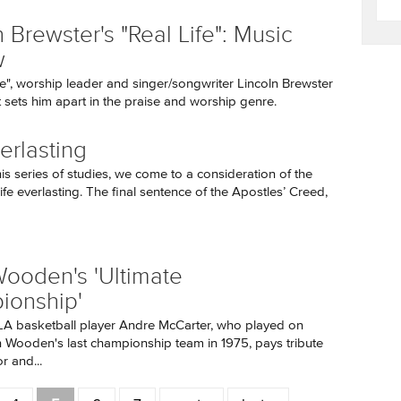
 Brewster's "Real Life": Music
w
fe", worship leader and singer/songwriter Lincoln Brewster
sets him apart in the praise and worship genre.
erlasting
his series of studies, we come to a consideration of the
ife everlasting. The final sentence of the Apostles’ Creed,
ooden's 'Ultimate
ionship'
A basketball player Andre McCarter, who played on
Wooden's last championship team in 1975, pays tribute
r and...