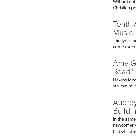
Without a d
Christian p
Tenth 
Music
The lyrics a
come togeth
Amy G
Road":
Having long
strumming he
Audrey
Buildi
In the same
newcomer A
hint of indie 