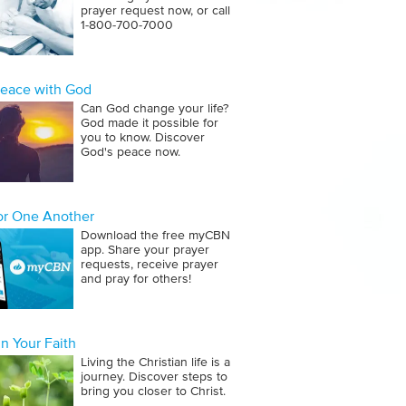
prayer request now, or call
1‑800‑700‑7000
Peace with God
Can God change your life?
God made it possible for
you to know. Discover
God's peace now.
for One Another
Download the free myCBN
app. Share your prayer
requests, receive prayer
and pray for others!
n Your Faith
Living the Christian life is a
journey. Discover steps to
bring you closer to Christ.