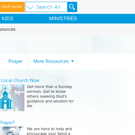
GIVE NOW
KIDS
MINISTRIES
sources
Prayer
More Resources
a Local Church Now
Get more than a Sunday
sermon. Get to know
others seeking God’s
guidance and wisdom for
life.
Prayer?
We are here to help and
encourage you! Send a