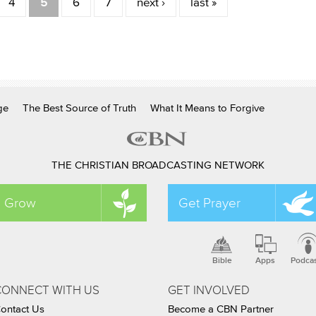
4
5
6
7
next ›
last »
ge
The Best Source of Truth
What It Means to Forgive
THE CHRISTIAN BROADCASTING NETWORK
Grow
Get Prayer
Bible
Apps
Podca
CONNECT WITH US
GET INVOLVED
ontact Us
Become a CBN Partner