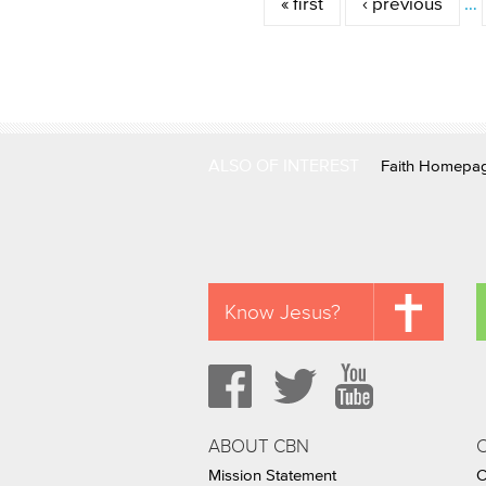
« first
‹ previous
…
ALSO OF INTEREST
Faith Homepa
Know Jesus?
ABOUT CBN
Mission Statement
C