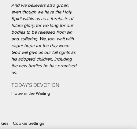
And we believers also groan,
even though we have the Holy
Spirit within us as a foretaste of
future glory, for we long for our
bodies to be released from sin
and suffering. We, too, wait with
eager hope for the day when
God will give us our full rights as
his adopted children, including
the new bodies he has promised
us.
TODAY'S DEVOTION
Hope in the Waiting
okies
Cookie Settings
able Organization.