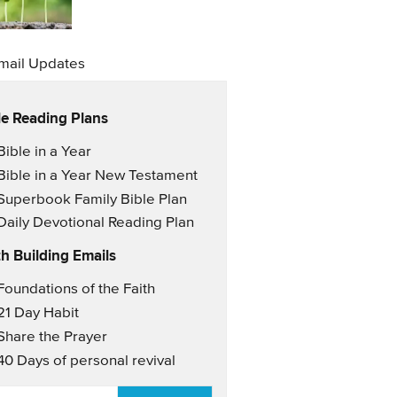
mail Updates
le Reading Plans
il Updates
Bible in a Year
Bible in a Year New Testament
Superbook Family Bible Plan
Daily Devotional Reading Plan
th Building Emails
il Updates 2
Foundations of the Faith
21 Day Habit
Share the Prayer
40 Days of personal revival
AIL
*