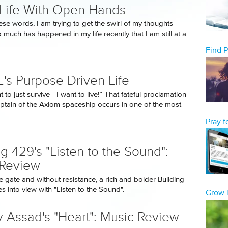
 Life With Open Hands
ese words, I am trying to get the swirl of my thoughts
 much has happened in my life recently that I am still at a
Find 
's Purpose Driven Life
t to just survive—I want to live!” That fateful proclamation
ptain of the Axiom spaceship occurs in one of the most
Pray 
ng 429's "Listen to the Sound":
 Review
e gate and without resistance, a rich and bolder Building
 into view with "Listen to the Sound".
Grow i
 Assad's "Heart": Music Review