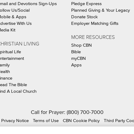
mail and Devotions Sign-Ups
Pledge Express
ollow Us/Social
Planned Giving & Your Legacy
obile & Apps
Donate Stock
dvertise With Us
Employer Matching Gifts
edia Kit
MORE RESOURCES
HRISTIAN LIVING
Shop CBN
piritual Life
Bible
ntertainment
myCBN
amily
Apps
ealth
inance
ead The Bible
ind A Local Church
Call for Prayer: (800) 700-7000
Privacy Notice
Terms of Use
CBN Cookie Policy
Third Party Co
ian Broadcasting Network, Inc., A nonprofit 501 (c)(3) Charit