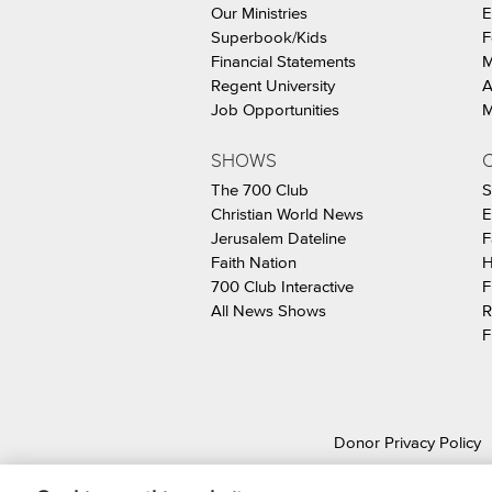
Our Ministries
E
Superbook/Kids
F
Financial Statements
M
Regent University
A
Job Opportunities
M
SHOWS
C
The 700 Club
S
Christian World News
E
Jerusalem Dateline
F
Faith Nation
H
700 Club Interactive
F
All News Shows
R
F
Donor Privacy Policy
© 2026 The Christ