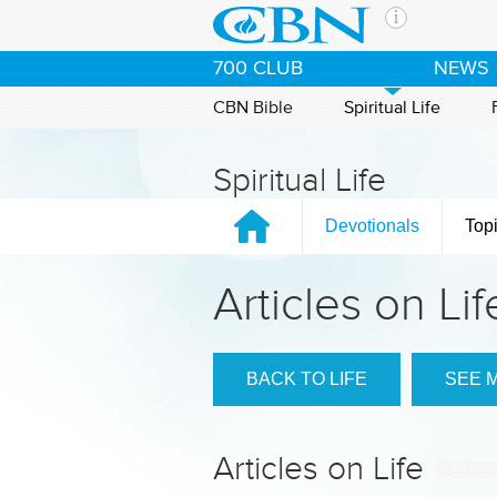
Skip to main content
The Ch
700 CLUB
NEWS
CBN is 
of the 
CBN Bible
Spiritual Life
media. 
the Goo
Spiritual Life
and con
If you 
Devotionals
Top
hour pr
possibl
Articles on Lif
Contac
Our Min
BACK TO LIFE
SEE 
Articles on Life