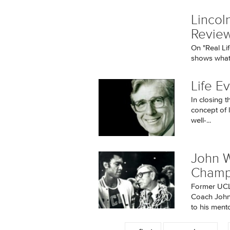
Lincoln
Revie
On "Real Li
shows what 
Life Ev
In closing t
concept of l
well-...
John W
Champ
Former UCL
Coach John 
to his mento
Pages