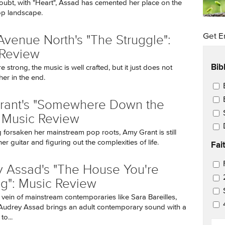
oubt, with "Heart", Assad has cemented her place on the
op landscape.
Get E
Avenue North's "The Struggle":
 Review
Bib
re strong, the music is well crafted, but it just does not
er in the end.
Ema
rant's "Somewhere Down the
 Music Review
 forsaken her mainstream pop roots, Amy Grant is still
r guitar and figuring out the complexities of life.
Fai
Ema
 Assad's "The House You're
ng": Music Review
 vein of mainstream contemporaries like Sara Bareilles,
udrey Assad brings an adult contemporary sound with a
to...
EM