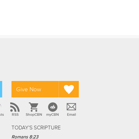
Give Now
sts
RSS
ShopCBN
myCBN
Email
TODAY'S SCRIPTURE
Romans 8:23