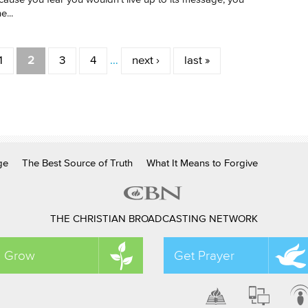
e...
1
2
3
4
…
next ›
last »
ge
The Best Source of Truth
What It Means to Forgive
THE CHRISTIAN BROADCASTING NETWORK
Grow
Get Prayer