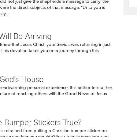
did not just give the shepherds a message to carry; the
ere the direct subjects of that message. "Unto you is
ty...
Will Be Arriving
knew that Jesus Christ, your Savior, was returning in just
 This devotion takes you on a journey through this
g God's House
eartwarming personal experience, this author tells of her
nture of reaching others with the Good News of Jesus
e Bumper Stickers True?
er refrained from putting a Christian bumper sticker on
cause you fear you wouldn't live up to its message, you