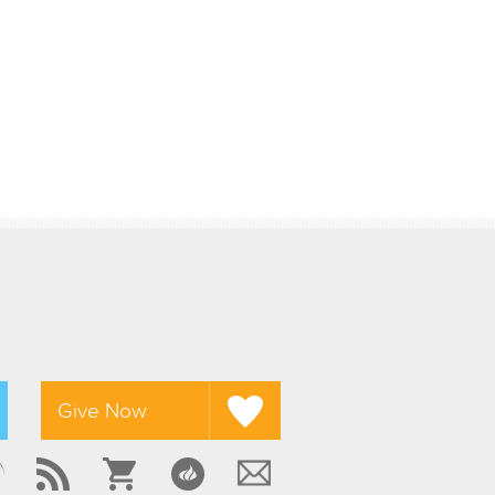
Give Now