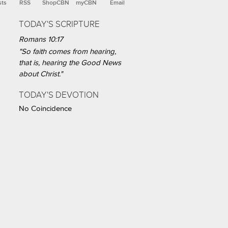
sts
RSS
ShopCBN
myCBN
Email
TODAY'S SCRIPTURE
Romans 10:17
"So faith comes from hearing,
that is, hearing the Good News
about Christ."
TODAY'S DEVOTION
No Coincidence