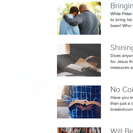
Bringi
While Peter
to bring hi
been! Who w
Shinin
Does anyone
for Jesus t
measures as
No Co
Have you e
than just a 
breakdown t
Will B