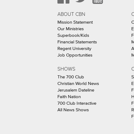
ABOUT CBN
Mission Statement
C
Our Ministries
E
Superbook/Kids
F
Financial Statements
M
Regent University
A
Job Opportunities
M
SHOWS
C
The 700 Club
S
Christian World News
E
Jerusalem Dateline
F
Faith Nation
H
700 Club Interactive
F
All News Shows
R
F