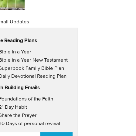
mail Updates
le Reading Plans
il Updates
Bible in a Year
Bible in a Year New Testament
Superbook Family Bible Plan
Daily Devotional Reading Plan
th Building Emails
il Updates 2
Foundations of the Faith
21 Day Habit
Share the Prayer
40 Days of personal revival
AIL
*