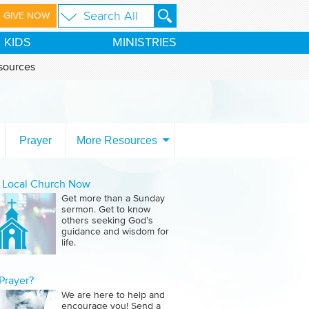
GIVE NOW
KIDS
MINISTRIES
sources
Prayer
More Resources
a Local Church Now
Get more than a Sunday
sermon. Get to know
others seeking God’s
guidance and wisdom for
life.
Prayer?
We are here to help and
encourage you! Send a