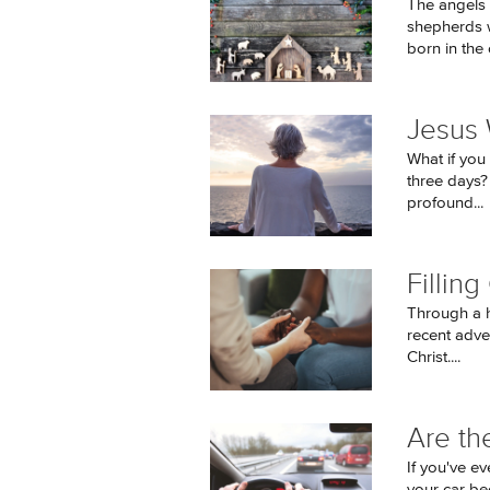
The angels 
shepherds w
born in the ci
Jesus 
What if you 
three days?
profound...
Fillin
Through a h
recent adve
Christ....
Are th
If you've ev
your car be