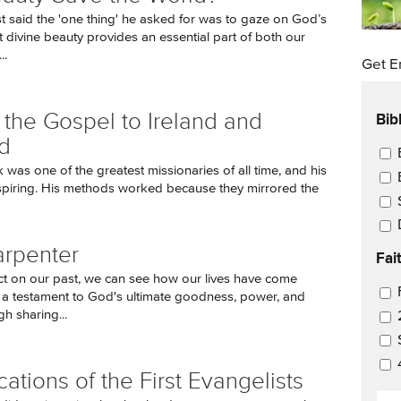
t said the 'one thing' he asked for was to gaze on God’s
t divine beauty provides an essential part of both our
..
Get E
Bib
 the Gospel to Ireland and
d
Ema
k was one of the greatest missionaries of all time, and his
nspiring. His methods worked because they mirrored the
rpenter
Fai
ct on our past, we can see how our lives have come
Ema
 a testament to God's ultimate goodness, power, and
h sharing...
cations of the First Evangelists
EM