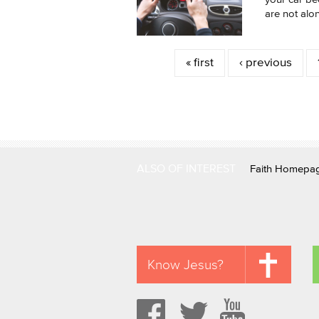
are not alon
Pages
« first
‹ previous
ALSO OF INTEREST
Faith Homepa
Know Jesus?