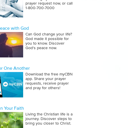
prayer request now, or call
1‑800‑700‑7000
Peace with God
Can God change your life?
God made it possible for
you to know. Discover
God's peace now.
for One Another
Download the free myCBN
app. Share your prayer
requests, receive prayer
and pray for others!
n Your Faith
Living the Christian life is a
journey. Discover steps to
bring you closer to Christ.