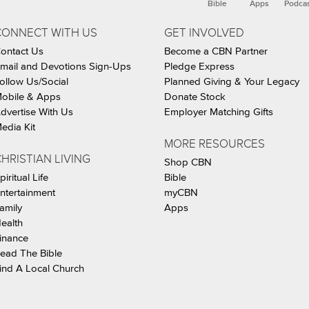
Bible
Apps
Podca
CONNECT WITH US
GET INVOLVED
ontact Us
Become a CBN Partner
mail and Devotions Sign-Ups
Pledge Express
ollow Us/Social
Planned Giving & Your Legacy
obile & Apps
Donate Stock
dvertise With Us
Employer Matching Gifts
edia Kit
MORE RESOURCES
HRISTIAN LIVING
Shop CBN
piritual Life
Bible
ntertainment
myCBN
amily
Apps
ealth
inance
ead The Bible
ind A Local Church