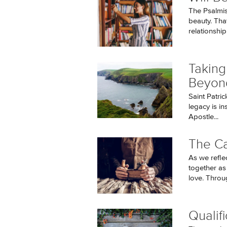
The Psalmis
beauty. Tha
relationship.
Taking
Beyon
Saint Patric
legacy is i
Apostle...
The Ca
As we refle
together as
love. Throug
Qualifi