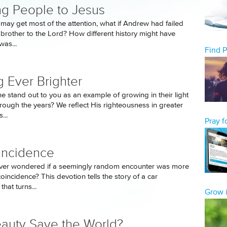
ng People to Jesus
 may get most of the attention, what if Andrew had failed
s brother to the Lord? How different history might have
as...
Find 
g Ever Brighter
 stand out to you as an example of growing in their light
hrough the years? We reflect His righteousness in greater
...
Pray 
incidence
ver wondered if a seemingly random encounter was more
coincidence? This devotion tells the story of a car
hat turns...
Grow i
eauty Save the World?