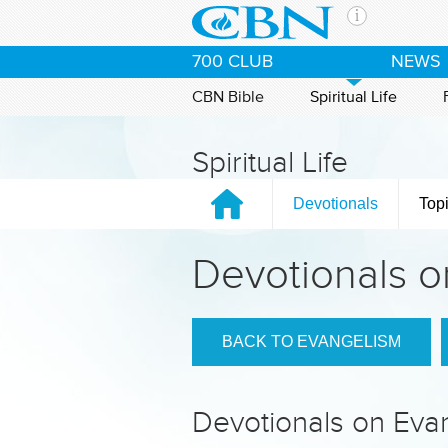
Skip to main content
The Ch
700 CLUB
NEWS
CBN is 
of the 
CBN Bible
Spiritual Life
media. 
the Goo
Spiritual Life
and con
If you 
Devotionals
Top
hour pr
possibl
Devotionals o
Contac
Our Min
BACK TO EVANGELISM
Devotionals on Eva