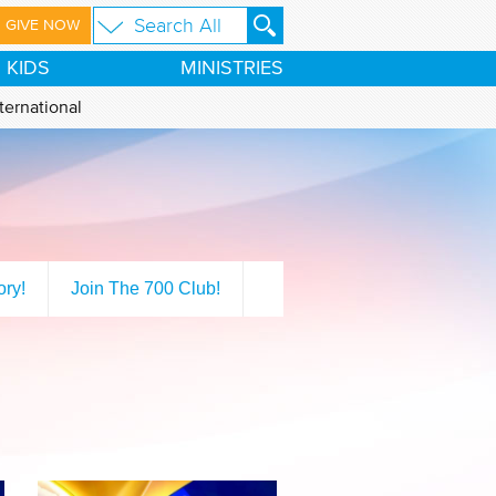
GIVE NOW
KIDS
MINISTRIES
ternational
ory!
Join The 700 Club!