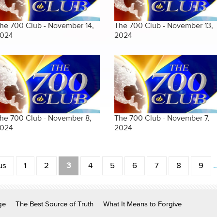
he 700 Club - November 14,
The 700 Club - November 13,
024
2024
he 700 Club - November 8,
The 700 Club - November 7,
024
2024
us
1
2
3
4
5
6
7
8
9
ge
The Best Source of Truth
What It Means to Forgive