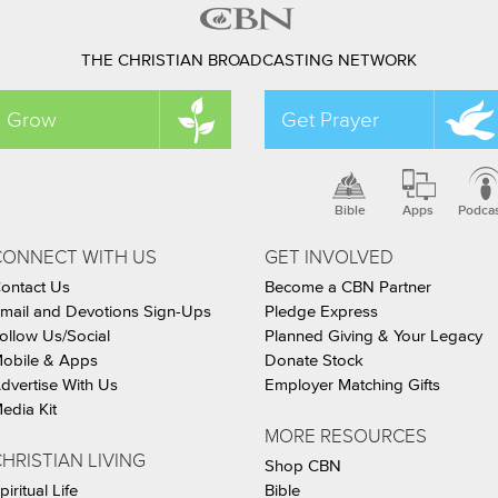
THE CHRISTIAN BROADCASTING NETWORK
Grow
Get Prayer
Bible
Apps
Podca
CONNECT WITH US
GET INVOLVED
ontact Us
Become a CBN Partner
mail and Devotions Sign-Ups
Pledge Express
ollow Us/Social
Planned Giving & Your Legacy
obile & Apps
Donate Stock
dvertise With Us
Employer Matching Gifts
edia Kit
MORE RESOURCES
HRISTIAN LIVING
Shop CBN
piritual Life
Bible