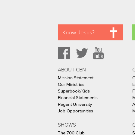
Know Jesus?
ABOUT CBN
Mission Statement
C
Our Ministries
E
Superbook/Kids
F
Financial Statements
M
Regent University
A
Job Opportunities
M
SHOWS
C
The 700 Club
S