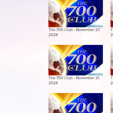
The 700 Club - November 27,
T
2024
2
The 700 Club - November 21,
T
2024
2