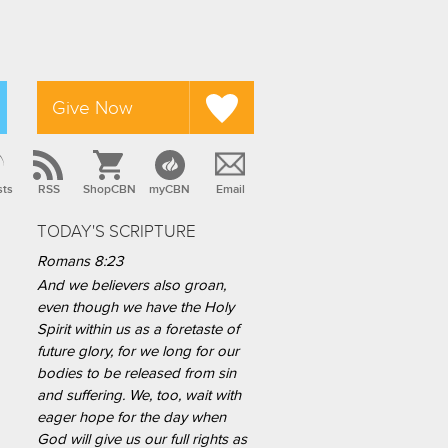
Give Now
sts
RSS
ShopCBN
myCBN
Email
TODAY'S SCRIPTURE
Romans 8:23
And we believers also groan,
even though we have the Holy
Spirit within us as a foretaste of
future glory, for we long for our
bodies to be released from sin
and suffering. We, too, wait with
eager hope for the day when
God will give us our full rights as