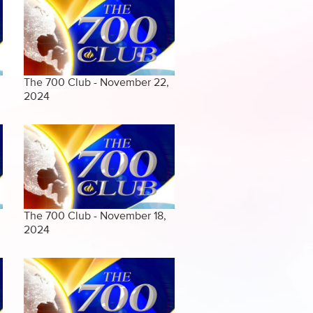
The 700 Club - November 22,
2024
The 700 Club - November 18,
2024