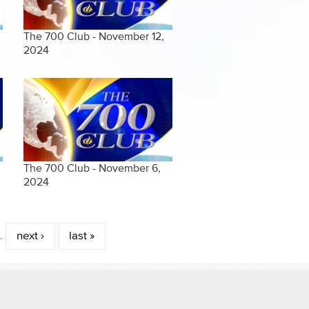
The 700 Club - November 12,
2024
The 700 Club - November 6,
2024
…
next ›
last »