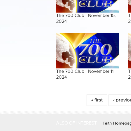
The 700 Club - November 15,
T
2024
2
The 700 Club - November 11,
T
2024
2
Pages
« first
‹ previo
ALSO OF INTEREST
Faith Homepa