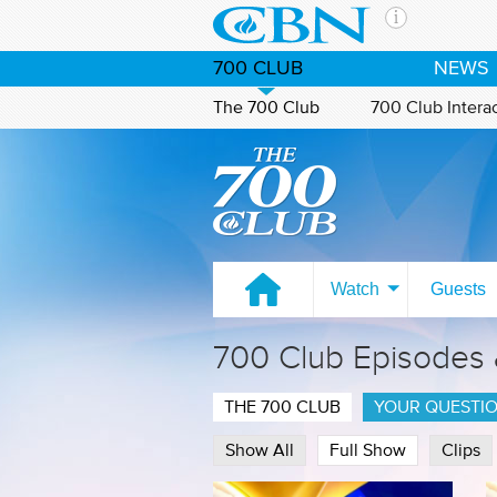
Skip to main content
The Ch
700 CLUB
NEWS
CBN is 
of the 
The 700 Club
700 Club Intera
media. 
Watch on CBN Family
the Goo
and con
If you 
hour pr
possibl
Watch
Guests
Contac
700 Club Episodes
Our Min
THE 700 CLUB
YOUR QUESTI
Show All
Full Show
Clips