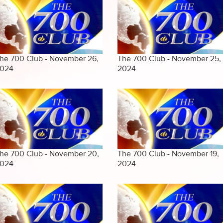
he 700 Club - November 26,
The 700 Club - November 25,
024
2024
he 700 Club - November 20,
The 700 Club - November 19,
024
2024