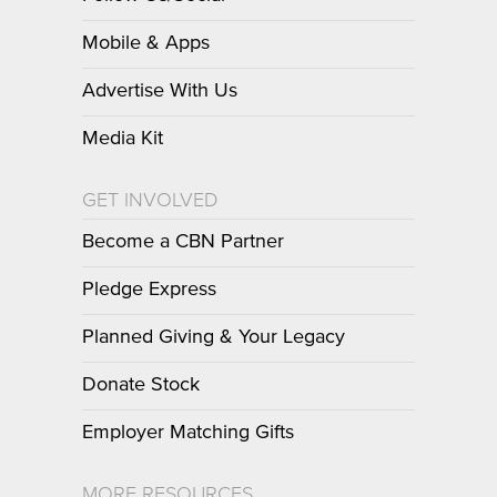
Mobile & Apps
Advertise With Us
Media Kit
GET INVOLVED
Become a CBN Partner
Pledge Express
Planned Giving & Your Legacy
Donate Stock
Employer Matching Gifts
MORE RESOURCES