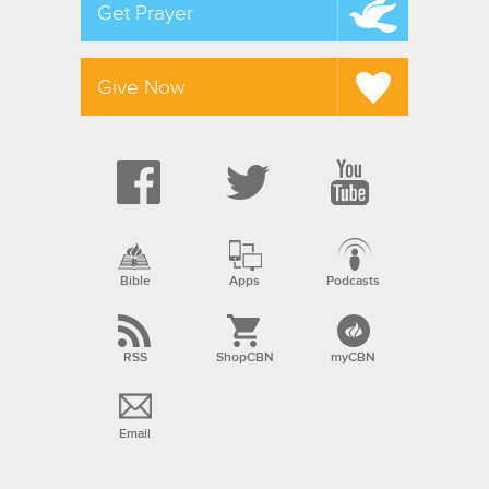
Get Prayer
Give Now
Bible
Apps
Podcasts
RSS
ShopCBN
myCBN
Email