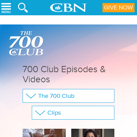
Skip to main content
GIVE NOW
700 Club Episodes &
Videos
The 700 Club
Your Questions
Clips
CBN Sports
Show All