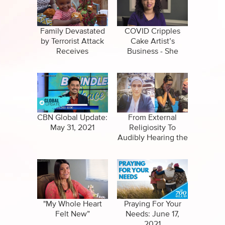
Specials
Full Show
Amazing Stories
Family Devastated
COVID Cripples
by Terrorist Attack
Cake Artist’s
Receives
Business - She
Unexpected
Stays the Course
Blessing
and Wins…
CBN Global Update:
From External
May 31, 2021
Religiosity To
Audibly Hearing the
Voice of God
"My Whole Heart
Praying For Your
Felt New”
Needs: June 17,
2021