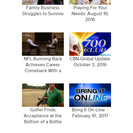
Family Business
Praying For Your
Struggles to Survive
Needs: August 19,
2016
NFL Running Back
CBN Global Update:
Achieves Career
October 3, 2016
Comeback With a
Pure Heart
Golfer Finds
Bring It On-Line: -
Acceptance at the
February 10, 2017
Bottom of a Bottle