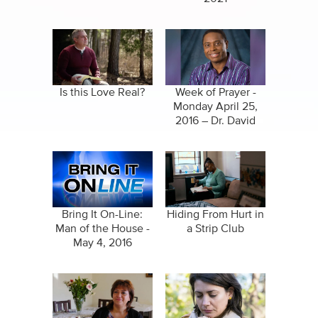
Is this Love Real?
Week of Prayer -
Monday April 25,
2016 – Dr. David
Ireland
Bring It On-Line:
Hiding From Hurt in
Man of the House -
a Strip Club
May 4, 2016