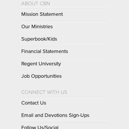
ABOUT CBN
Mission Statement
Our Ministries
Superbook/Kids
Financial Statements
Regent University
Job Opportunities
CONNECT WITH US
Contact Us
Email and Devotions Sign-Ups
Follow Us/Social