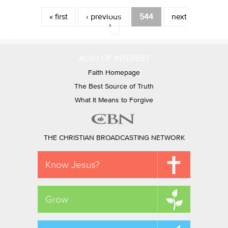
Pages
« first
‹ previous
544
next
›
ALSO OF INTEREST
Faith Homepage
The Best Source of Truth
What It Means to Forgive
THE CHRISTIAN BROADCASTING NETWORK
Know Jesus?
Grow