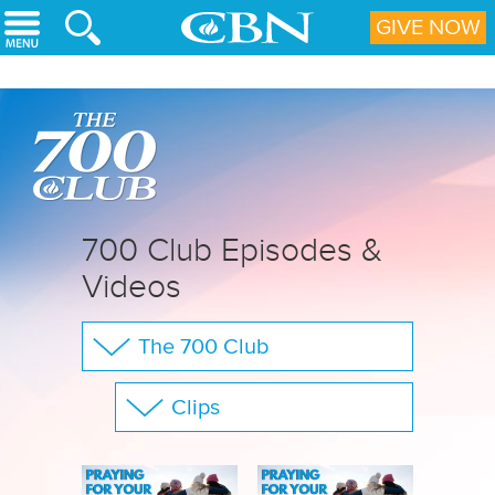
Skip to main content
GIVE NOW
700 Club Episodes &
Videos
The 700 Club
Your Questions
Clips
CBN Sports
Show All