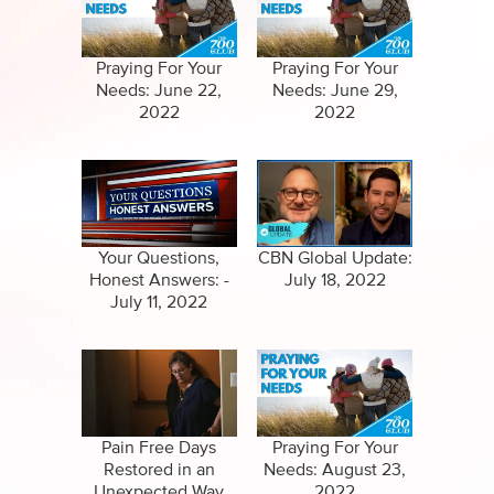
Specials
Full Show
Amazing Stories
Praying For Your
Praying For Your
Needs: June 22,
Needs: June 29,
2022
2022
Your Questions,
CBN Global Update:
Honest Answers: -
July 18, 2022
July 11, 2022
Pain Free Days
Praying For Your
Restored in an
Needs: August 23,
Unexpected Way
2022