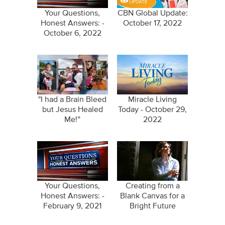
Your Questions,
CBN Global Update:
Honest Answers: -
October 17, 2022
October 6, 2022
"I had a Brain Bleed
Miracle Living
but Jesus Healed
Today - October 29,
Me!”
2022
Your Questions,
Creating from a
Honest Answers: -
Blank Canvas for a
February 9, 2021
Bright Future