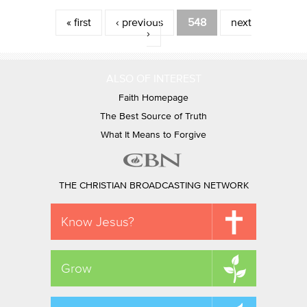
Pages
« first
‹ previous
548
next
›
ALSO OF INTEREST
Faith Homepage
The Best Source of Truth
What It Means to Forgive
THE CHRISTIAN BROADCASTING NETWORK
Know Jesus?
Grow