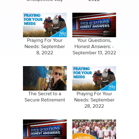
Praying For Your
Your Questions,
Needs: September
Honest Answers: -
8, 2022
September 13, 2022
The Secret to a
Praying For Your
Secure Retirement
Needs: September
28, 2022