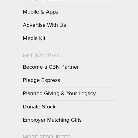
Mobile & Apps
Advertise With Us
Media Kit
GET INVOLVED
Become a CBN Partner
Pledge Express
Planned Giving & Your Legacy
Donate Stock
Employer Matching Gifts
MORE RESOURCES