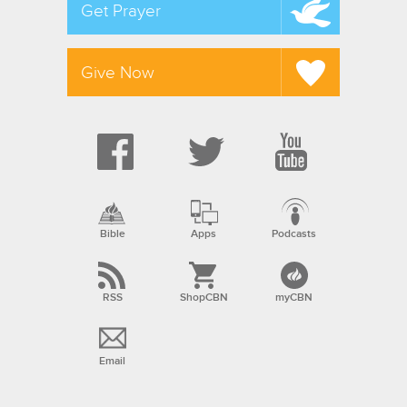
Get Prayer
Give Now
Bible
Apps
Podcasts
RSS
ShopCBN
myCBN
Email