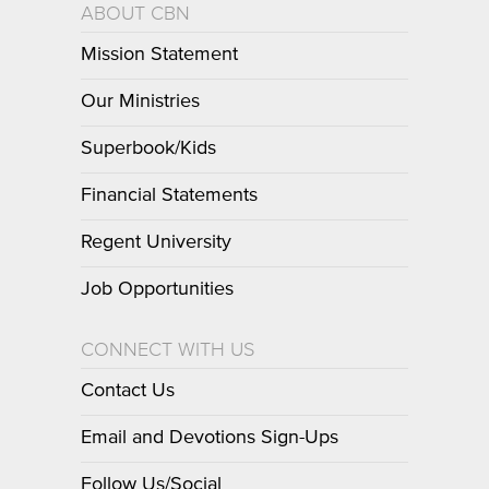
ABOUT CBN
Mission Statement
Our Ministries
Superbook/Kids
Financial Statements
Regent University
Job Opportunities
CONNECT WITH US
Contact Us
Email and Devotions Sign-Ups
Follow Us/Social