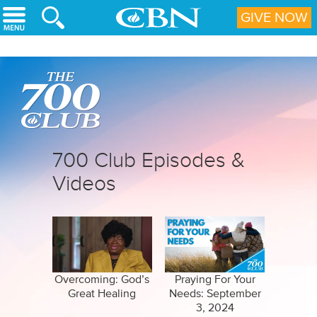
Skip to main content
GIVE NOW
700 Club Episodes &
Videos
Overcoming: God’s
Praying For Your
Great Healing
Needs: September
3, 2024