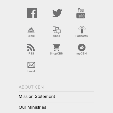
Bible
Apps
Podcasts
RSS
ShopCBN
myCBN
Email
ABOUT CBN
Mission Statement
Our Ministries