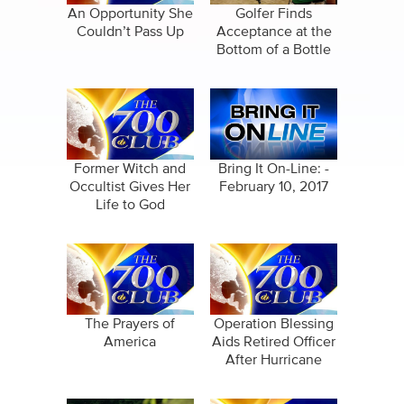
An Opportunity She
Golfer Finds
Couldn’t Pass Up
Acceptance at the
Bottom of a Bottle
Former Witch and
Bring It On-Line: -
Occultist Gives Her
February 10, 2017
Life to God
The Prayers of
Operation Blessing
America
Aids Retired Officer
After Hurricane