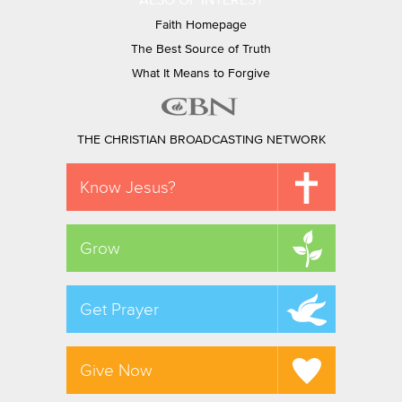
ALSO OF INTEREST
Faith Homepage
The Best Source of Truth
What It Means to Forgive
THE CHRISTIAN BROADCASTING NETWORK
Know Jesus?
Grow
Get Prayer
Give Now