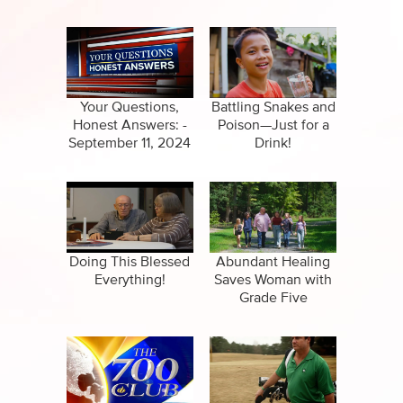
Your Questions,
Battling Snakes and
Honest Answers: -
Poison—Just for a
September 11, 2024
Drink!
Doing This Blessed
Abundant Healing
Everything!
Saves Woman with
Grade Five
Arteriovenous