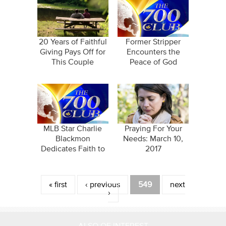
20 Years of Faithful
Former Stripper
Giving Pays Off for
Encounters the
This Couple
Peace of God
MLB Star Charlie
Praying For Your
Blackmon
Needs: March 10,
Dedicates Faith to
2017
Successful Career
Pages
« first
‹ previous
549
next
›