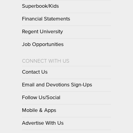
Superbook/Kids
Financial Statements
Regent University
Job Opportunities
CONNECT WITH US
Contact Us
Email and Devotions Sign-Ups
Follow Us/Social
Mobile & Apps
Advertise With Us