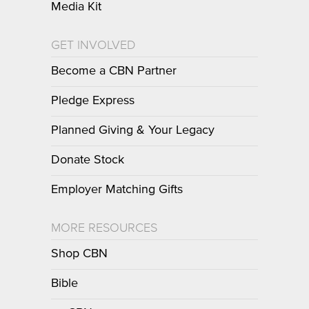
Media Kit
GET INVOLVED
Become a CBN Partner
Pledge Express
Planned Giving & Your Legacy
Donate Stock
Employer Matching Gifts
MORE RESOURCES
Shop CBN
Bible