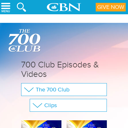
Skip to main content
GIVE NOW
700 Club Episodes &
Videos
The 700 Club
Your Questions
Clips
CBN Sports
Show All