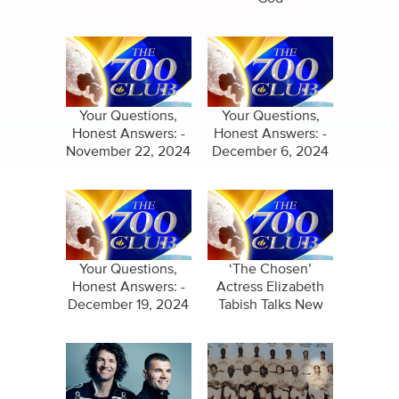
Your Questions,
Your Questions,
Honest Answers: -
Honest Answers: -
November 22, 2024
December 6, 2024
Your Questions,
‘The Chosen’
Honest Answers: -
Actress Elizabeth
December 19, 2024
Tabish Talks New
Film