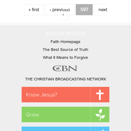
Pages
« first
‹ previous
597
next
›
ALSO OF INTEREST
Faith Homepage
The Best Source of Truth
What It Means to Forgive
THE CHRISTIAN BROADCASTING NETWORK
Know Jesus?
Grow