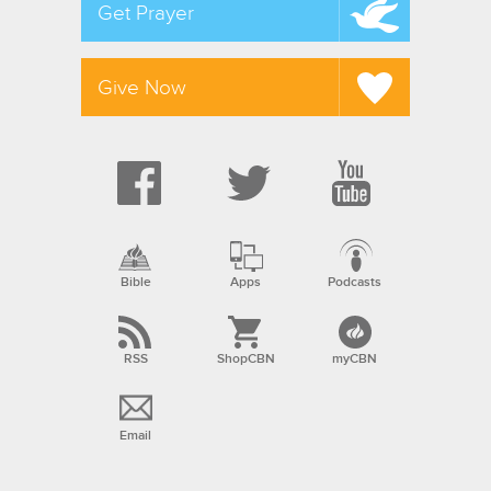
Get Prayer
Give Now
Bible
Apps
Podcasts
RSS
ShopCBN
myCBN
Email