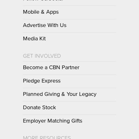
Mobile & Apps
Advertise With Us
Media Kit
GET INVOLVED
Become a CBN Partner
Pledge Express
Planned Giving & Your Legacy
Donate Stock
Employer Matching Gifts
MORE RESOURCES