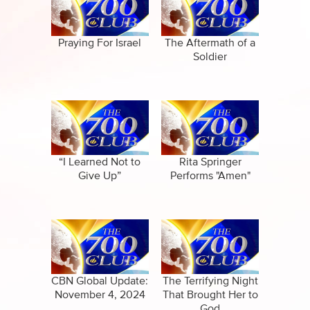
Specials
Full Show
Amazing Stories
Praying For Israel
The Aftermath of a
Soldier
“I Learned Not to
Rita Springer
Give Up”
Performs "Amen"
CBN Global Update:
The Terrifying Night
November 4, 2024
That Brought Her to
God