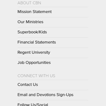
ABOUT CBN
Mission Statement
Our Ministries
Superbook/Kids
Financial Statements
Regent University
Job Opportunities
CONNECT WITH US
Contact Us
Email and Devotions Sign-Ups
Follow Us/Social