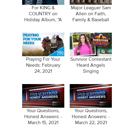
For KING &
Major Leaguer Sam
COUNTRY on
Allen on Faith,
Holiday Album, “A
Family & Baseball
Drummer Boy
Christmas”
Praying For Your
Survivor Contestant
Needs: February
Heard Angels
24, 2021
Singing
Your Questions,
Your Questions,
Honest Answers: -
Honest Answers: -
March 15, 2021
March 22, 2021