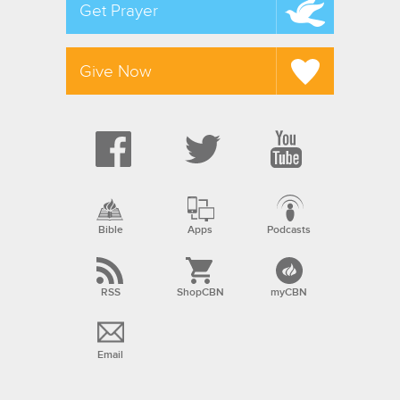
Get Prayer
Give Now
Bible
Apps
Podcasts
RSS
ShopCBN
myCBN
Email