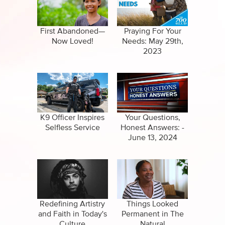
Specials
Full Show
Amazing Stories
First Abandoned—
Praying For Your
Now Loved!
Needs: May 29th,
2023
K9 Officer Inspires
Your Questions,
Selfless Service
Honest Answers: -
June 13, 2024
Redefining Artistry
Things Looked
and Faith in Today's
Permanent in The
Culture
Natural