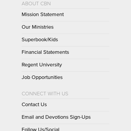
ABOUT CBN
Mission Statement
Our Ministries
Superbook/Kids
Financial Statements
Regent University
Job Opportunities
CONNECT WITH US
Contact Us
Email and Devotions Sign-Ups
Follow Us/Social