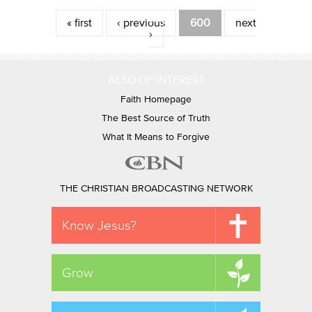
Pages
« first
‹ previous
600
next
›
ALSO OF INTEREST
Faith Homepage
The Best Source of Truth
What It Means to Forgive
THE CHRISTIAN BROADCASTING NETWORK
Know Jesus?
Grow