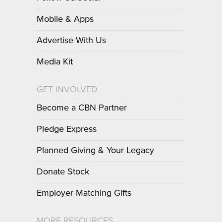
Mobile & Apps
Advertise With Us
Media Kit
GET INVOLVED
Become a CBN Partner
Pledge Express
Planned Giving & Your Legacy
Donate Stock
Employer Matching Gifts
MORE RESOURCES