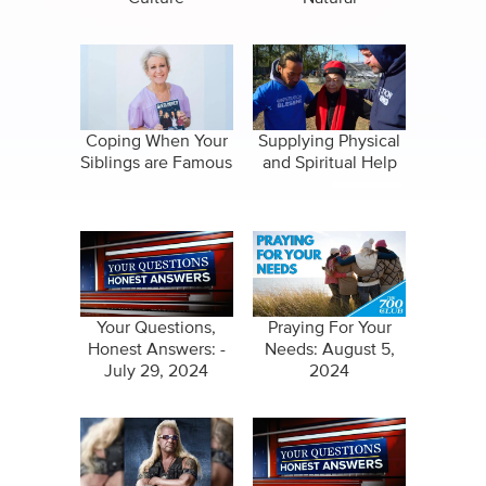
Coping When Your
Supplying Physical
Siblings are Famous
and Spiritual Help
Your Questions,
Praying For Your
Honest Answers: -
Needs: August 5,
July 29, 2024
2024