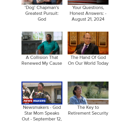
‘Dog’ Chapman's
Your Questions,
Greatest Pursuit:
Honest Answers: -
God
August 21, 2024
A Collision That
The Hand Of God
Renewed My Cause
On Our World Today
Newsmakers - God
The Key to
Star Mom Speaks
Retirement Security
Out - September 12,
2024