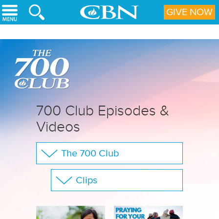
Skip to main content
GIVE NOW
700 Club Episodes &
Videos
The 700 Club
Your Questions
Clips
CBN Sports
Show All