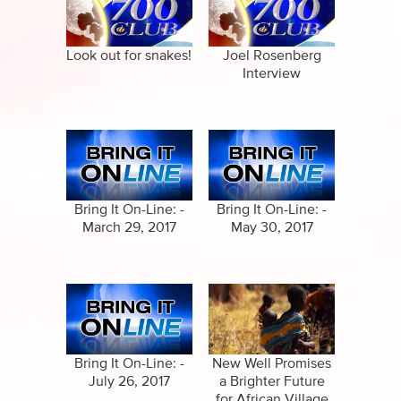
Specials
Full Show
Amazing Stories
Look out for snakes!
Joel Rosenberg
Interview
Bring It On-Line: -
Bring It On-Line: -
March 29, 2017
May 30, 2017
Bring It On-Line: -
New Well Promises
July 26, 2017
a Brighter Future
for African Village