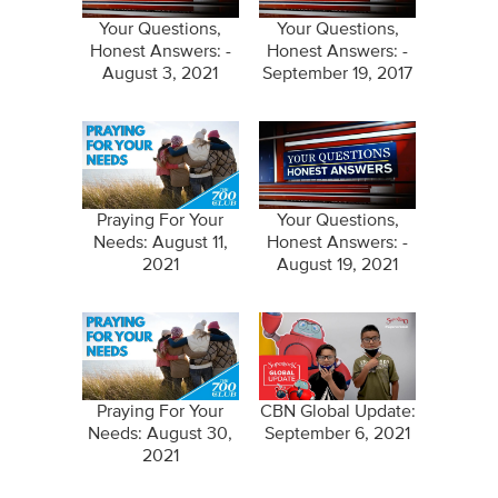
Your Questions,
Your Questions,
Honest Answers: -
Honest Answers: -
August 3, 2021
September 19, 2017
Praying For Your
Your Questions,
Needs: August 11,
Honest Answers: -
2021
August 19, 2021
Praying For Your
CBN Global Update:
Needs: August 30,
September 6, 2021
2021