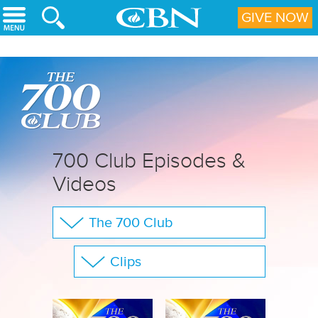
Skip to main content
GIVE NOW
700 Club Episodes &
Videos
The 700 Club
Your Questions
Clips
CBN Sports
Show All