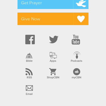
Get Prayer
Give Now
Bible
Apps
Podcasts
RSS
ShopCBN
myCBN
Email