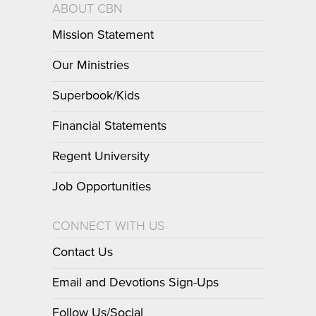
ABOUT CBN
Mission Statement
Our Ministries
Superbook/Kids
Financial Statements
Regent University
Job Opportunities
CONNECT WITH US
Contact Us
Email and Devotions Sign-Ups
Follow Us/Social