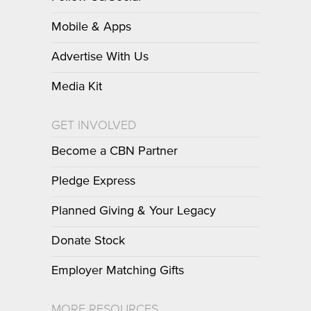
Mobile & Apps
Advertise With Us
Media Kit
GET INVOLVED
Become a CBN Partner
Pledge Express
Planned Giving & Your Legacy
Donate Stock
Employer Matching Gifts
MORE RESOURCES