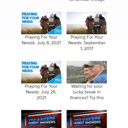
Praying For Your
Praying For Your
Needs: July 8, 2021
Needs: September
1, 2017
Praying For Your
Waiting for your
Needs: July 26,
lucky break in
2021
finances? Try this
instead