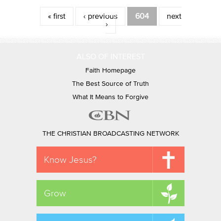
Pages
« first
‹ previous
604
next
›
ALSO OF INTEREST
Faith Homepage
The Best Source of Truth
What It Means to Forgive
THE CHRISTIAN BROADCASTING NETWORK
Know Jesus?
Grow