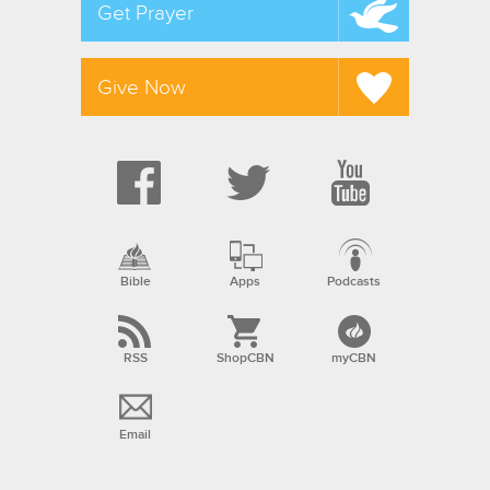
Get Prayer
Give Now
Bible
Apps
Podcasts
RSS
ShopCBN
myCBN
Email