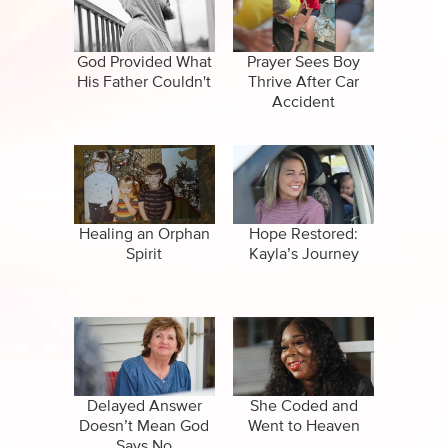
CBN Sports
False Religions
Specials
Forgiveness
God Provided What
Prayer Sees Boy
His Father Couldn't
Thrive After Car
Healing
Accident
Life After Death
Miracles
Salvation
Healing an Orphan
Hope Restored:
Spirit
Kayla’s Journey
Suicide
Delayed Answer
She Coded and
Doesn’t Mean God
Went to Heaven
Says No