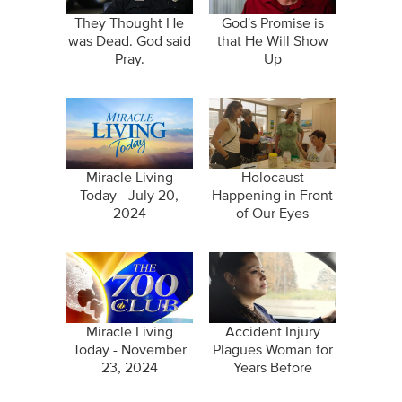
They Thought He
God's Promise is
was Dead. God said
that He Will Show
Pray.
Up
Miracle Living
Holocaust
Today - July 20,
Happening in Front
2024
of Our Eyes
Miracle Living
Accident Injury
Today - November
Plagues Woman for
23, 2024
Years Before
Disappearing