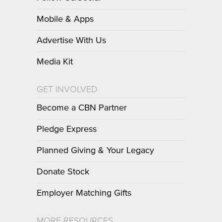
Mobile & Apps
Advertise With Us
Media Kit
GET INVOLVED
Become a CBN Partner
Pledge Express
Planned Giving & Your Legacy
Donate Stock
Employer Matching Gifts
MORE RESOURCES