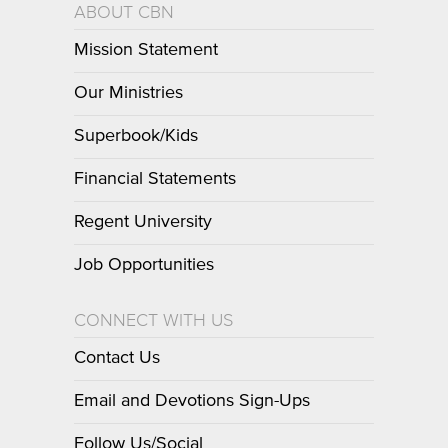
ABOUT CBN
Mission Statement
Our Ministries
Superbook/Kids
Financial Statements
Regent University
Job Opportunities
CONNECT WITH US
Contact Us
Email and Devotions Sign-Ups
Follow Us/Social