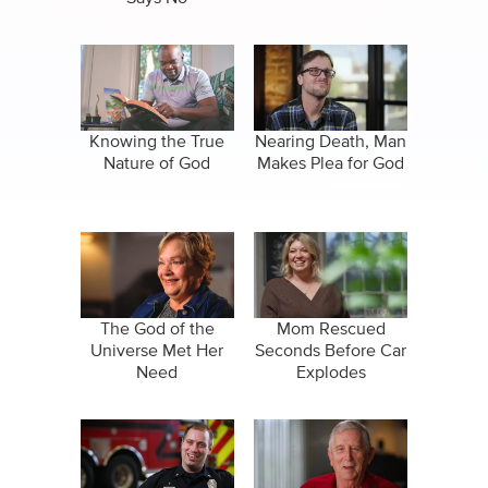
Knowing the True
Nearing Death, Man
Nature of God
Makes Plea for God
The God of the
Mom Rescued
Universe Met Her
Seconds Before Car
Need
Explodes