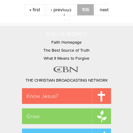
Pages
« first
‹ previous
106
next
›
ALSO OF INTEREST
Faith Homepage
The Best Source of Truth
What It Means to Forgive
THE CHRISTIAN BROADCASTING NETWORK
Know Jesus?
Grow