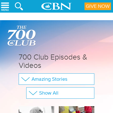
Skip to main content
GIVE NOW
700 Club Episodes &
Videos
Amazing Stories
The 700 Club
Show All
Your Questions
Family