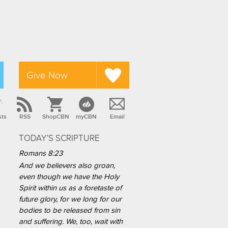
Give Now
sts
RSS
ShopCBN
myCBN
Email
TODAY'S SCRIPTURE
Romans 8:23
And we believers also groan,
even though we have the Holy
Spirit within us as a foretaste of
future glory, for we long for our
bodies to be released from sin
and suffering. We, too, wait with