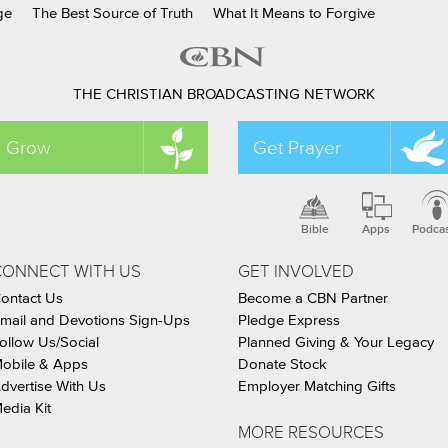
ge
The Best Source of Truth
What It Means to Forgive
THE CHRISTIAN BROADCASTING NETWORK
Grow
Get Prayer
Bible
Apps
Podca
CONNECT WITH US
GET INVOLVED
ontact Us
Become a CBN Partner
mail and Devotions Sign-Ups
Pledge Express
ollow Us/Social
Planned Giving & Your Legacy
obile & Apps
Donate Stock
dvertise With Us
Employer Matching Gifts
edia Kit
MORE RESOURCES