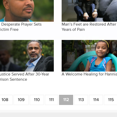
 Desperate Prayer Sets
Man’s Feet are Restored After
ictim Free
Years of Pain
ustice Served After 30-Year
A Welcome Healing for Hanni
rison Sentence
108
109
110
111
112
113
114
115