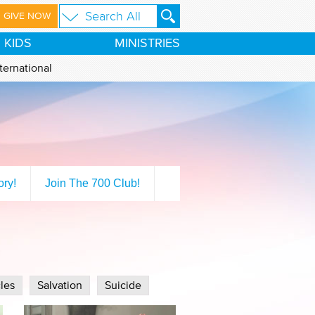
GIVE NOW
KIDS
MINISTRIES
ternational
ory!
Join The 700 Club!
les
Salvation
Suicide