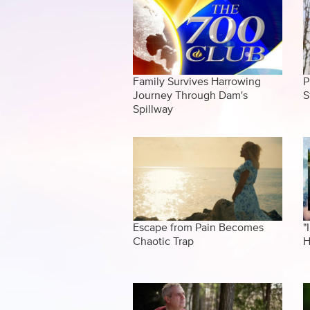
Family Survives Harrowing
P
Journey Through Dam's
S
Spillway
Escape from Pain Becomes
"
Chaotic Trap
H