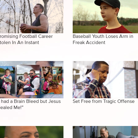
romising Football Career
Baseball Youth Loses Arm in
tolen In An Instant
Freak Accident
I had a Brain Bleed but Jesus
Set Free from Tragic Offense
ealed Me!”