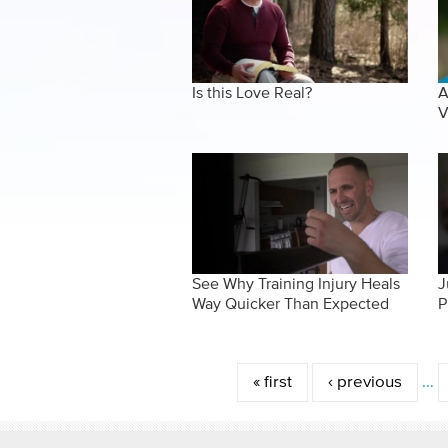
Is this Love Real?
A
V
See Why Training Injury Heals
J
Way Quicker Than Expected
P
Pages
« first
‹ previous
…