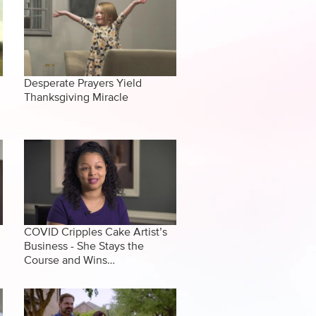
Desperate Prayers Yield
Thanksgiving Miracle
COVID Cripples Cake Artist’s
Business - She Stays the
Course and Wins…