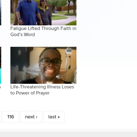
Fatigue Lifted Through Faith in
God’s Word
a
Life-Threatening Illness Loses
to Power of Prayer
116
next ›
last »