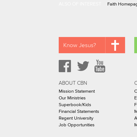
ALSO OF INTEREST
Faith Homepa
Know Jesus?
ABOUT CBN
Mission Statement
C
Our Ministries
E
Superbook/Kids
F
Financial Statements
M
Regent University
A
Job Opportunities
M