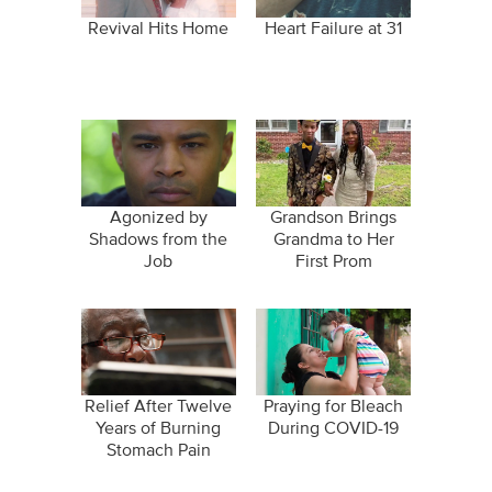
Revival Hits Home
Heart Failure at 31
Agonized by
Grandson Brings
Shadows from the
Grandma to Her
Job
First Prom
Relief After Twelve
Praying for Bleach
Years of Burning
During COVID-19
Stomach Pain