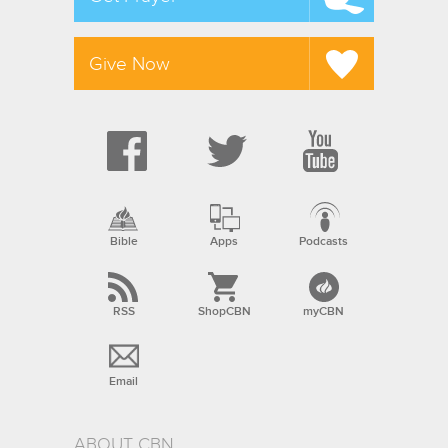
Give Now
Bible
Apps
Podcasts
RSS
ShopCBN
myCBN
Email
ABOUT CBN