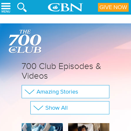
Skip to main content
GIVE NOW
700 Club Episodes &
Videos
Amazing Stories
The 700 Club
Show All
Your Questions
Family