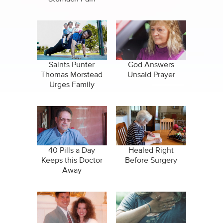
Saints Punter
God Answers
Thomas Morstead
Unsaid Prayer
Urges Family
Huddles During
Pandemic
40 Pills a Day
Healed Right
Keeps this Doctor
Before Surgery
Away