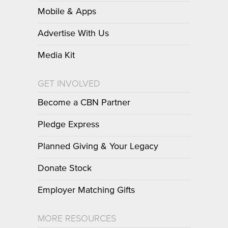
Mobile & Apps
Advertise With Us
Media Kit
GET INVOLVED
Become a CBN Partner
Pledge Express
Planned Giving & Your Legacy
Donate Stock
Employer Matching Gifts
MORE RESOURCES