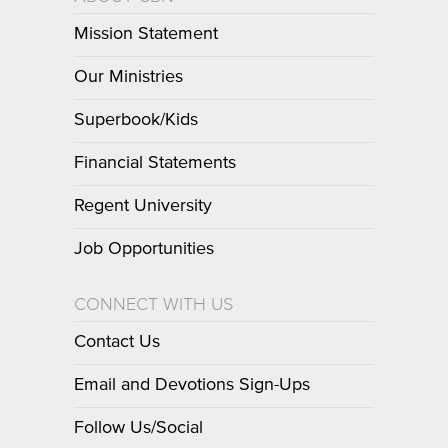
Mission Statement
Our Ministries
Superbook/Kids
Financial Statements
Regent University
Job Opportunities
CONNECT WITH US
Contact Us
Email and Devotions Sign-Ups
Follow Us/Social