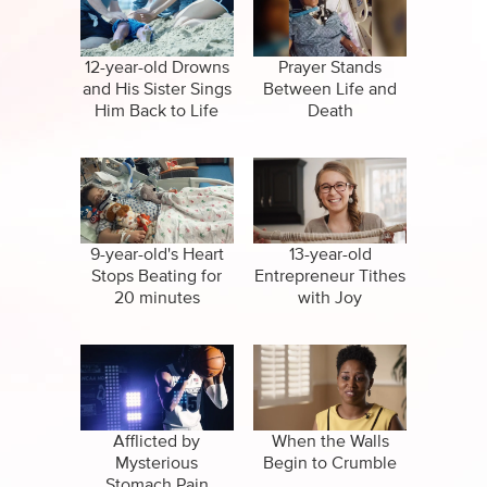
CBN Sports
False Religions
Specials
Forgiveness
12-year-old Drowns
Prayer Stands
and His Sister Sings
Between Life and
Healing
Him Back to Life
Death
Life After Death
Miracles
Salvation
9-year-old's Heart
13-year-old
Stops Beating for
Entrepreneur Tithes
20 minutes
with Joy
Suicide
Afflicted by
When the Walls
Mysterious
Begin to Crumble
Stomach Pain