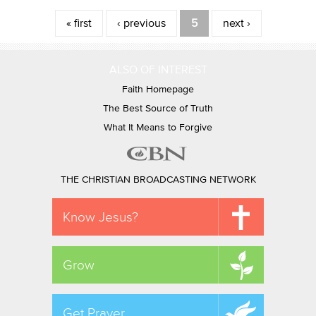
Pages
« first
‹ previous
5
next ›
ALSO OF INTEREST
Faith Homepage
The Best Source of Truth
What It Means to Forgive
THE CHRISTIAN BROADCASTING NETWORK
Know Jesus?
Grow
Get Prayer