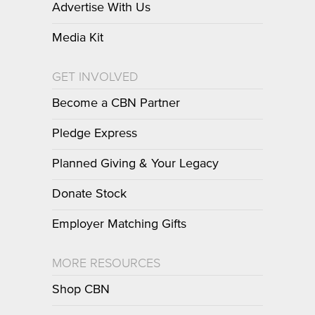
Advertise With Us
Media Kit
GET INVOLVED
Become a CBN Partner
Pledge Express
Planned Giving & Your Legacy
Donate Stock
Employer Matching Gifts
MORE RESOURCES
Shop CBN