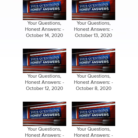
Your Questions,
Your Questions,
Honest Answers: -
Honest Answers: -
October 14, 2020
October 13, 2020
Your Questions,
Your Questions,
Honest Answers: -
Honest Answers: -
October 12, 2020
October 8, 2020
Your Questions,
Your Questions,
Honest Answers: -
Honest Answers: -