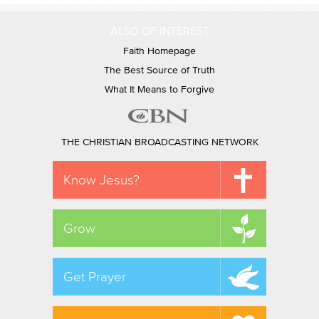
ALSO OF INTEREST
Faith Homepage
The Best Source of Truth
What It Means to Forgive
THE CHRISTIAN BROADCASTING NETWORK
Know Jesus?
Grow
Get Prayer