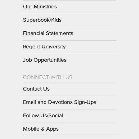
Our Ministries
Superbook/Kids
Financial Statements
Regent University
Job Opportunities
CONNECT WITH US
Contact Us
Email and Devotions Sign-Ups
Follow Us/Social
Mobile & Apps