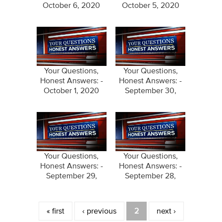
October 6, 2020
October 5, 2020
Your Questions,
Your Questions,
Honest Answers: -
Honest Answers: -
October 1, 2020
September 30,
2020
Your Questions,
Your Questions,
Honest Answers: -
Honest Answers: -
September 29,
September 28,
2020
2020
Pages
« first
‹ previous
2
next ›