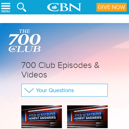
Skip to main content
GIVE NOW
700 Club Episodes &
Videos
Your Questions
The 700 Club
CBN Sports