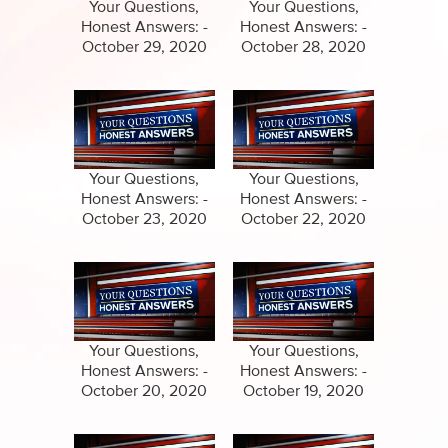
Specials
Your Questions,
Your Questions,
Honest Answers: -
Honest Answers: -
Amazing Stories
October 29, 2020
October 28, 2020
Your Questions,
Your Questions,
Honest Answers: -
Honest Answers: -
October 23, 2020
October 22, 2020
Your Questions,
Your Questions,
Honest Answers: -
Honest Answers: -
October 20, 2020
October 19, 2020