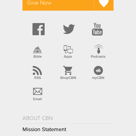
Give Now
Bible
Apps
Podcasts
RSS
ShopCBN
myCBN
Email
ABOUT CBN
Mission Statement