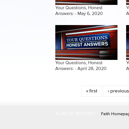
Your Questions, Honest
Y
Answers: - May 6, 2020
A
Your Questions, Honest
Y
Answers: - April 28, 2020
A
Pages
« first
‹ previous
ALSO OF INTEREST
Faith Homepa