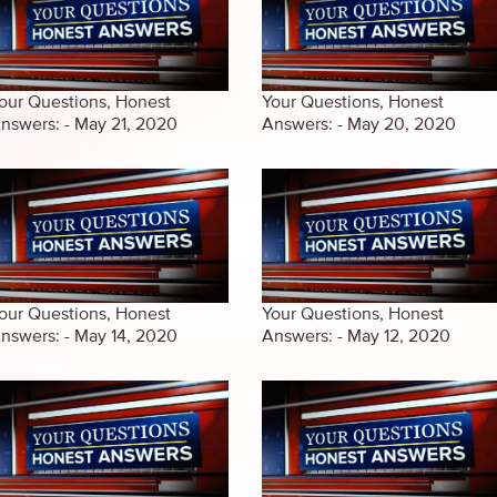
our Questions, Honest
Your Questions, Honest
nswers: - May 21, 2020
Answers: - May 20, 2020
our Questions, Honest
Your Questions, Honest
nswers: - May 14, 2020
Answers: - May 12, 2020