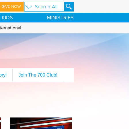
GIVE NOW
KIDS
MINISTRIES
ternational
ory!
Join The 700 Club!