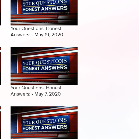
Your Questions, Honest
Answers: - May 19, 2020
Your Questions, Honest
Answers: - May 7, 2020