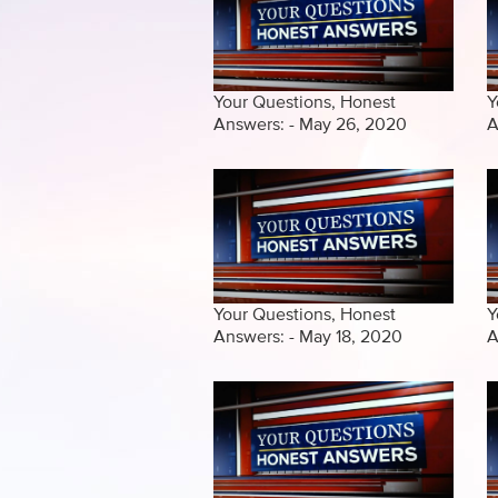
Your Questions, Honest
Y
Answers: - May 26, 2020
A
Your Questions, Honest
Y
Answers: - May 18, 2020
A