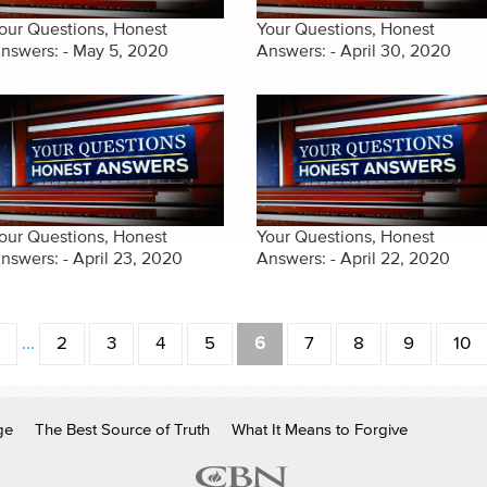
our Questions, Honest
Your Questions, Honest
nswers: - May 5, 2020
Answers: - April 30, 2020
our Questions, Honest
Your Questions, Honest
nswers: - April 23, 2020
Answers: - April 22, 2020
…
2
3
4
5
6
7
8
9
10
ge
The Best Source of Truth
What It Means to Forgive