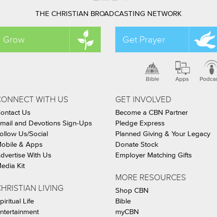
THE CHRISTIAN BROADCASTING NETWORK
Grow
Get Prayer
Bible
Apps
Podca
CONNECT WITH US
GET INVOLVED
ontact Us
Become a CBN Partner
mail and Devotions Sign-Ups
Pledge Express
ollow Us/Social
Planned Giving & Your Legacy
obile & Apps
Donate Stock
dvertise With Us
Employer Matching Gifts
edia Kit
MORE RESOURCES
HRISTIAN LIVING
Shop CBN
piritual Life
Bible
ntertainment
myCBN