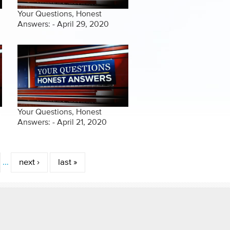
Your Questions, Honest
Answers: - April 29, 2020
Your Questions, Honest
Answers: - April 21, 2020
…
next ›
last »