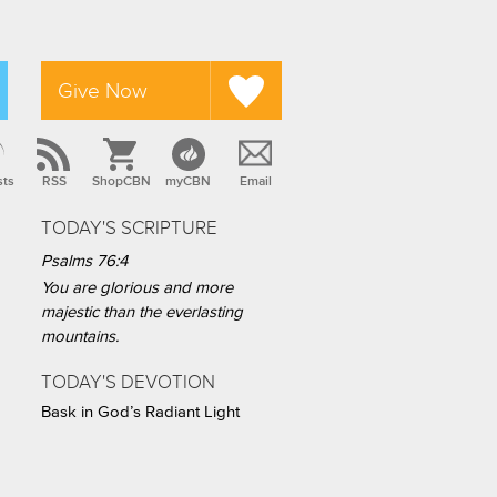
Give Now
sts
RSS
ShopCBN
myCBN
Email
TODAY'S SCRIPTURE
Psalms 76:4
You are glorious and more
majestic than the everlasting
mountains.
TODAY'S DEVOTION
Bask in God’s Radiant Light