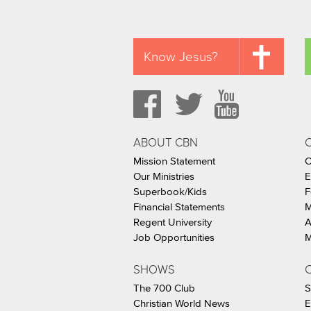
Know Jesus?
ABOUT CBN
Mission Statement
C
Our Ministries
E
Superbook/Kids
F
Financial Statements
M
Regent University
A
Job Opportunities
M
SHOWS
C
The 700 Club
S
Christian World News
E