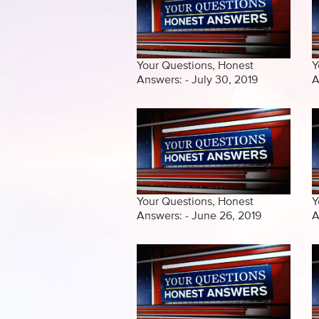
Your Questions, Honest
Y
Answers: - July 30, 2019
A
Your Questions, Honest
Y
Answers: - June 26, 2019
A