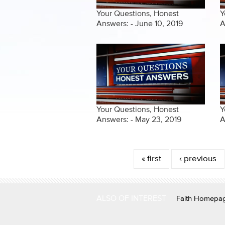
Your Questions, Honest
Y
Answers: - June 10, 2019
A
Your Questions, Honest
Y
Answers: - May 23, 2019
A
Pages
« first
‹ previous
ALSO OF INTEREST
Faith Homepa