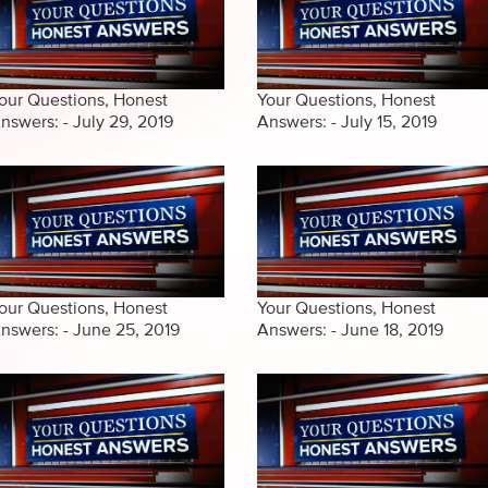
our Questions, Honest
Your Questions, Honest
nswers: - July 29, 2019
Answers: - July 15, 2019
our Questions, Honest
Your Questions, Honest
nswers: - June 25, 2019
Answers: - June 18, 2019