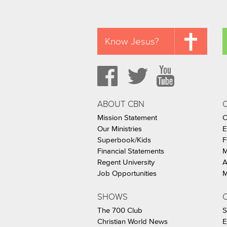
Know Jesus?
ABOUT CBN
Mission Statement
C
Our Ministries
E
Superbook/Kids
F
Financial Statements
M
Regent University
A
Job Opportunities
M
SHOWS
C
The 700 Club
S
Christian World News
E