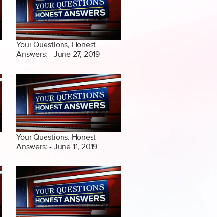
Your Questions, Honest
Answers: - June 27, 2019
Your Questions, Honest
Answers: - June 11, 2019