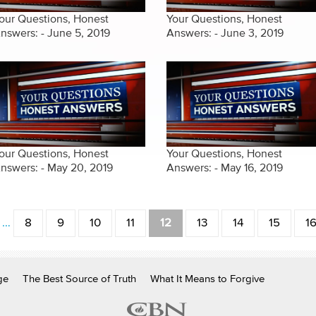
our Questions, Honest
Your Questions, Honest
nswers: - June 5, 2019
Answers: - June 3, 2019
our Questions, Honest
Your Questions, Honest
nswers: - May 20, 2019
Answers: - May 16, 2019
…
8
9
10
11
12
13
14
15
1
ge
The Best Source of Truth
What It Means to Forgive