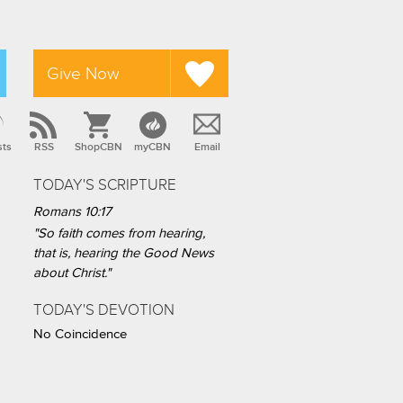
Give Now
sts
RSS
ShopCBN
myCBN
Email
TODAY'S SCRIPTURE
Romans 10:17
"So faith comes from hearing,
that is, hearing the Good News
about Christ."
TODAY'S DEVOTION
No Coincidence