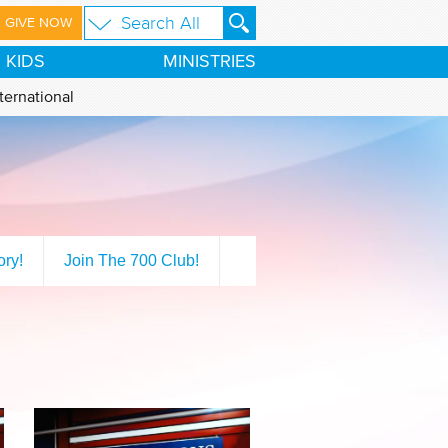
GIVE NOW
KIDS
MINISTRIES
ternational
ory!
Join The 700 Club!