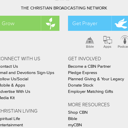
THE CHRISTIAN BROADCASTING NETWORK
Grow
Get Prayer
Bible
Apps
Podca
CONNECT WITH US
GET INVOLVED
ontact Us
Become a CBN Partner
mail and Devotions Sign-Ups
Pledge Express
ollow Us/Social
Planned Giving & Your Legacy
obile & Apps
Donate Stock
dvertise With Us
Employer Matching Gifts
edia Kit
MORE RESOURCES
HRISTIAN LIVING
Shop CBN
piritual Life
Bible
ntertainment
myCBN