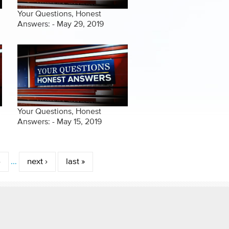
Your Questions, Honest
Answers: - May 29, 2019
Your Questions, Honest
Answers: - May 15, 2019
6
…
next ›
last »