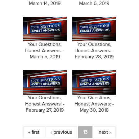
March 14, 2019
March 6, 2019
Your Questions,
Your Questions,
Honest Answers: -
Honest Answers: -
March 5, 2019
February 28, 2019
Your Questions,
Your Questions,
Honest Answers: -
Honest Answers: -
February 27, 2019
May 30, 2018
Pages
« first
‹ previous
13
next ›