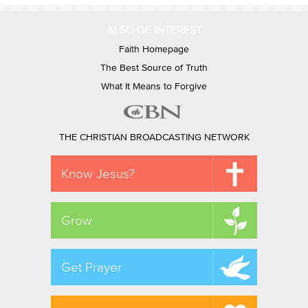
ALSO OF INTEREST
Faith Homepage
The Best Source of Truth
What It Means to Forgive
THE CHRISTIAN BROADCASTING NETWORK
Know Jesus?
Grow
Get Prayer