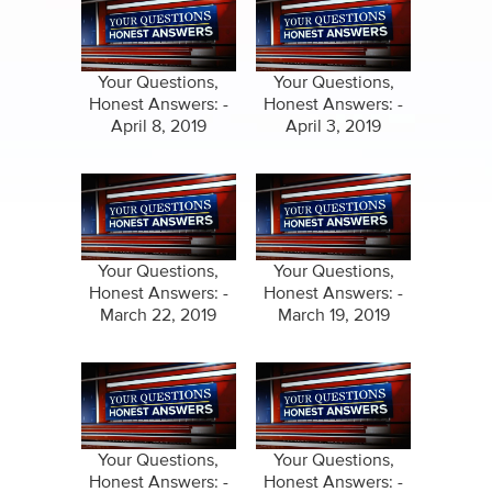
Your Questions,
Your Questions,
Honest Answers: -
Honest Answers: -
April 8, 2019
April 3, 2019
Your Questions,
Your Questions,
Honest Answers: -
Honest Answers: -
March 22, 2019
March 19, 2019
Your Questions,
Your Questions,
Honest Answers: -
Honest Answers: -