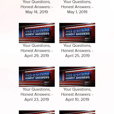
Specials
Your Questions,
Your Questions,
Honest Answers: -
Honest Answers: -
Amazing Stories
May 14, 2019
May 1, 2019
Your Questions,
Your Questions,
Honest Answers: -
Honest Answers: -
April 29, 2019
April 25, 2019
Your Questions,
Your Questions,
Honest Answers: -
Honest Answers: -
April 23, 2019
April 10, 2019