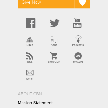
Give Now
Bible
Apps
Podcasts
RSS
ShopCBN
myCBN
Email
ABOUT CBN
Mission Statement