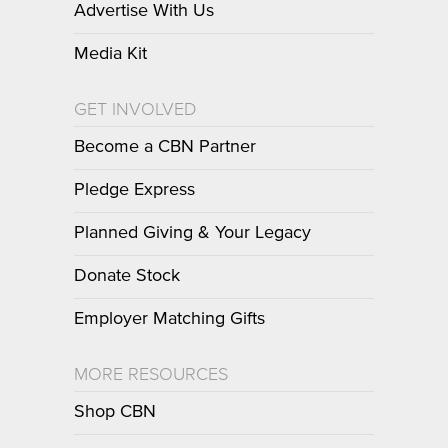
Advertise With Us
Media Kit
GET INVOLVED
Become a CBN Partner
Pledge Express
Planned Giving & Your Legacy
Donate Stock
Employer Matching Gifts
MORE RESOURCES
Shop CBN