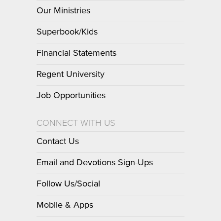
Our Ministries
Superbook/Kids
Financial Statements
Regent University
Job Opportunities
CONNECT WITH US
Contact Us
Email and Devotions Sign-Ups
Follow Us/Social
Mobile & Apps