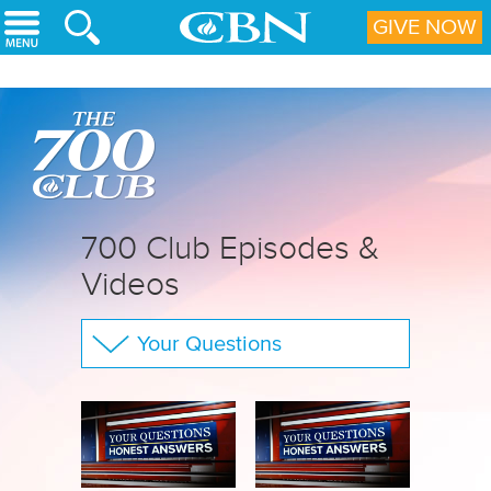
Skip to main content
GIVE NOW
700 Club Episodes &
Videos
Your Questions
The 700 Club
CBN Sports