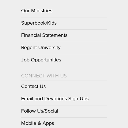
Our Ministries
Superbook/Kids
Financial Statements
Regent University
Job Opportunities
CONNECT WITH US
Contact Us
Email and Devotions Sign-Ups
Follow Us/Social
Mobile & Apps