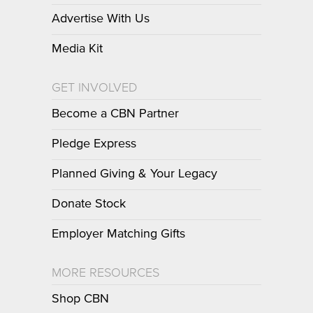
Advertise With Us
Media Kit
GET INVOLVED
Become a CBN Partner
Pledge Express
Planned Giving & Your Legacy
Donate Stock
Employer Matching Gifts
MORE RESOURCES
Shop CBN