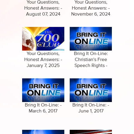
Specials
Your Questions,
Your Questions,
Honest Answers: -
Honest Answers: -
Amazing Stories
August 07, 2024
November 6, 2024
Your Questions,
Bring It On-Line:
Honest Answers: -
Christian's Free
January 7, 2025
Speech Rights -
February 8, 2017
Bring It On-Line: -
Bring It On-Line: -
March 6, 2017
June 1, 2017