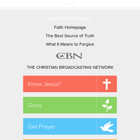
ALSO OF INTEREST
Faith Homepage
The Best Source of Truth
What It Means to Forgive
THE CHRISTIAN BROADCASTING NETWORK
Know Jesus?
Grow
Get Prayer