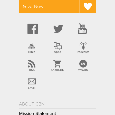
Give Now
Bible
Apps
Podcasts
RSS
ShopCBN
myCBN
Email
ABOUT CBN
Mission Statement