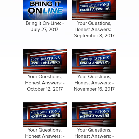
Bring It On-Line: -
Your Questions,
July 27, 2017
Honest Answers: -
September 8, 2017
Your Questions,
Your Questions,
Honest Answers: -
Honest Answers: -
October 12, 2017
November 16, 2017
Your Questions,
Your Questions,
Honest Answers: -
Honest Answers: -