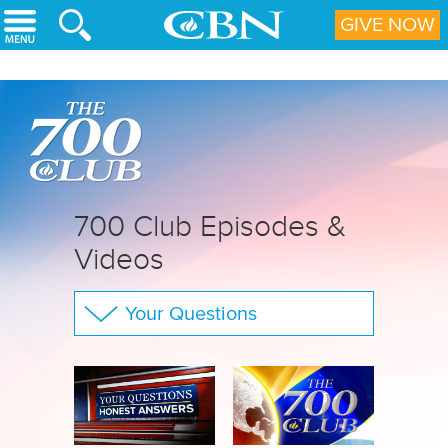
Skip to main content
GIVE NOW
700 Club Episodes &
Videos
Your Questions
The 700 Club
CBN Sports