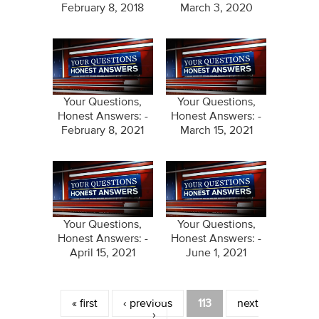
February 8, 2018
March 3, 2020
Your Questions,
Your Questions,
Honest Answers: -
Honest Answers: -
February 8, 2021
March 15, 2021
Your Questions,
Your Questions,
Honest Answers: -
Honest Answers: -
April 15, 2021
June 1, 2021
Pages
« first
‹ previous
113
next
›