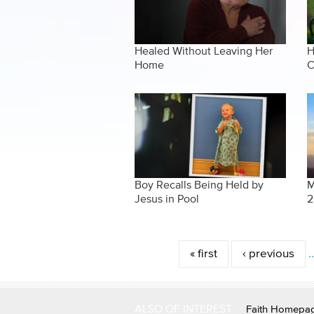
Healed Without Leaving Her
H
Home
C
Boy Recalls Being Held by
M
Jesus in Pool
2
Pages
« first
‹ previous
ALSO OF INTEREST
Faith Homepa