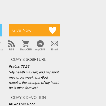
Give Now
sts
RSS
ShopCBN
myCBN
Email
TODAY'S SCRIPTURE
Psalms 73:26
"My health may fail, and my spirit
may grow weak, but God
remains the strength of my heart;
he is mine forever."
TODAY'S DEVOTION
All We Ever Need