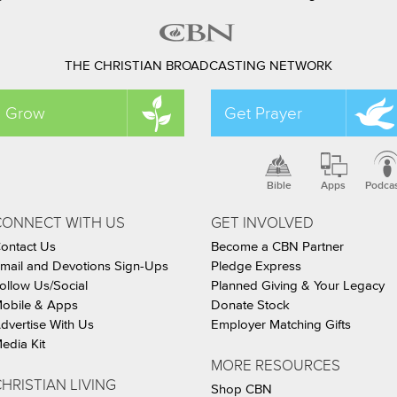
THE CHRISTIAN BROADCASTING NETWORK
Grow
Get Prayer
Bible
Apps
Podca
CONNECT WITH US
GET INVOLVED
ontact Us
Become a CBN Partner
mail and Devotions Sign-Ups
Pledge Express
ollow Us/Social
Planned Giving & Your Legacy
obile & Apps
Donate Stock
dvertise With Us
Employer Matching Gifts
edia Kit
MORE RESOURCES
HRISTIAN LIVING
Shop CBN