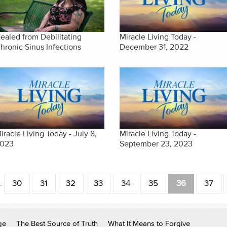
ealed from Debilitating
Miracle Living Today -
hronic Sinus Infections
December 31, 2022
iracle Living Today - July 8,
Miracle Living Today -
023
September 23, 2023
…
30
31
32
33
34
35
36
37
ge
The Best Source of Truth
What It Means to Forgive