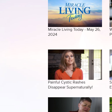
Miracle Living Today - May 26,
W
2024
P
Painful Cystic Rashes
S
Disappear Supernaturally!
E