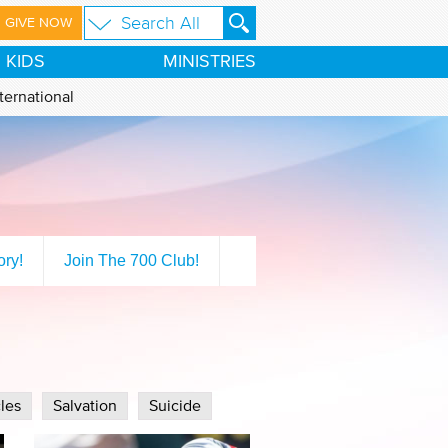
GIVE NOW
KIDS
MINISTRIES
ternational
ory!
Join The 700 Club!
les
Salvation
Suicide