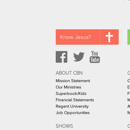
Know Jesus?
ABOUT CBN
Mission Statement
C
Our Ministries
E
Superbook/Kids
F
Financial Statements
M
Regent University
A
Job Opportunities
M
SHOWS
C