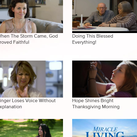
hen The Storm Came, God
Doing This Blessed
roved Faithful
Everything!
inger Loses Voice Without
Hope Shines Bright
xplanation
Thanksgiving Morning