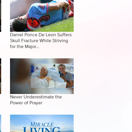
Daniel Ponce De Leon Suffers
Skull Fracture While Striving
for the Major…
Never Underestimate the
Power of Prayer