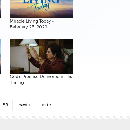
Miracle Living Today -
February 25, 2023
God's Promise Delivered in His
Timing
38
next ›
last »