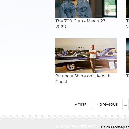
The 700 Club - March 23,
T
2023
2
Putting a Shine on Life with
T
Christ
Pages
« first
‹ previous
…
ALSO OF INTEREST
Faith Homepa