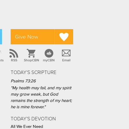
Give Now
sts
RSS
ShopCBN
myCBN
Email
TODAY'S SCRIPTURE
Psalms 73:26
"My health may fail, and my spirit
may grow weak, but God
remains the strength of my heart;
he is mine forever."
TODAY'S DEVOTION
All We Ever Need