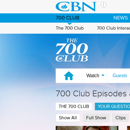
Skip to main content
The Ch
700 CLUB
NEWS
CBN is 
of the 
The 700 Club
700 Club Intera
media. 
Watch on CBN Family
the Goo
and con
If you 
hour pr
possibl
Watch
Guests
Contac
700 Club Episodes
Our Min
THE 700 CLUB
YOUR QUESTI
Show All
Full Show
Clips