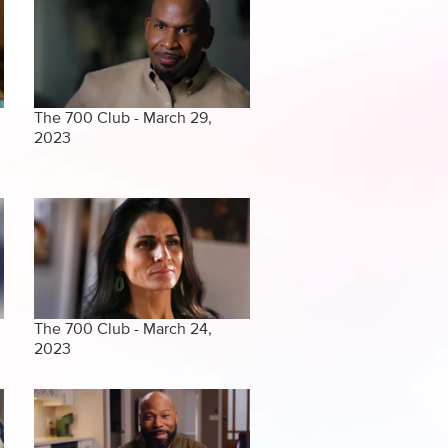
The 700 Club - March 29,
2023
The 700 Club - March 24,
2023