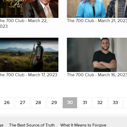
he 700 Club - March 22,
The 700 Club - March 21, 202
023
he 700 Club - March 17, 2023
The 700 Club - March 16, 202
26
27
28
29
30
31
32
33
ge
The Best Source of Truth
What It Means to Forgive