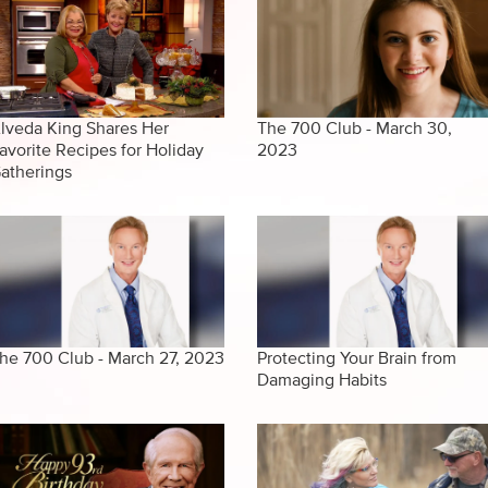
lveda King Shares Her
The 700 Club - March 30,
avorite Recipes for Holiday
2023
atherings
he 700 Club - March 27, 2023
Protecting Your Brain from
Damaging Habits