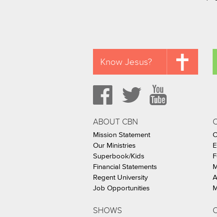
Know Jesus?
ABOUT CBN
Mission Statement
C
Our Ministries
E
Superbook/Kids
F
Financial Statements
M
Regent University
A
Job Opportunities
M
SHOWS
C