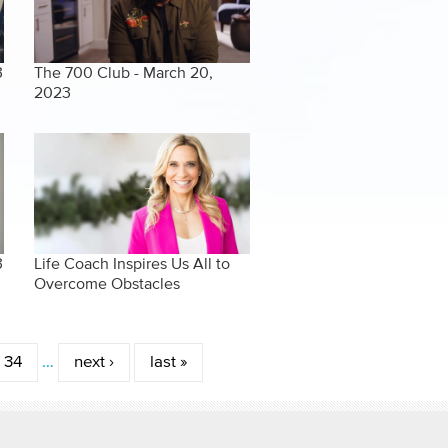
3
The 700 Club - March 20,
2023
3
Life Coach Inspires Us All to
Overcome Obstacles
34
…
next ›
last »