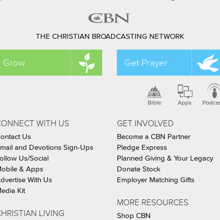
THE CHRISTIAN BROADCASTING NETWORK
Grow
Get Prayer
Bible
Apps
Podca
CONNECT WITH US
GET INVOLVED
ontact Us
Become a CBN Partner
mail and Devotions Sign-Ups
Pledge Express
ollow Us/Social
Planned Giving & Your Legacy
obile & Apps
Donate Stock
dvertise With Us
Employer Matching Gifts
edia Kit
MORE RESOURCES
HRISTIAN LIVING
Shop CBN