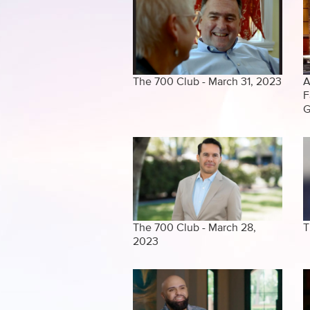
The 700 Club - March 31, 2023
A
F
G
The 700 Club - March 28,
T
2023