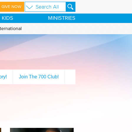
GIVE NOW
KIDS
MINISTRIES
ternational
ory!
Join The 700 Club!