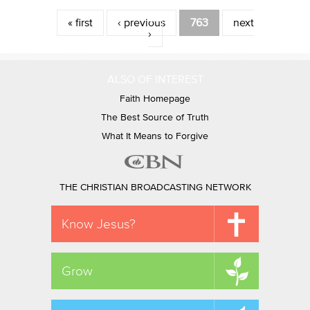
Pages
« first
‹ previous
763
next
›
ALSO OF INTEREST
Faith Homepage
The Best Source of Truth
What It Means to Forgive
THE CHRISTIAN BROADCASTING NETWORK
Know Jesus?
Grow