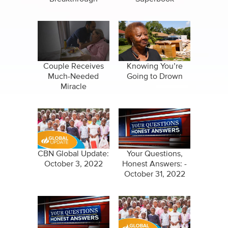
Couple Receives
Knowing You’re
Much-Needed
Going to Drown
Miracle
CBN Global Update:
Your Questions,
October 3, 2022
Honest Answers: -
October 31, 2022