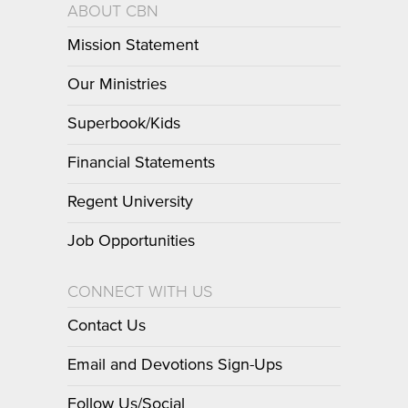
ABOUT CBN
Mission Statement
Our Ministries
Superbook/Kids
Financial Statements
Regent University
Job Opportunities
CONNECT WITH US
Contact Us
Email and Devotions Sign-Ups
Follow Us/Social