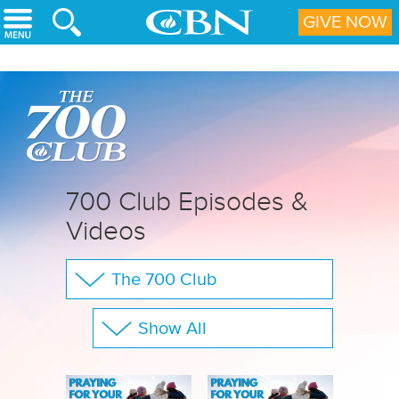
Skip to main content
GIVE NOW
700 Club Episodes &
Videos
The 700 Club
Your Questions
Show All
CBN Sports
Full Show