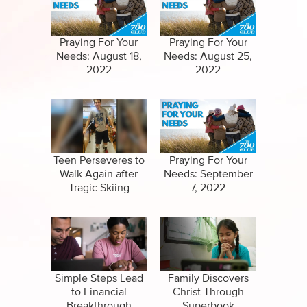
Specials
Clips
Amazing Stories
Praying For Your
Praying For Your
Needs: August 18,
Needs: August 25,
2022
2022
Teen Perseveres to
Praying For Your
Walk Again after
Needs: September
Tragic Skiing
7, 2022
Accident
Simple Steps Lead
Family Discovers
to Financial
Christ Through
Breakthrough
Superbook