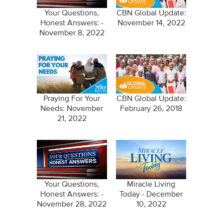
Your Questions,
CBN Global Update:
Honest Answers: -
November 14, 2022
November 8, 2022
Praying For Your
CBN Global Update:
Needs: November
February 26, 2018
21, 2022
Your Questions,
Miracle Living
Honest Answers: -
Today - December
November 28, 2022
10, 2022