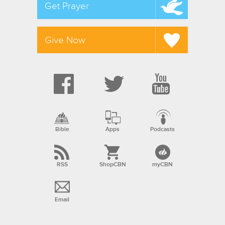
Get Prayer
Give Now
Bible
Apps
Podcasts
RSS
ShopCBN
myCBN
Email