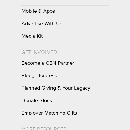
Mobile & Apps
Advertise With Us
Media Kit
GET INVOLVED
Become a CBN Partner
Pledge Express
Planned Giving & Your Legacy
Donate Stock
Employer Matching Gifts
MORE RESOURCES