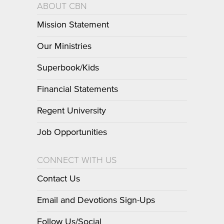
ABOUT CBN
Mission Statement
Our Ministries
Superbook/Kids
Financial Statements
Regent University
Job Opportunities
CONNECT WITH US
Contact Us
Email and Devotions Sign-Ups
Follow Us/Social