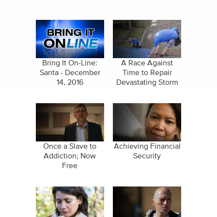
Bring It On-Line:
A Race Against
Santa - December
Time to Repair
14, 2016
Devastating Storm
Damage
Once a Slave to
Achieving Financial
Addiction; Now
Security
Free