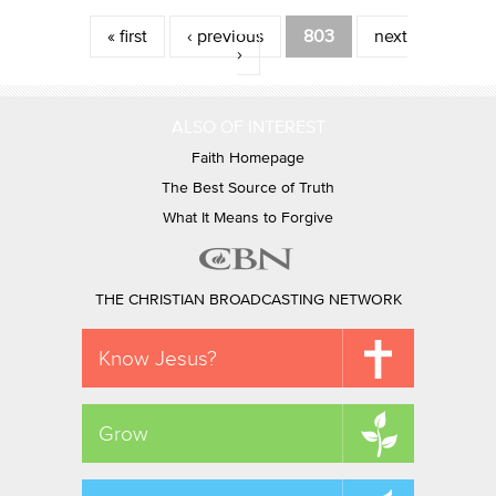
Pages
« first
‹ previous
803
next
›
ALSO OF INTEREST
Faith Homepage
The Best Source of Truth
What It Means to Forgive
THE CHRISTIAN BROADCASTING NETWORK
Know Jesus?
Grow