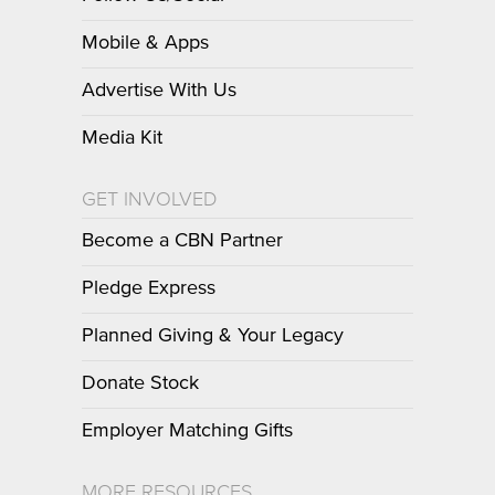
Mobile & Apps
Advertise With Us
Media Kit
GET INVOLVED
Become a CBN Partner
Pledge Express
Planned Giving & Your Legacy
Donate Stock
Employer Matching Gifts
MORE RESOURCES