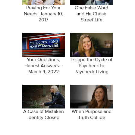
Praying For Your
One False Word
Needs: January 10,
and He Chose
2017
Street Life
Your Questions,
Escape the Cycle of
Honest Answers: -
Paycheck to
March 4, 2022
Paycheck Living
A Case of Mistaken
When Purpose and
Identity Closed
Truth Collide