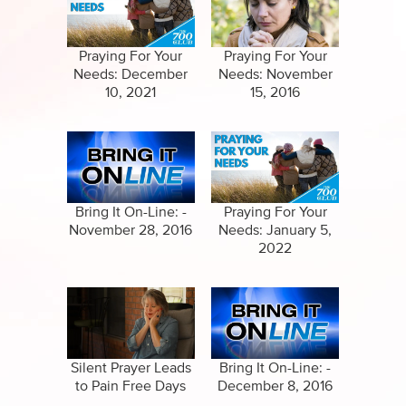
Specials
Clips
Amazing Stories
Praying For Your
Praying For Your
Needs: December
Needs: November
10, 2021
15, 2016
Bring It On-Line: -
Praying For Your
November 28, 2016
Needs: January 5,
2022
Silent Prayer Leads
Bring It On-Line: -
to Pain Free Days
December 8, 2016