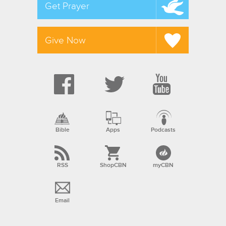
Get Prayer
Give Now
Bible
Apps
Podcasts
RSS
ShopCBN
myCBN
Email