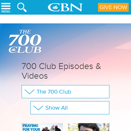
Skip to main content
GIVE NOW
700 Club Episodes &
Videos
The 700 Club
Your Questions
Show All
CBN Sports
Full Show