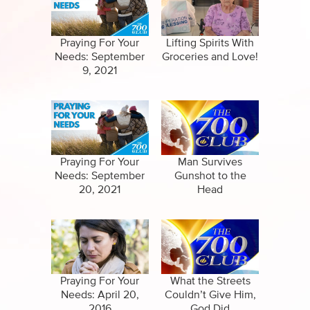
Specials
Clips
Amazing Stories
Praying For Your
Lifting Spirits With
Needs: September
Groceries and Love!
9, 2021
Praying For Your
Man Survives
Needs: September
Gunshot to the
20, 2021
Head
Praying For Your
What the Streets
Needs: April 20,
Couldn’t Give Him,
2016
God Did