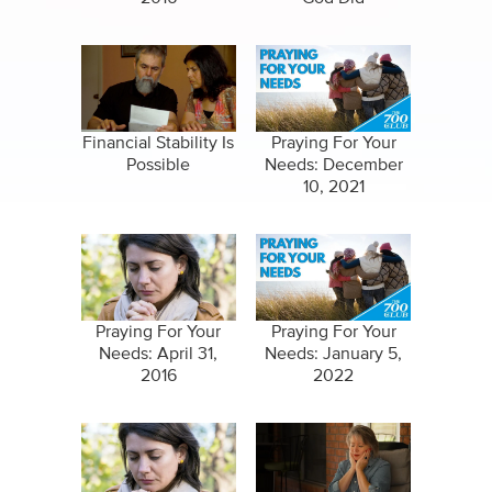
Financial Stability Is
Praying For Your
Possible
Needs: December
10, 2021
Praying For Your
Praying For Your
Needs: April 31,
Needs: January 5,
2016
2022