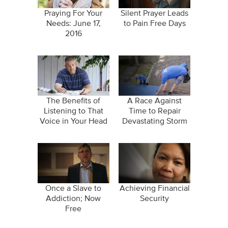
Praying For Your
Silent Prayer Leads
Needs: June 17,
to Pain Free Days
2016
The Benefits of
A Race Against
Listening to That
Time to Repair
Voice in Your Head
Devastating Storm
Damage
Once a Slave to
Achieving Financial
Addiction; Now
Security
Free