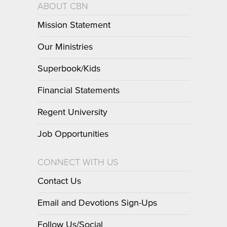
ABOUT CBN
Mission Statement
Our Ministries
Superbook/Kids
Financial Statements
Regent University
Job Opportunities
CONNECT WITH US
Contact Us
Email and Devotions Sign-Ups
Follow Us/Social