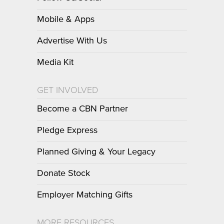
Mobile & Apps
Advertise With Us
Media Kit
GET INVOLVED
Become a CBN Partner
Pledge Express
Planned Giving & Your Legacy
Donate Stock
Employer Matching Gifts
MORE RESOURCES