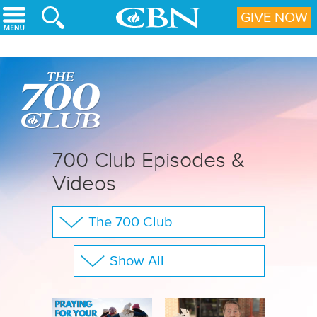
Skip to main content
GIVE NOW
700 Club Episodes &
Videos
The 700 Club
Your Questions
Show All
CBN Sports
Full Show