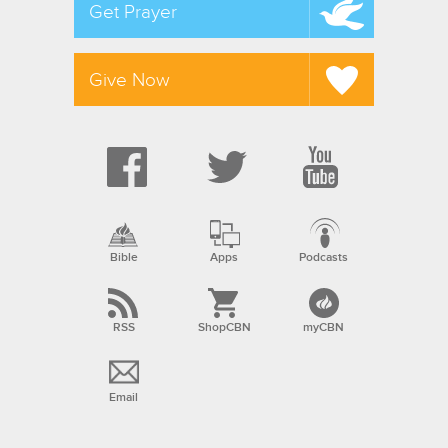
Get Prayer
Give Now
Bible
Apps
Podcasts
RSS
ShopCBN
myCBN
Email