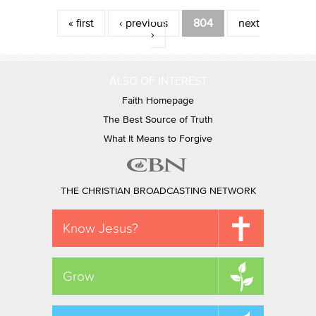
Pages
« first
‹ previous
804
next
›
ALSO OF INTEREST
Faith Homepage
The Best Source of Truth
What It Means to Forgive
THE CHRISTIAN BROADCASTING NETWORK
Know Jesus?
Grow