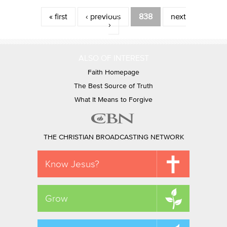
Pages
« first
‹ previous
838
next
›
ALSO OF INTEREST
Faith Homepage
The Best Source of Truth
What It Means to Forgive
THE CHRISTIAN BROADCASTING NETWORK
Know Jesus?
Grow