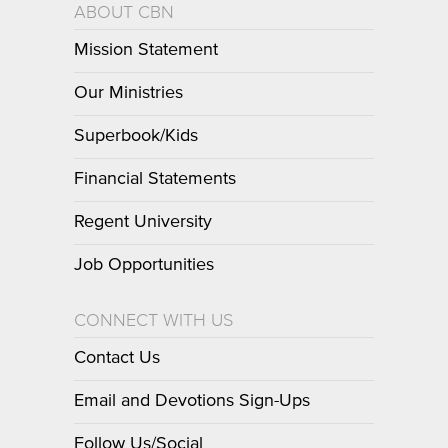
ABOUT CBN
Mission Statement
Our Ministries
Superbook/Kids
Financial Statements
Regent University
Job Opportunities
CONNECT WITH US
Contact Us
Email and Devotions Sign-Ups
Follow Us/Social