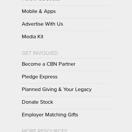
Mobile & Apps
Advertise With Us
Media Kit
GET INVOLVED
Become a CBN Partner
Pledge Express
Planned Giving & Your Legacy
Donate Stock
Employer Matching Gifts
MORE RESOURCES