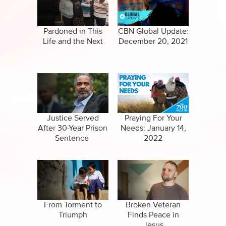
Specials
Clips
Amazing Stories
Pardoned in This
CBN Global Update:
Life and the Next
December 20, 2021
Justice Served
Praying For Your
After 30-Year Prison
Needs: January 14,
Sentence
2022
From Torment to
Broken Veteran
Triumph
Finds Peace in
Jesus