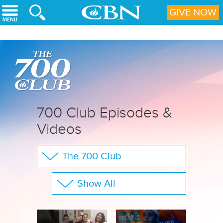
Skip to main content
GIVE NOW
700 Club Episodes &
Videos
The 700 Club
Your Questions
Show All
CBN Sports
Full Show