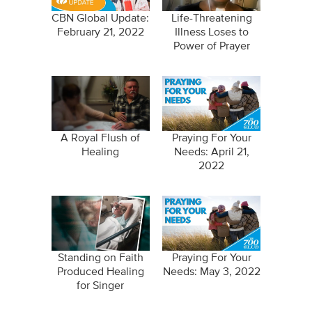
CBN Global Update:
Life-Threatening
February 21, 2022
Illness Loses to
Power of Prayer
A Royal Flush of
Praying For Your
Healing
Needs: April 21,
2022
Standing on Faith
Praying For Your
Produced Healing
Needs: May 3, 2022
for Singer