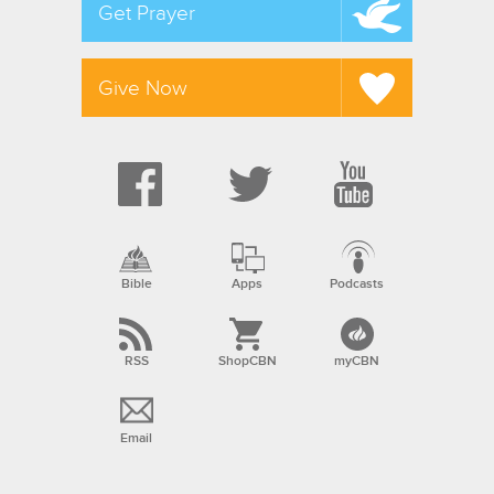
Get Prayer
Give Now
Bible
Apps
Podcasts
RSS
ShopCBN
myCBN
Email