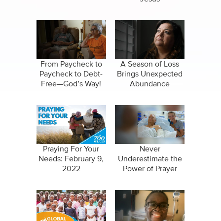
From Paycheck to
A Season of Loss
Paycheck to Debt-
Brings Unexpected
Free—God’s Way!
Abundance
Praying For Your
Never
Needs: February 9,
Underestimate the
2022
Power of Prayer