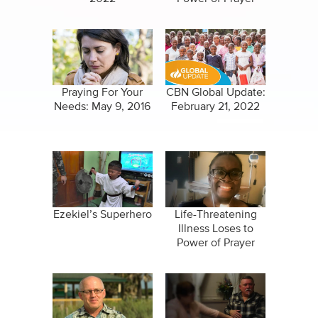
Praying For Your
CBN Global Update:
Needs: May 9, 2016
February 21, 2022
Ezekiel’s Superhero
Life-Threatening
Illness Loses to
Power of Prayer