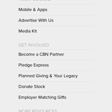
Mobile & Apps
Advertise With Us
Media Kit
GET INVOLVED
Become a CBN Partner
Pledge Express
Planned Giving & Your Legacy
Donate Stock
Employer Matching Gifts
MORE RESOURCES