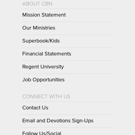
ABOUT CBN
Mission Statement
Our Ministries
Superbook/Kids
Financial Statements
Regent University
Job Opportunities
CONNECT WITH US
Contact Us
Email and Devotions Sign-Ups
Follow Us/Social