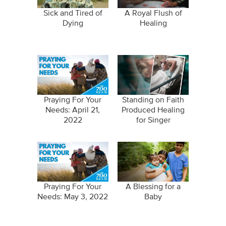
Sick and Tired of
A Royal Flush of
Dying
Healing
Praying For Your
Standing on Faith
Needs: April 21,
Produced Healing
2022
for Singer
Praying For Your
A Blessing for a
Needs: May 3, 2022
Baby