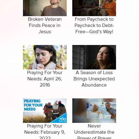
Specials
Clips
Amazing Stories
Broken Veteran
From Paycheck to
Finds Peace in
Paycheck to Debt-
Jesus
Free—God’s Way!
Praying For Your
A Season of Loss
Needs: April 26,
Brings Unexpected
2016
Abundance
Praying For Your
Never
Needs: February 9,
Underestimate the
2022
Power of Prayer