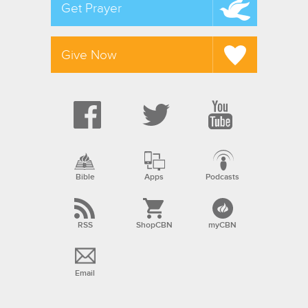
Get Prayer
Give Now
Bible
Apps
Podcasts
RSS
ShopCBN
myCBN
Email