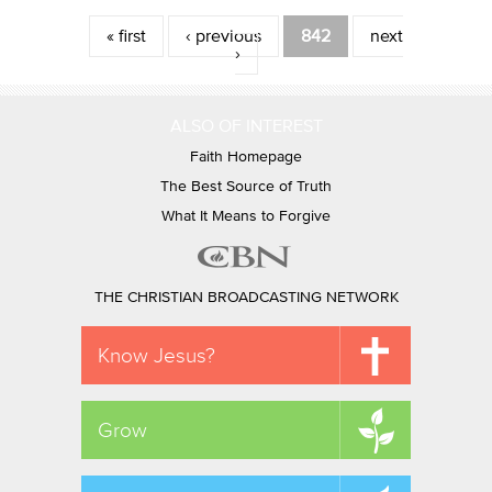
Pages
« first
‹ previous
842
next
›
ALSO OF INTEREST
Faith Homepage
The Best Source of Truth
What It Means to Forgive
THE CHRISTIAN BROADCASTING NETWORK
Know Jesus?
Grow