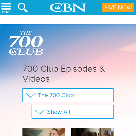
Skip to main content
GIVE NOW
700 Club Episodes &
Videos
The 700 Club
Your Questions
Show All
CBN Sports
Full Show