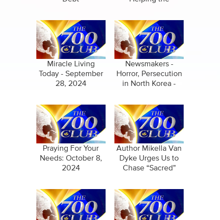
Homefront
Conference
Miracle Living
Newsmakers -
Today - September
Horror, Persecution
28, 2024
in North Korea -
October 3, 2024
Praying For Your
Author Mikella Van
Needs: October 8,
Dyke Urges Us to
2024
Chase “Sacred”