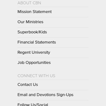
ABOUT CBN
Mission Statement
Our Ministries
Superbook/Kids
Financial Statements
Regent University
Job Opportunities
CONNECT WITH US
Contact Us
Email and Devotions Sign-Ups
Follow Us/Social