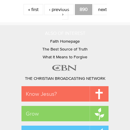
Pages
« first
‹ previous
890
next
›
ALSO OF INTEREST
Faith Homepage
The Best Source of Truth
What It Means to Forgive
THE CHRISTIAN BROADCASTING NETWORK
Know Jesus?
Grow