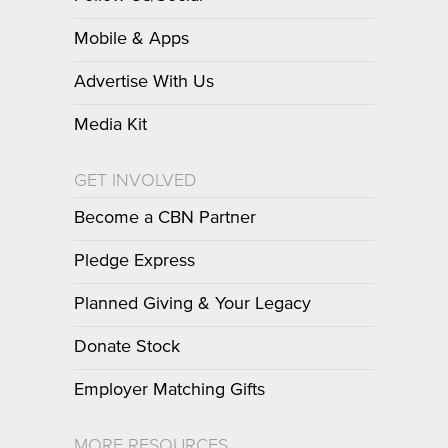
Mobile & Apps
Advertise With Us
Media Kit
GET INVOLVED
Become a CBN Partner
Pledge Express
Planned Giving & Your Legacy
Donate Stock
Employer Matching Gifts
MORE RESOURCES