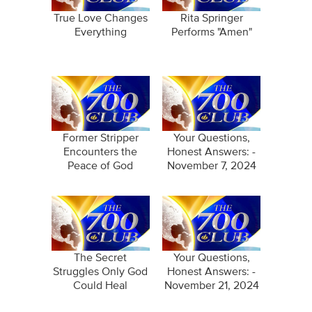
True Love Changes
Rita Springer
Everything
Performs "Amen"
Former Stripper
Your Questions,
Encounters the
Honest Answers: -
Peace of God
November 7, 2024
The Secret
Your Questions,
Struggles Only God
Honest Answers: -
Could Heal
November 21, 2024