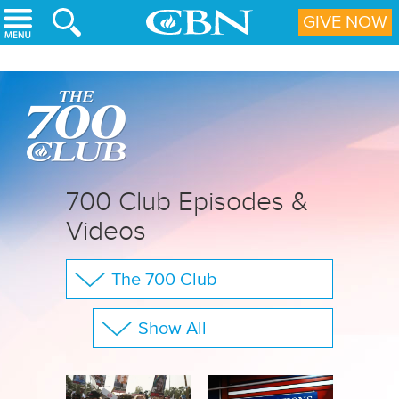
Skip to main content
GIVE NOW
700 Club Episodes &
Videos
The 700 Club
Your Questions
Show All
CBN Sports
Full Show