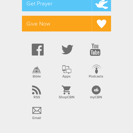
Get Prayer
Give Now
Bible
Apps
Podcasts
RSS
ShopCBN
myCBN
Email