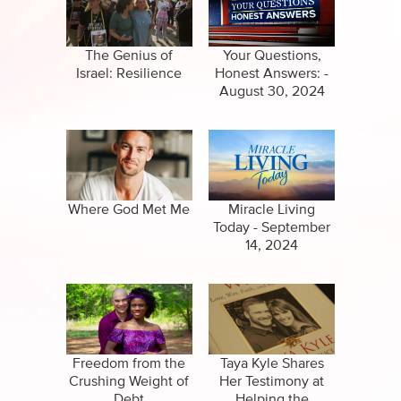
Specials
Clips
Amazing Stories
The Genius of
Your Questions,
Israel: Resilience
Honest Answers: -
August 30, 2024
Where God Met Me
Miracle Living
Today - September
14, 2024
Freedom from the
Taya Kyle Shares
Crushing Weight of
Her Testimony at
Debt
Helping the