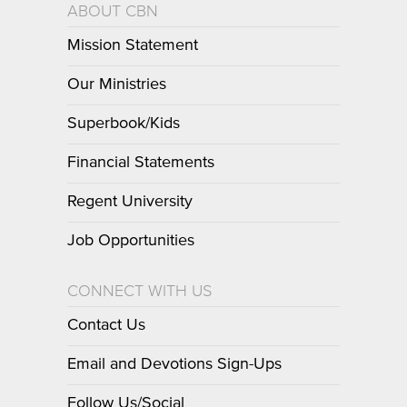
ABOUT CBN
Mission Statement
Our Ministries
Superbook/Kids
Financial Statements
Regent University
Job Opportunities
CONNECT WITH US
Contact Us
Email and Devotions Sign-Ups
Follow Us/Social