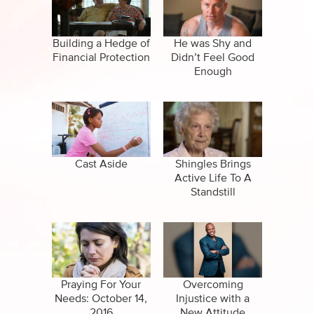
Specials
Clips
Amazing Stories
Building a Hedge of
He was Shy and
Financial Protection
Didn’t Feel Good
Enough
Cast Aside
Shingles Brings
Active Life To A
Standstill
Praying For Your
Overcoming
Needs: October 14,
Injustice with a
2016
New Attitude