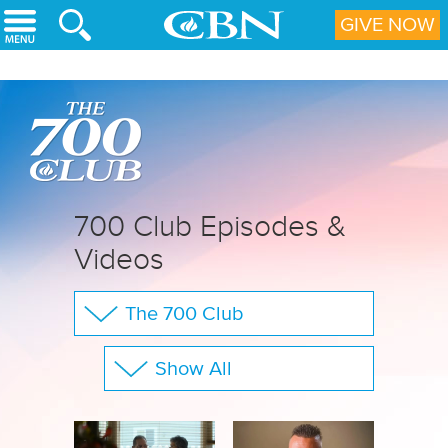
Skip to main content
GIVE NOW
700 Club Episodes &
Videos
The 700 Club
Your Questions
Show All
CBN Sports
Full Show