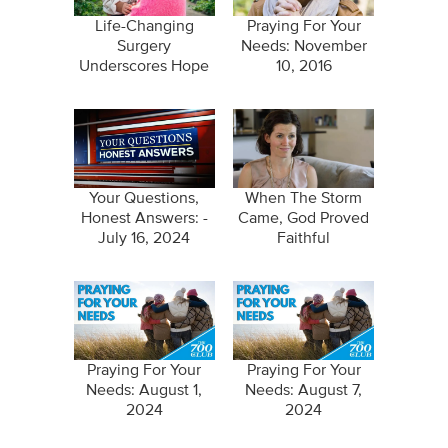
Life-Changing
Praying For Your
Surgery
Needs: November
Underscores Hope
10, 2016
in Jesus
Your Questions,
When The Storm
Honest Answers: -
Came, God Proved
July 16, 2024
Faithful
Praying For Your
Praying For Your
Needs: August 1,
Needs: August 7,
2024
2024