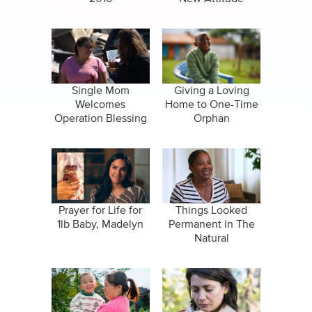
Single Mom
Giving a Loving
Welcomes
Home to One-Time
Operation Blessing
Orphan
Disaster Relief
Prayer for Life for
Things Looked
1lb Baby, Madelyn
Permanent in The
Natural