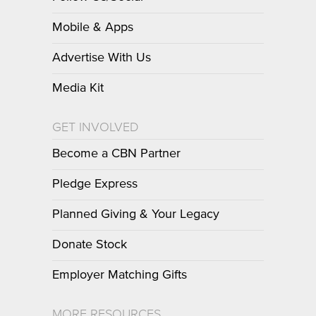
Mobile & Apps
Advertise With Us
Media Kit
GET INVOLVED
Become a CBN Partner
Pledge Express
Planned Giving & Your Legacy
Donate Stock
Employer Matching Gifts
MORE RESOURCES