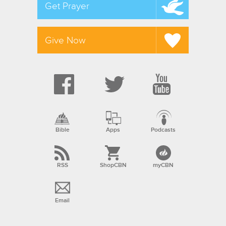
Get Prayer
Give Now
Bible
Apps
Podcasts
RSS
ShopCBN
myCBN
Email