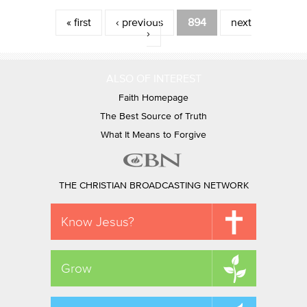
Pages
« first
‹ previous
894
next
›
ALSO OF INTEREST
Faith Homepage
The Best Source of Truth
What It Means to Forgive
THE CHRISTIAN BROADCASTING NETWORK
Know Jesus?
Grow