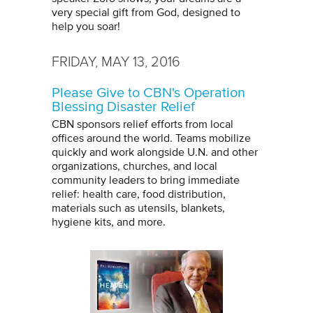
very special gift from God, designed to
help you soar!
FRIDAY, MAY 13, 2016
Please Give to CBN's Operation
Blessing Disaster Relief
CBN sponsors relief efforts from local
offices around the world. Teams mobilize
quickly and work alongside U.N. and other
organizations, churches, and local
community leaders to bring immediate
relief: health care, food distribution,
materials such as utensils, blankets,
hygiene kits, and more.