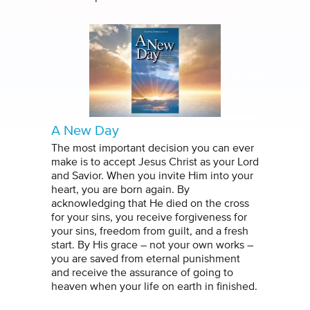
A New Day
The most important decision you can ever
make is to accept Jesus Christ as your Lord
and Savior. When you invite Him into your
heart, you are born again. By
acknowledging that He died on the cross
for your sins, you receive forgiveness for
your sins, freedom from guilt, and a fresh
start. By His grace – not your own works –
you are saved from eternal punishment
and receive the assurance of going to
heaven when your life on earth in finished.