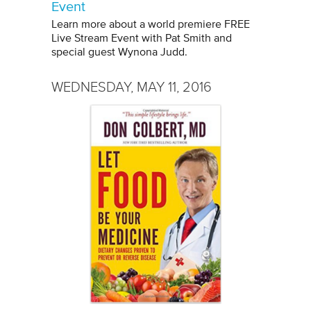
Event
Learn more about a world premiere FREE
Live Stream Event with Pat Smith and
special guest Wynona Judd.
WEDNESDAY, MAY 11, 2016