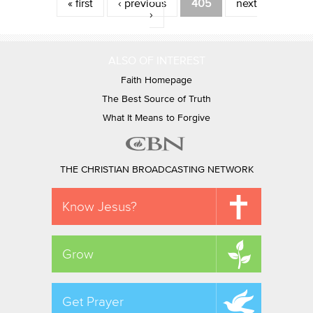
Pages
« first
‹ previous
405
next
›
ALSO OF INTEREST
Faith Homepage
The Best Source of Truth
What It Means to Forgive
THE CHRISTIAN BROADCASTING NETWORK
Know Jesus?
Grow
Get Prayer