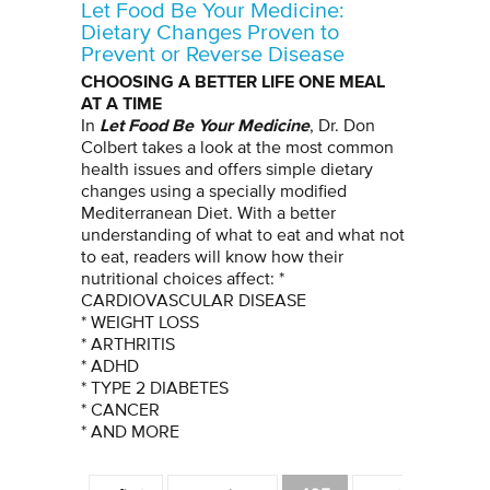
Let Food Be Your Medicine:
Dietary Changes Proven to
Prevent or Reverse Disease
CHOOSING A BETTER LIFE ONE MEAL
AT A TIME
Let Food Be Your Medicine
In
, Dr. Don
Colbert takes a look at the most common
health issues and offers simple dietary
changes using a specially modified
Mediterranean Diet. With a better
understanding of what to eat and what not
to eat, readers will know how their
nutritional choices affect: *
CARDIOVASCULAR DISEASE
* WEIGHT LOSS
* ARTHRITIS
* ADHD
* TYPE 2 DIABETES
* CANCER
* AND MORE