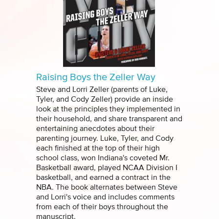
Raising Boys the Zeller Way
Steve and Lorri Zeller (parents of Luke,
Tyler, and Cody Zeller) provide an inside
look at the principles they implemented in
their household, and share transparent and
entertaining anecdotes about their
parenting journey. Luke, Tyler, and Cody
each finished at the top of their high
school class, won Indiana's coveted Mr.
Basketball award, played NCAA Division I
basketball, and earned a contract in the
NBA. The book alternates between Steve
and Lorri's voice and includes comments
from each of their boys throughout the
manuscript.