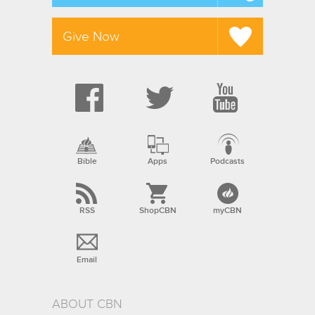
Give Now
Bible
Apps
Podcasts
RSS
ShopCBN
myCBN
Email
ABOUT CBN