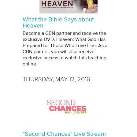
What the Bible Says about
Heaven
Become a CBN partner and receive the
exclusive DVD, Heaven: What God Has
Prepared for Those Who Love Him. As a
CBN partner, you will also receive
exclusive access to watch this teaching
online.
THURSDAY, MAY 12, 2016
"Second Chances" Live Stream