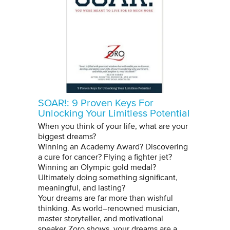
SOAR!: 9 Proven Keys For
Unlocking Your Limitless Potential
When you think of your life, what are your
biggest dreams?
Winning an Academy Award? Discovering
a cure for cancer? Flying a fighter jet?
Winning an Olympic gold medal?
Ultimately doing something significant,
meaningful, and lasting?
Your dreams are far more than wishful
thinking. As world–renowned musician,
master storyteller, and motivational
speaker Zoro shows, your dreams are a