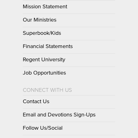
Mission Statement
Our Ministries
Superbook/Kids
Financial Statements
Regent University
Job Opportunities
CONNECT WITH US
Contact Us
Email and Devotions Sign-Ups
Follow Us/Social