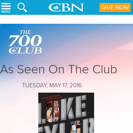
Skip to main content
GIVE NOW
As Seen On The Club
TUESDAY, MAY 17, 2016