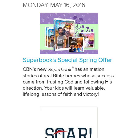
MONDAY, MAY 16, 2016
Superbook's Special Spring Offer
®
CBN’s new
Superbook
has animation
stories of real Bible heroes whose success
came from trusting God and following His
direction. Your kids will learn valuable,
lifelong lessons of faith and victory!