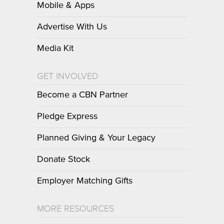
Mobile & Apps
Advertise With Us
Media Kit
GET INVOLVED
Become a CBN Partner
Pledge Express
Planned Giving & Your Legacy
Donate Stock
Employer Matching Gifts
MORE RESOURCES