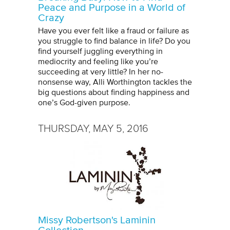
Peace and Purpose in a World of
Crazy
Have you ever felt like a fraud or failure as
you struggle to find balance in life? Do you
find yourself juggling everything in
mediocrity and feeling like you’re
succeeding at very little? In her no-
nonsense way, Alli Worthington tackles the
big questions about finding happiness and
one’s God-given purpose.
THURSDAY, MAY 5, 2016
Missy Robertson's Laminin