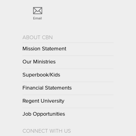
Email
ABOUT CBN
Mission Statement
Our Ministries
Superbook/Kids
Financial Statements
Regent University
Job Opportunities
CONNECT WITH US