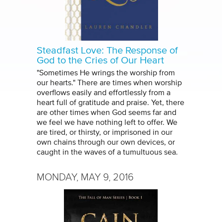
Steadfast Love: The Response of
God to the Cries of Our Heart
"Sometimes He wrings the worship from
our hearts." There are times when worship
overflows easily and effortlessly from a
heart full of gratitude and praise. Yet, there
are other times when God seems far and
we feel we have nothing left to offer. We
are tired, or thirsty, or imprisoned in our
own chains through our own devices, or
caught in the waves of a tumultuous sea.
MONDAY, MAY 9, 2016