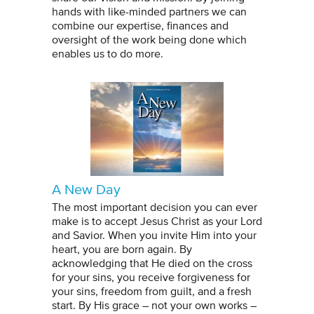
hands with like-minded partners we can
combine our expertise, finances and
oversight of the work being done which
enables us to do more.
A New Day
The most important decision you can ever
make is to accept Jesus Christ as your Lord
and Savior. When you invite Him into your
heart, you are born again. By
acknowledging that He died on the cross
for your sins, you receive forgiveness for
your sins, freedom from guilt, and a fresh
start. By His grace – not your own works –