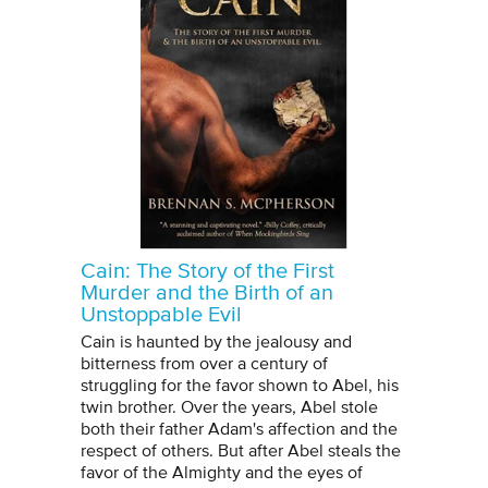
Cain: The Story of the First
Murder and the Birth of an
Unstoppable Evil
Cain is haunted by the jealousy and
bitterness from over a century of
struggling for the favor shown to Abel, his
twin brother. Over the years, Abel stole
both their father Adam's affection and the
respect of others. But after Abel steals the
favor of the Almighty and the eyes of