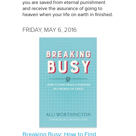
you are saved from eternal punishment
and receive the assurance of going to
heaven when your life on earth in finished.
FRIDAY, MAY 6, 2016
Breaking Busy: How to Find