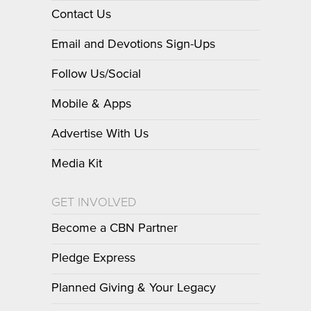
Contact Us
Email and Devotions Sign-Ups
Follow Us/Social
Mobile & Apps
Advertise With Us
Media Kit
GET INVOLVED
Become a CBN Partner
Pledge Express
Planned Giving & Your Legacy