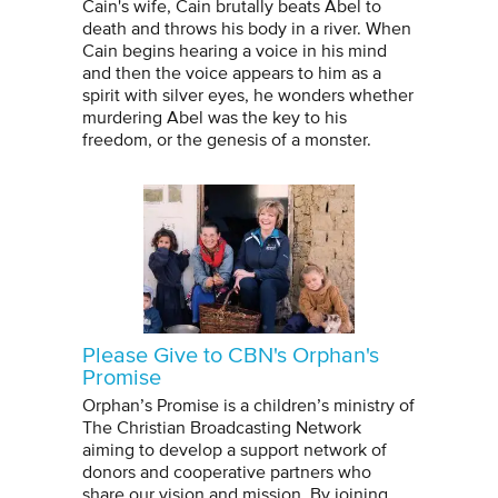
Cain's wife, Cain brutally beats Abel to
death and throws his body in a river. When
Cain begins hearing a voice in his mind
and then the voice appears to him as a
spirit with silver eyes, he wonders whether
murdering Abel was the key to his
freedom, or the genesis of a monster.
Please Give to CBN's Orphan's
Promise
Orphan’s Promise is a children’s ministry of
The Christian Broadcasting Network
aiming to develop a support network of
donors and cooperative partners who
share our vision and mission. By joining