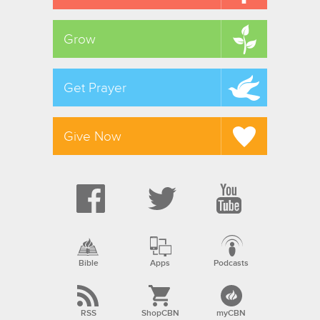
Grow
Get Prayer
Give Now
Bible
Apps
Podcasts
RSS
ShopCBN
myCBN