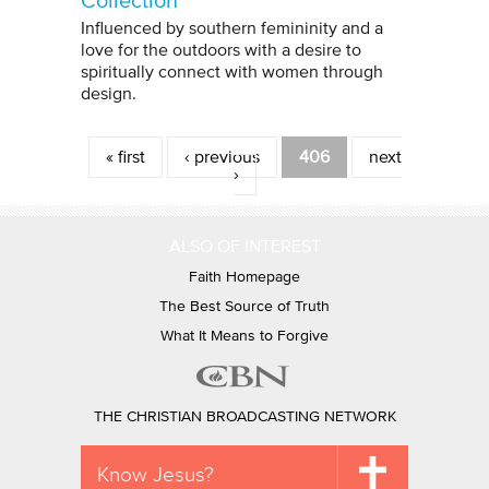
Collection
Influenced by southern femininity and a
love for the outdoors with a desire to
spiritually connect with women through
design.
Pages
« first
‹ previous
406
next
›
ALSO OF INTEREST
Faith Homepage
The Best Source of Truth
What It Means to Forgive
THE CHRISTIAN BROADCASTING NETWORK
Know Jesus?