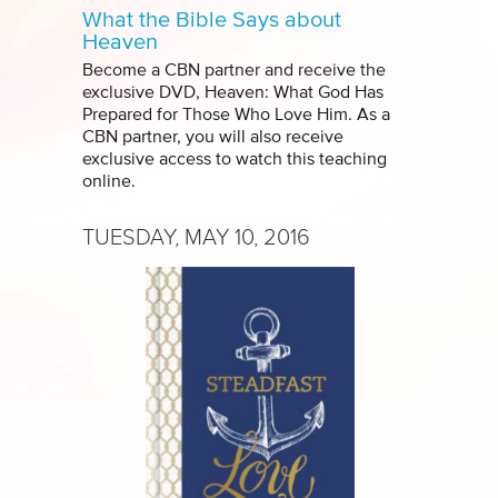
What the Bible Says about
Heaven
Become a CBN partner and receive the
exclusive DVD, Heaven: What God Has
Prepared for Those Who Love Him. As a
CBN partner, you will also receive
exclusive access to watch this teaching
online.
TUESDAY, MAY 10, 2016