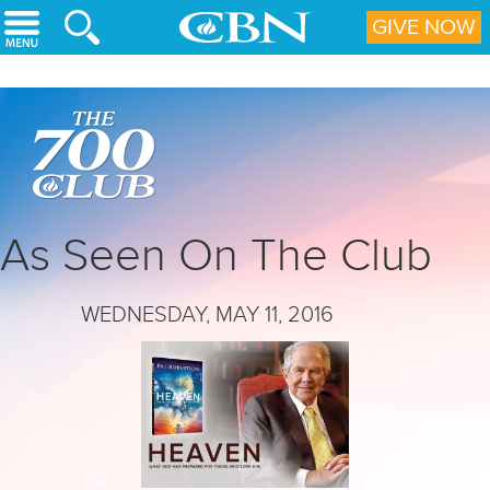
Skip to main content
GIVE NOW
As Seen On The Club
WEDNESDAY, MAY 11, 2016