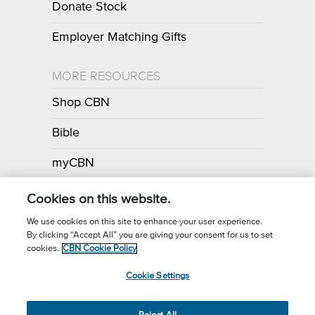
Donate Stock
Employer Matching Gifts
MORE RESOURCES
Shop CBN
Bible
myCBN
Apps
Cookies on this website.
We use cookies on this site to enhance your user experience.
By clicking “Accept All” you are giving your consent for us to set
Call for Prayer: (800) 700-7000
cookies.
CBN Cookie Policy
Donor Privacy Policy
Privacy Notice
Terms of Use
Cookie Settings
CBN Cookie Policy
Third Party Cookies
Cookie Settings
© 2026 The Christian Broadcasting Network, Inc., A nonprofit 501 (c)