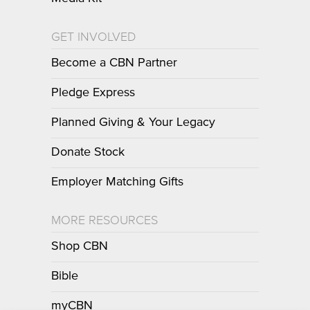
GET INVOLVED
Become a CBN Partner
Pledge Express
Planned Giving & Your Legacy
Donate Stock
Employer Matching Gifts
MORE RESOURCES
Shop CBN
Bible
myCBN