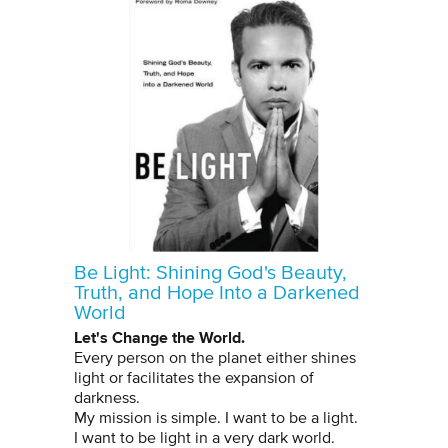
Be Light: Shining God's Beauty,
Truth, and Hope Into a Darkened
World
Let's Change the World.
Every person on the planet either shines
light or facilitates the expansion of
darkness.
My mission is simple. I want to be a light.
I want to be light in a very dark world.