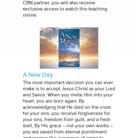
CBN partner, you will also receive
exclusive access to watch this teaching
online.
A New Day
The most important decision you can ever
make is to accept Jesus Christ as your Lord
and Savior. When you invite Him into your
heart, you are born again. By
acknowledging that He died on the cross
for your sins, you receive forgiveness for
your sins, freedom from guilt, and a fresh
start. By His grace – not your own works –
you are saved from eternal punishment