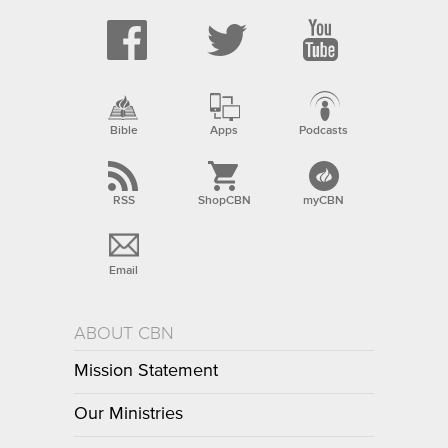
Bible
Apps
Podcasts
RSS
ShopCBN
myCBN
Email
ABOUT CBN
Mission Statement
Our Ministries