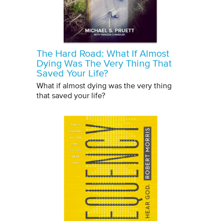
The Hard Road: What If Almost
Dying Was The Very Thing That
Saved Your Life?
What if almost dying was the very thing
that saved your life?