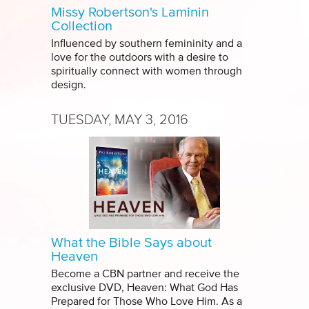
Missy Robertson's Laminin
Collection
Influenced by southern femininity and a
love for the outdoors with a desire to
spiritually connect with women through
design.
TUESDAY, MAY 3, 2016
What the Bible Says about
Heaven
Become a CBN partner and receive the
exclusive DVD, Heaven: What God Has
Prepared for Those Who Love Him. As a