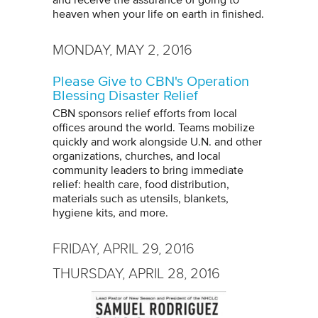
and receive the assurance of going to
heaven when your life on earth in finished.
MONDAY, MAY 2, 2016
Please Give to CBN's Operation
Blessing Disaster Relief
CBN sponsors relief efforts from local
offices around the world. Teams mobilize
quickly and work alongside U.N. and other
organizations, churches, and local
community leaders to bring immediate
relief: health care, food distribution,
materials such as utensils, blankets,
hygiene kits, and more.
FRIDAY, APRIL 29, 2016
THURSDAY, APRIL 28, 2016