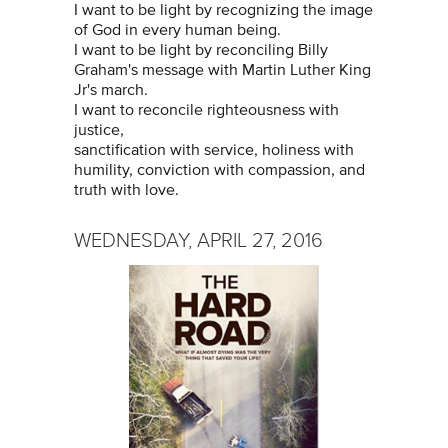
I want to be light by recognizing the image
of God in every human being.
I want to be light by reconciling Billy
Graham's message with Martin Luther King
Jr's march.
I want to reconcile righteousness with
justice,
sanctification with service, holiness with
humility, conviction with compassion, and
truth with love.
WEDNESDAY, APRIL 27, 2016