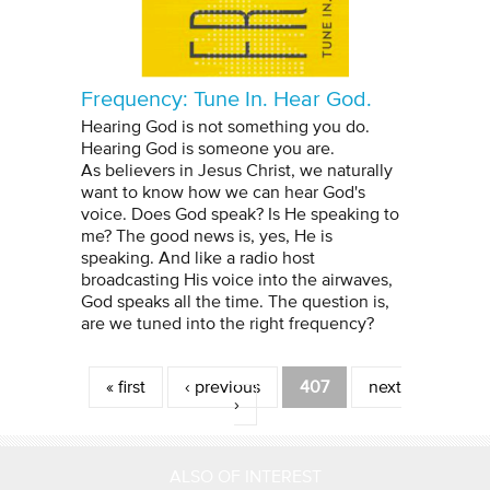
Frequency: Tune In. Hear God.
Hearing God is not something you do.
Hearing God is someone you are.
As believers in Jesus Christ, we naturally
want to know how we can hear God's
voice. Does God speak? Is He speaking to
me? The good news is, yes, He is
speaking. And like a radio host
broadcasting His voice into the airwaves,
God speaks all the time. The question is,
are we tuned into the right frequency?
Pages
« first
‹ previous
407
next
›
ALSO OF INTEREST