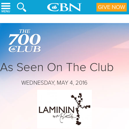
Skip to main content
GIVE NOW
As Seen On The Club
WEDNESDAY, MAY 4, 2016