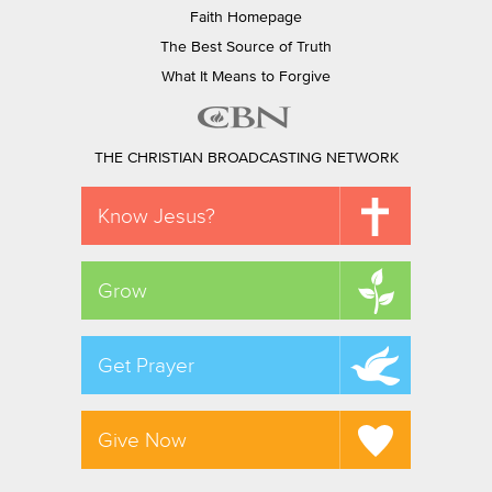
Faith Homepage
The Best Source of Truth
What It Means to Forgive
THE CHRISTIAN BROADCASTING NETWORK
Know Jesus?
Grow
Get Prayer
Give Now