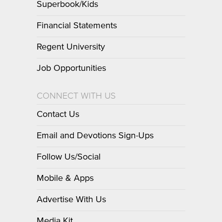
Superbook/Kids
Financial Statements
Regent University
Job Opportunities
CONNECT WITH US
Contact Us
Email and Devotions Sign-Ups
Follow Us/Social
Mobile & Apps
Advertise With Us
Media Kit