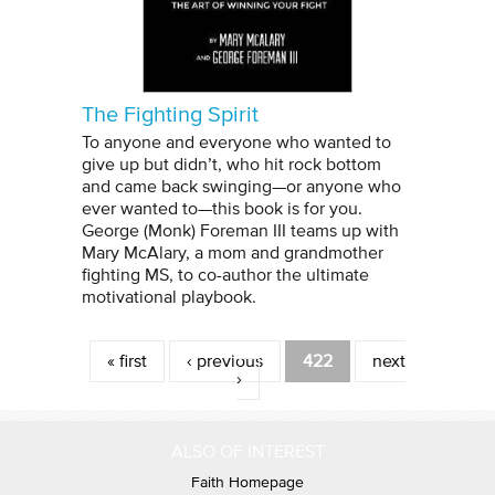
The Fighting Spirit
To anyone and everyone who wanted to
give up but didn’t, who hit rock bottom
and came back swinging—or anyone who
ever wanted to—this book is for you.
George (Monk) Foreman III teams up with
Mary McAlary, a mom and grandmother
fighting MS, to co-author the ultimate
motivational playbook.
Pages
« first
‹ previous
422
next
›
ALSO OF INTEREST
Faith Homepage