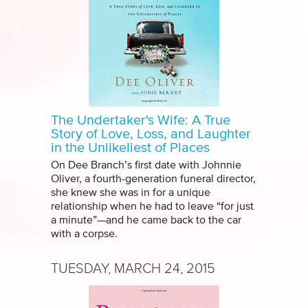
The Undertaker's Wife: A True
Story of Love, Loss, and Laughter
in the Unlikeliest of Places
On Dee Branch’s first date with Johnnie
Oliver, a fourth-generation funeral director,
she knew she was in for a unique
relationship when he had to leave “for just
a minute”—and he came back to the car
with a corpse.
TUESDAY, MARCH 24, 2015