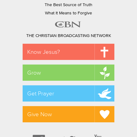
The Best Source of Truth
What It Means to Forgive
THE CHRISTIAN BROADCASTING NETWORK
Know Jesus?
Grow
Get Prayer
Give Now