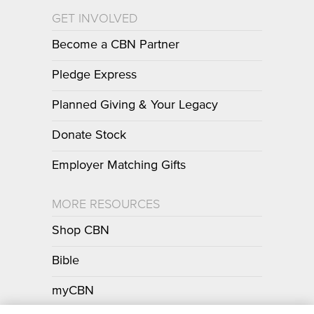
GET INVOLVED
Become a CBN Partner
Pledge Express
Planned Giving & Your Legacy
Donate Stock
Employer Matching Gifts
MORE RESOURCES
Shop CBN
Bible
myCBN