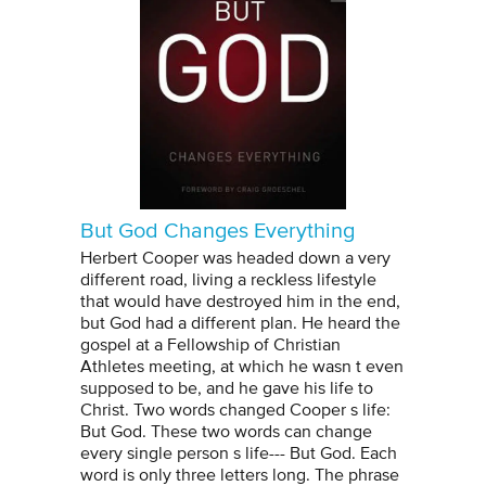
But God Changes Everything
Herbert Cooper was headed down a very
different road, living a reckless lifestyle
that would have destroyed him in the end,
but God had a different plan. He heard the
gospel at a Fellowship of Christian
Athletes meeting, at which he wasn t even
supposed to be, and he gave his life to
Christ. Two words changed Cooper s life:
But God. These two words can change
every single person s life--- But God. Each
word is only three letters long. The phrase