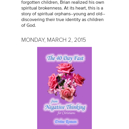
forgotten children, Brian realized his own
spiritual brokenness. At its heart, this is a
story of spiritual orphans--young and old--
discovering their true identity as children
of God.
MONDAY, MARCH 2, 2015