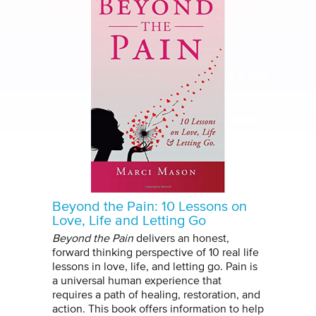
Beyond the Pain: 10 Lessons on
Love, Life and Letting Go
Beyond the Pain
delivers an honest,
forward thinking perspective of 10 real life
lessons in love, life, and letting go. Pain is
a universal human experience that
requires a path of healing, restoration, and
action. This book offers information to help