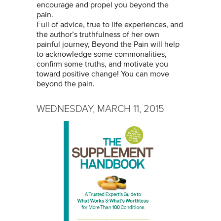
encourage and propel you beyond the
pain.
Full of advice, true to life experiences, and
the author’s truthfulness of her own
painful journey, Beyond the Pain will help
to acknowledge some commonalities,
confirm some truths, and motivate you
toward positive change! You can move
beyond the pain.
WEDNESDAY, MARCH 11, 2015