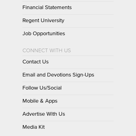
Financial Statements
Regent University
Job Opportunities
CONNECT WITH US
Contact Us
Email and Devotions Sign-Ups
Follow Us/Social
Mobile & Apps
Advertise With Us
Media Kit