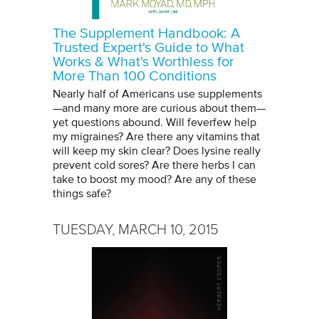
The Supplement Handbook: A
Trusted Expert's Guide to What
Works & What's Worthless for
More Than 100 Conditions
Nearly half of Americans use supplements
—and many more are curious about them—
yet questions abound. Will feverfew help
my migraines? Are there any vitamins that
will keep my skin clear? Does lysine really
prevent cold sores? Are there herbs I can
take to boost my mood? Are any of these
things safe?
TUESDAY, MARCH 10, 2015