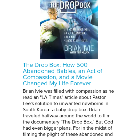
The Drop Box: How 500
Abandoned Babies, an Act of
Compassion, and a Movie
Changed My Life Forever
Brian Ivie was filled with compassion as he
read an "LA Times" article about Pastor
Lee's solution to unwanted newborns in
South Korea--a baby drop box. Brian
traveled halfway around the world to film
the documentary "The Drop Box." But God
had even bigger plans. For in the midst of
filming the plight of these abandoned and