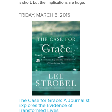
is short, but the implications are huge.
FRIDAY, MARCH 6, 2015
The Case for Grace: A Journalist
Explores the Evidence of
Transformed Lives