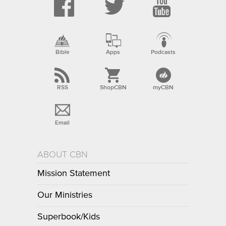
Bible
Apps
Podcasts
RSS
ShopCBN
myCBN
Email
ABOUT CBN
Mission Statement
Our Ministries
Superbook/Kids