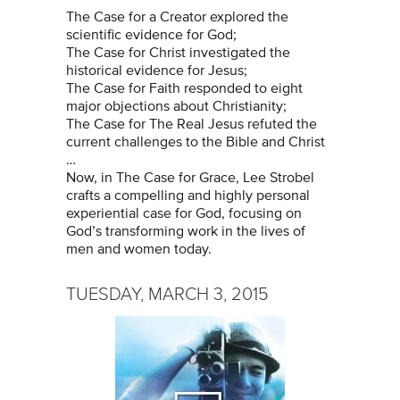
The Case for a Creator explored the
scientific evidence for God;
The Case for Christ investigated the
historical evidence for Jesus;
The Case for Faith responded to eight
major objections about Christianity;
The Case for The Real Jesus refuted the
current challenges to the Bible and Christ
…
Now, in The Case for Grace, Lee Strobel
crafts a compelling and highly personal
experiential case for God, focusing on
God’s transforming work in the lives of
men and women today.
TUESDAY, MARCH 3, 2015