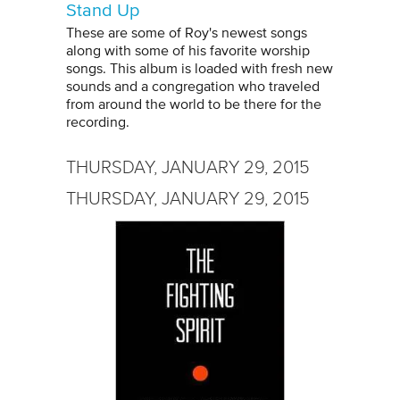
Stand Up
These are some of Roy's newest songs
along with some of his favorite worship
songs. This album is loaded with fresh new
sounds and a congregation who traveled
from around the world to be there for the
recording.
THURSDAY, JANUARY 29, 2015
THURSDAY, JANUARY 29, 2015