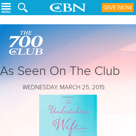
Skip to main content
GIVE NOW
As Seen On The Club
WEDNESDAY, MARCH 25, 2015