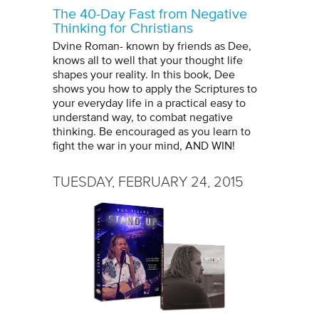
The 40-Day Fast from Negative
Thinking for Christians
Dvine Roman- known by friends as Dee,
knows all to well that your thought life
shapes your reality. In this book, Dee
shows you how to apply the Scriptures to
your everyday life in a practical easy to
understand way, to combat negative
thinking. Be encouraged as you learn to
fight the war in your mind, AND WIN!
TUESDAY, FEBRUARY 24, 2015