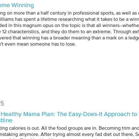
eme Winning
ng on more than a half century in professional sports, as well as
illiams has spent a lifetime researching what it takes to be a w
ded in this magnum opus on the topic is that all winners--whether 
e 12 characteristics, and they do them to an extreme. Through ex
vered that winning has a broader meaning than a mark on a ledger 
't even mean someone has to lose.
15
 Healthy Mama Plan: The Easy-Does-It Approach to 
tline
ing calories is out. All the food groups are in. Becoming trim and
instaking anymore. After trying almost every fad diet out there, S