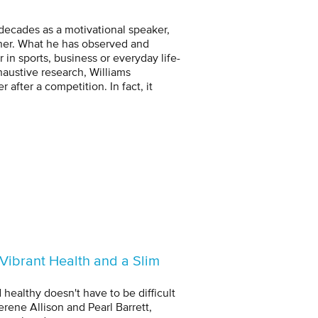
 decades as a motivational speaker,
inner. What he has observed and
in sports, business or everyday life-
haustive research, Williams
after a competition. In fact, it
Vibrant Health and a Slim
 healthy doesn't have to be difficult
erene Allison and Pearl Barrett,