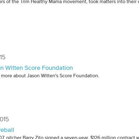
ors of the Trim Healthy Mama movement, took matters into their
15
n Witten Score Foundation
 more about Jason Witten's Score Foundation.
015
eball
07, pitcher Barry Zito signed a seven-year, $126 million contract 