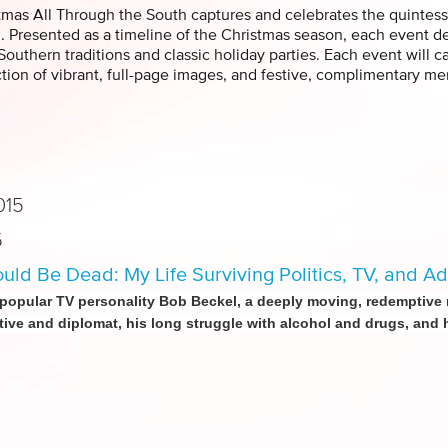
tmas All Through the South captures and celebrates the quintess
. Presented as a timeline of the Christmas season, each event depi
 Southern traditions and classic holiday parties. Each event will 
ction of vibrant, full-page images, and festive, complimentary 
015
5
ould Be Dead: My Life Surviving Politics, TV, and Ad
popular TV personality Bob Beckel, a deeply moving, redemptive me
tive and diplomat, his long struggle with alcohol and drugs, and hi