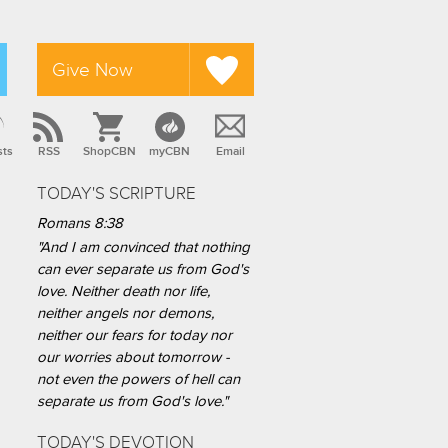
Give Now
sts
RSS
ShopCBN
myCBN
Email
TODAY'S SCRIPTURE
Romans 8:38
"And I am convinced that nothing
can ever separate us from God's
love. Neither death nor life,
neither angels nor demons,
neither our fears for today nor
our worries about tomorrow -
not even the powers of hell can
separate us from God's love."
TODAY'S DEVOTION