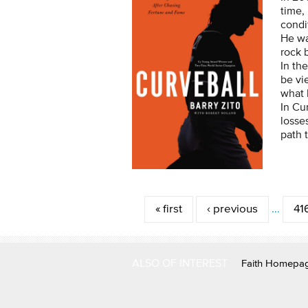
time,
condi
He wa
rock 
In th
be vi
what 
In Cu
losse
path 
Pages
« first
‹ previous
…
41
ALSO OF INTEREST
Faith Homepa