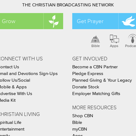
THE CHRISTIAN BROADCASTING NETWORK
Grow
Get Prayer
Bible
Apps
Podca
CONNECT WITH US
GET INVOLVED
ontact Us
Become a CBN Partner
mail and Devotions Sign-Ups
Pledge Express
ollow Us/Social
Planned Giving & Your Legacy
obile & Apps
Donate Stock
dvertise With Us
Employer Matching Gifts
edia Kit
MORE RESOURCES
HRISTIAN LIVING
Shop CBN
piritual Life
Bible
ntertainment
myCBN
amily
Apps