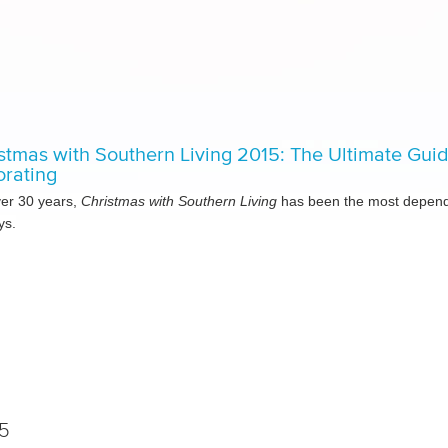
stmas with Southern Living 2015: The Ultimate Gui
rating
ver 30 years,
Christmas with Southern Living
has been the most dependa
ys.
5