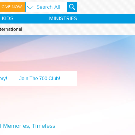
GIVE NOW
KIDS
MINISTRIES
ternational
ory!
Join The 700 Club!
ul Memories, Timeless