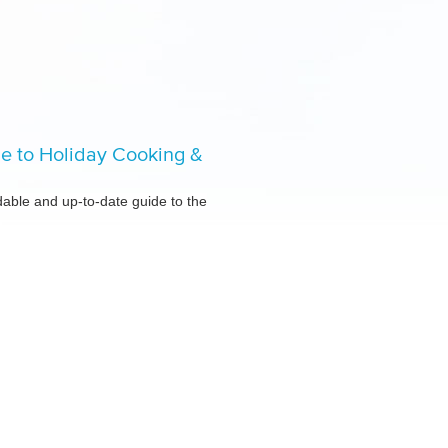
de to Holiday Cooking &
ble and up-to-date guide to the