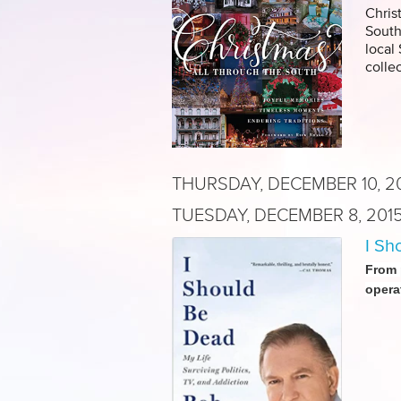
Chris
South
local
colle
THURSDAY, DECEMBER 10, 2
TUESDAY, DECEMBER 8, 201
I Sh
From 
opera