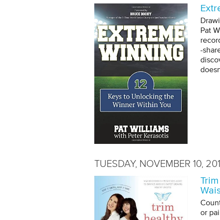
Extr
Drawi
Pat W
recor
-shar
disco
doesn
TUESDAY, NOVEMBER 10, 20
Trim
Wais
Count
or pa