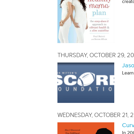
creat
THURSDAY, OCTOBER 29, 20
Jaso
Learn
WEDNESDAY, OCTOBER 21, 2
Curv
In 20