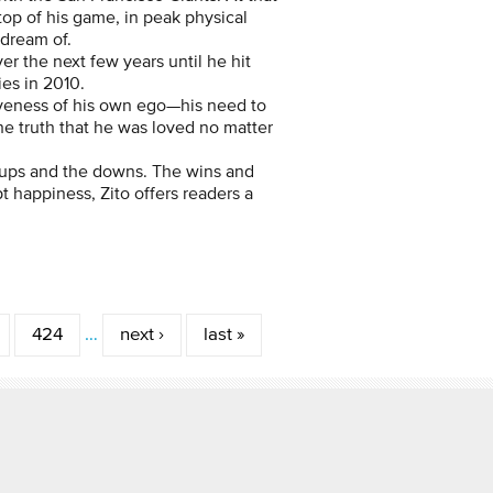
 top of his game, in peak physical
 dream of.
er the next few years until he hit
es in 2010.
tiveness of his own ego—his need to
he truth that he was loved no matter
e ups and the downs. The wins and
 happiness, Zito offers readers a
424
…
next ›
last »