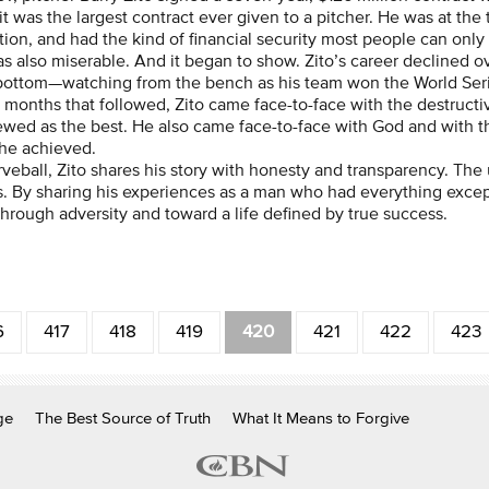
 it was the largest contract ever given to a pitcher. He was at the
tion, and had the kind of financial security most people can only
s also miserable. And it began to show. Zito’s career declined ov
bottom—watching from the bench as his team won the World Seri
e months that followed, Zito came face-to-face with the destruc
ewed as the best. He also came face-to-face with God and with t
he achieved.
rveball, Zito shares his story with honesty and transparency. Th
s. By sharing his experiences as a man who had everything except
through adversity and toward a life defined by true success.
6
417
418
419
420
421
422
423
ge
The Best Source of Truth
What It Means to Forgive