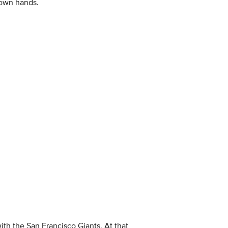
 own hands.
with the San Francisco Giants. At that