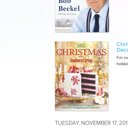
Chri
Deco
For o
holida
TUESDAY, NOVEMBER 17, 201