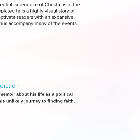
ential experience of Christmas in the
cted tells a highly visual story of
captivate readers with an expansive
menus accompany many of the events.
diction
moir about his life as a political
s unlikely journey to finding faith.