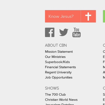
Know Jesus?
ABOUT CBN
Mission Statement
C
Our Ministries
E
Superbook/Kids
F
Financial Statements
M
Regent University
A
Job Opportunities
M
SHOWS
C
The 700 Club
S
Christian World News
E
Jerusalem Dateline
F