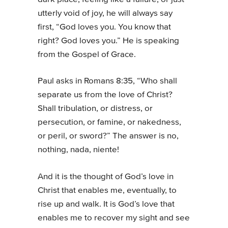
utterly void of joy, he will always say
first, “God loves you. You know that
right? God loves you.” He is speaking
from the Gospel of Grace.
Paul asks in Romans 8:35, “Who shall
separate us from the love of Christ?
Shall tribulation, or distress, or
persecution, or famine, or nakedness,
or peril, or sword?” The answer is no,
nothing, nada, niente!
And it is the thought of God’s love in
Christ that enables me, eventually, to
rise up and walk. It is God’s love that
enables me to recover my sight and see