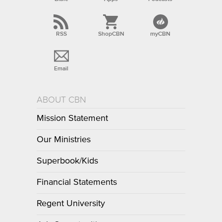
RSS
ShopCBN
myCBN
Email
ABOUT CBN
Mission Statement
Our Ministries
Superbook/Kids
Financial Statements
Regent University