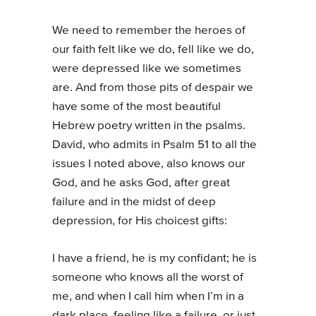
We need to remember the heroes of
our faith felt like we do, fell like we do,
were depressed like we sometimes
are. And from those pits of despair we
have some of the most beautiful
Hebrew poetry written in the psalms.
David, who admits in Psalm 51 to all the
issues I noted above, also knows our
God, and he asks God, after great
failure and in the midst of deep
depression, for His choicest gifts:
I have a friend, he is my confidant; he is
someone who knows all the worst of
me, and when I call him when I’m in a
dark place, feeling like a failure, or just