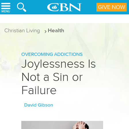
Skip to main content
GIVE NOW
Christian Living
Health
OVERCOMING ADDICTIONS
Joylessness Is
Not a Sin or
Failure
David Gibson