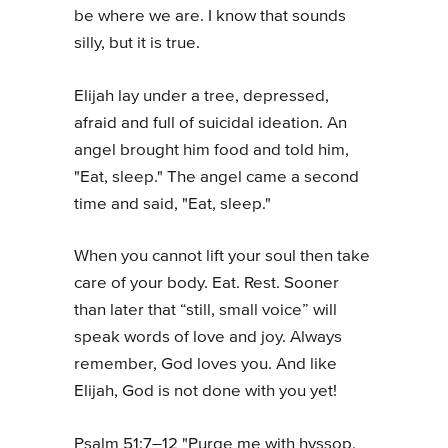
be where we are. I know that sounds
silly, but it is true.
Elijah lay under a tree, depressed,
afraid and full of suicidal ideation. An
angel brought him food and told him,
"Eat, sleep." The angel came a second
time and said, "Eat, sleep."
When you cannot lift your soul then take
care of your body. Eat. Rest. Sooner
than later that “still, small voice” will
speak words of love and joy. Always
remember, God loves you. And like
Elijah, God is not done with you yet!
Psalm 51:7–12 "Purge me with hyssop,