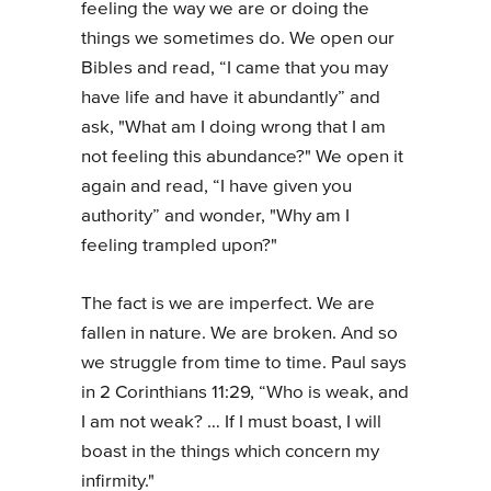
feeling the way we are or doing the
things we sometimes do. We open our
Bibles and read, “I came that you may
have life and have it abundantly” and
ask, "What am I doing wrong that I am
not feeling this abundance?" We open it
again and read, “I have given you
authority” and wonder, "Why am I
feeling trampled upon?"
The fact is we are imperfect. We are
fallen in nature. We are broken. And so
we struggle from time to time. Paul says
in 2 Corinthians 11:29, “Who is weak, and
I am not weak? … If I must boast, I will
boast in the things which concern my
infirmity."