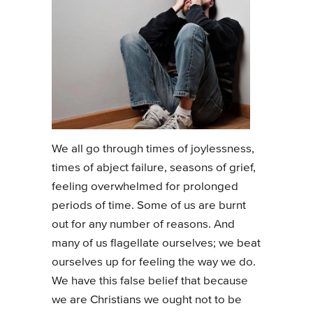
We all go through times of joylessness,
times of abject failure, seasons of grief,
feeling overwhelmed for prolonged
periods of time. Some of us are burnt
out for any number of reasons. And
many of us flagellate ourselves; we beat
ourselves up for feeling the way we do.
We have this false belief that because
we are Christians we ought not to be