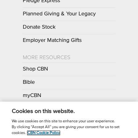
Pledge Express
Planned Giving & Your Legacy
Donate Stock
Employer Matching Gifts
MORE RESOURCES
Shop CBN
Bible
myCBN
Apps
Cookies on this website.
We use cookies on this site to enhance your user experience.
By clicking “Accept All” you are giving your consent for us to set
Call for Prayer: (800) 700-7000
cookies.
CBN Cookie Policy