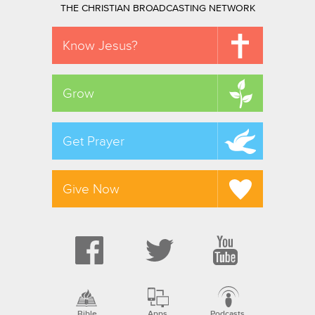
THE CHRISTIAN BROADCASTING NETWORK
Know Jesus?
Grow
Get Prayer
Give Now
Bible
Apps
Podcasts