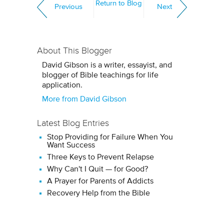
Return to Blog
Previous
Next
About This Blogger
David Gibson is a writer, essayist, and
blogger of Bible teachings for life
application.
More from David Gibson
Latest Blog Entries
Stop Providing for Failure When You
Want Success
Three Keys to Prevent Relapse
Why Can't I Quit — for Good?
A Prayer for Parents of Addicts
Recovery Help from the Bible