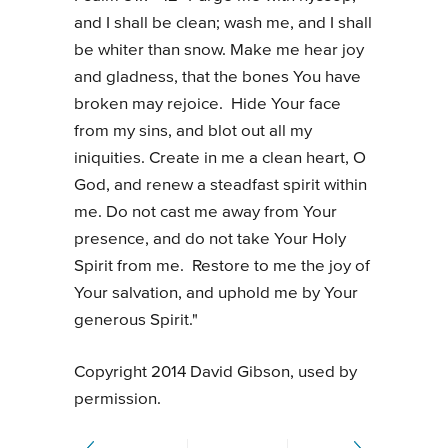
and I shall be clean; wash me, and I shall
be whiter than snow. Make me hear joy
and gladness, that the bones You have
broken may rejoice. Hide Your face
from my sins, and blot out all my
iniquities. Create in me a clean heart, O
God, and renew a steadfast spirit within
me. Do not cast me away from Your
presence, and do not take Your Holy
Spirit from me. Restore to me the joy of
Your salvation, and uphold me by Your
generous Spirit."
Copyright 2014 David Gibson, used by
permission.