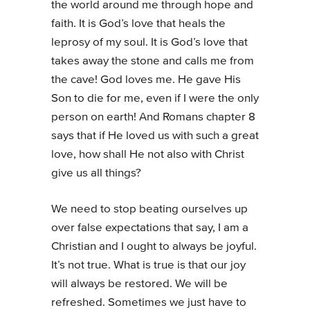
the world around me through hope and
faith. It is God’s love that heals the
leprosy of my soul. It is God’s love that
takes away the stone and calls me from
the cave! God loves me. He gave His
Son to die for me, even if I were the only
person on earth! And Romans chapter 8
says that if He loved us with such a great
love, how shall He not also with Christ
give us all things?
We need to stop beating ourselves up
over false expectations that say, I am a
Christian and I ought to always be joyful.
It’s not true. What is true is that our joy
will always be restored. We will be
refreshed. Sometimes we just have to