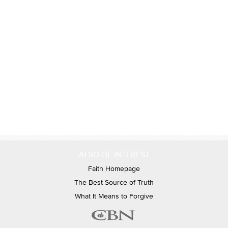
ALSO OF INTEREST
Faith Homepage
The Best Source of Truth
What It Means to Forgive