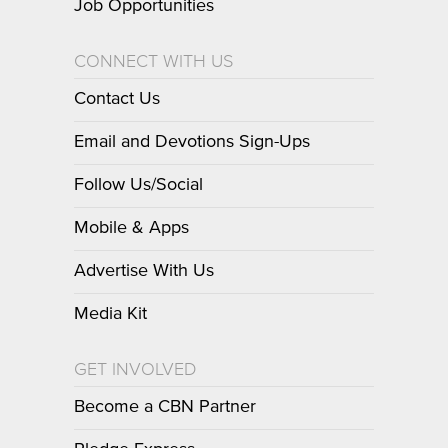
Job Opportunities
CONNECT WITH US
Contact Us
Email and Devotions Sign-Ups
Follow Us/Social
Mobile & Apps
Advertise With Us
Media Kit
GET INVOLVED
Become a CBN Partner