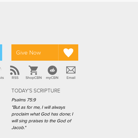
Give Now
sts
RSS
ShopCBN
myCBN
Email
TODAY'S SCRIPTURE
Psalms 75:9
"But as for me, I will always
proclaim what God has done; I
will sing praises to the God of
Jacob."