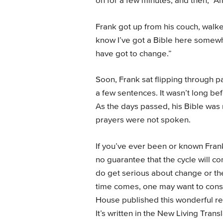
on for a few minutes, and then, “
Frank got up from his couch, walke
know I’ve got a Bible here somewhe
have got to change.”
Soon, Frank sat flipping through p
a few sentences. It wasn’t long be
As the days passed, his Bible wa
prayers were not spoken.
If you’ve ever been or known Frank
no guarantee that the cycle will c
do get serious about change or t
time comes, one may want to consi
House published this wonderful r
It’s written in the New Living Tran