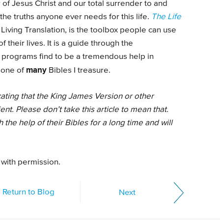
of Jesus Christ and our total surrender to and
 the truths anyone ever needs for this life.
The Life
 Living Translation, is the toolbox people can use
 their lives. It is a guide through the
 programs find to be a tremendous help in
many
e one of
Bibles I treasure.
cating that the King James Version or other
ient. Please don’t take this article to mean that.
the help of their Bibles for a long time and will
 with permission.
Return to Blog
Next