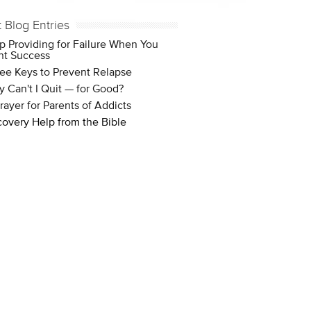
t Blog Entries
p Providing for Failure When You
t Success
ee Keys to Prevent Relapse
 Can't I Quit — for Good?
rayer for Parents of Addicts
overy Help from the Bible