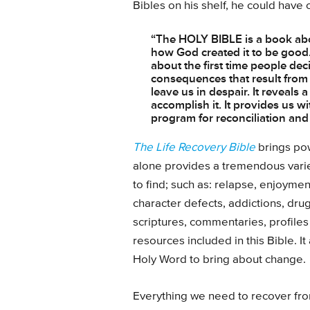
Bibles on his shelf, he could have 
“The HOLY BIBLE is a book abo
how God created it to be good. 
about the first time people deci
consequences that result from 
leave us in despair. It reveals
accomplish it. It provides us 
program for reconciliation and
The Life Recovery Bible
brings pow
alone provides a tremendous varie
to find; such as: relapse, enjoym
character defects, addictions, dru
scriptures, commentaries, profiles 
resources included in this Bible. I
Holy Word to bring about change.
Everything we need to recover fr