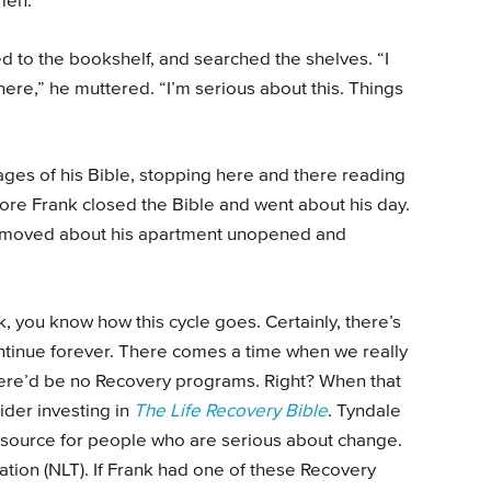
Amen.”
d to the bookshelf, and searched the shelves. “I
re,” he muttered. “I’m serious about this. Things
ages of his Bible, stopping here and there reading
fore Frank closed the Bible and went about his day.
s moved about his apartment unopened and
, you know how this cycle goes. Certainly, there’s
ontinue forever. There comes a time when we really
here’d be no Recovery programs. Right? When that
der investing in
The Life Recovery Bible
. Tyndale
esource for people who are serious about change.
slation (NLT). If Frank had one of these Recovery