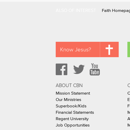
ALSO OF INTEREST
Faith Homepa
Know Jesus?
ABOUT CBN
Mission Statement
C
Our Ministries
E
Superbook/Kids
F
Financial Statements
M
Regent University
A
Job Opportunities
M