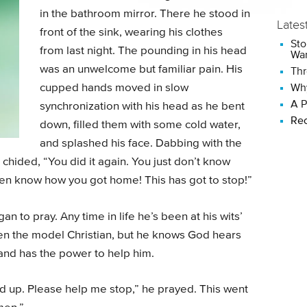
in the bathroom mirror. There he stood in
Lates
front of the sink, wearing his clothes
Sto
from last night. The pounding in his head
Wan
was an unwelcome but familiar pain. His
Thr
cupped hands moved in slow
Why
A P
synchronization with his head as he bent
Rec
down, filled them with some cold water,
and splashed his face. Dabbing with the
chided, “You did it again. You just don’t know
ven know how you got home! This has got to stop!”
 to pray. Any time in life he’s been at his wits’
en the model Christian, but he knows God hears
m, and has the power to help him.
ed up. Please help me stop,” he prayed. This went