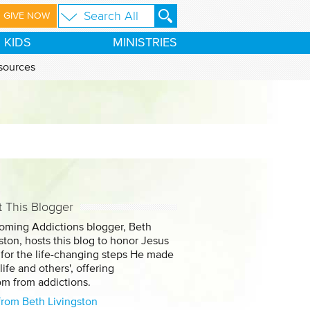
GIVE NOW
KIDS
MINISTRIES
sources
 This Blogger
oming Addictions blogger, Beth
ston, hosts this blog to honor Jesus
 for the life-changing steps He made
 life and others', offering
om from addictions.
from Beth Livingston