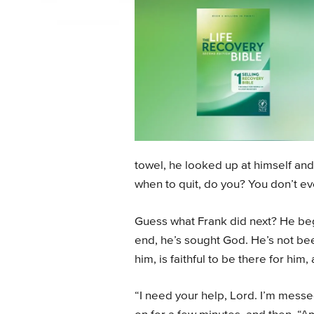
towel, he looked up at himself and 
when to quit, do you? You don’t e
Guess what Frank did next? He began
end, he’s sought God. He’s not be
him, is faithful to be there for hi
“I need your help, Lord. I’m mess