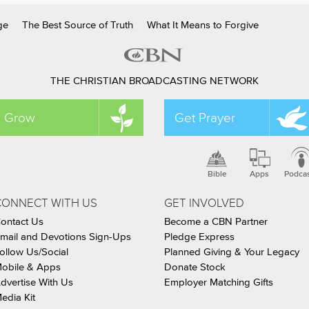
ge
The Best Source of Truth
What It Means to Forgive
THE CHRISTIAN BROADCASTING NETWORK
Grow
Get Prayer
Bible
Apps
Podca
CONNECT WITH US
GET INVOLVED
ontact Us
Become a CBN Partner
mail and Devotions Sign-Ups
Pledge Express
ollow Us/Social
Planned Giving & Your Legacy
obile & Apps
Donate Stock
dvertise With Us
Employer Matching Gifts
edia Kit