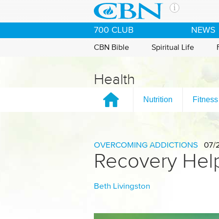
Skip to main content
The Ch
700 CLUB
NEWS
CBN is 
of the 
CBN Bible
Spiritual Life
media. 
the Goo
Health
and con
If you 
Nutrition
Fitness
hour pr
possibl
Contac
OVERCOMING ADDICTIONS
07/
Recovery Help
Our Min
Beth Livingston