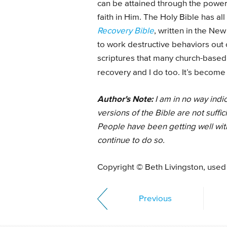
can be attained through the power 
faith in Him. The Holy Bible has all
Recovery Bible
, written in the New
to work destructive behaviors out of
scriptures that many church-based
recovery and I do too. It’s becom
Author's Note:
I am in no way indi
versions of the Bible are not suffic
People have been getting well with 
continue to do so.
Copyright © Beth Livingston, used
Previous