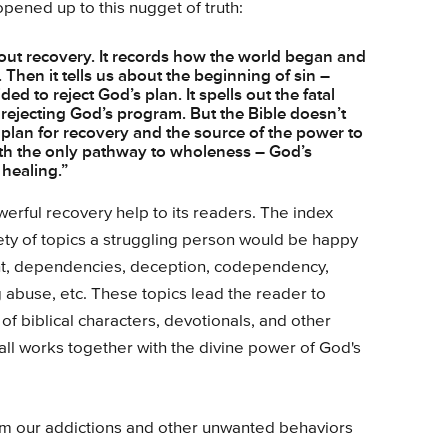
opened up to this nugget of truth:
ut recovery. It records how the world began and
Then it tells us about the beginning of sin –
ded to reject God’s plan. It spells out the fatal
rejecting God’s program. But the Bible doesn’t
 a plan for recovery and the source of the power to
with the only pathway to wholeness – God’s
 healing.”
erful recovery help to its readers. The index
ty of topics a struggling person would be happy
ent, dependencies, deception, codependency,
g abuse, etc. These topics lead the reader to
of biblical characters, devotionals, and other
t all works together with the divine power of God's
om our addictions and other unwanted behaviors