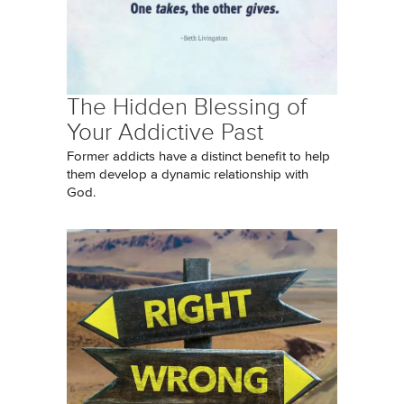
The Hidden Blessing of
Your Addictive Past
Former addicts have a distinct benefit to help
them develop a dynamic relationship with
God.