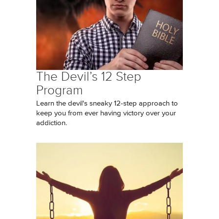
The Devil’s 12 Step
Program
Learn the devil's sneaky 12-step approach to
keep you from ever having victory over your
addiction.