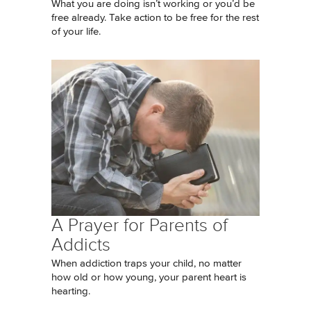
What you are doing isn’t working or you’d be
free already. Take action to be free for the rest
of your life.
A Prayer for Parents of
Addicts
When addiction traps your child, no matter
how old or how young, your parent heart is
hearting.