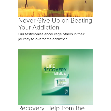
Never Give Up on Beating
Your Addiction
Our testimonies encourage others in their
journey to overcome addiction.
Recovery Help from the