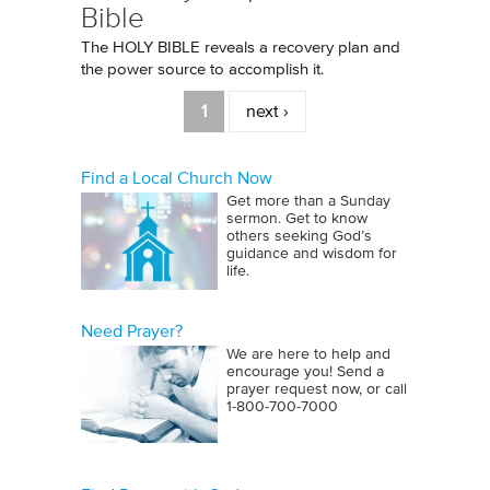
Bible
The HOLY BIBLE reveals a recovery plan and
the power source to accomplish it.
Pages
1
next ›
Find a Local Church Now
Get more than a Sunday
sermon. Get to know
others seeking God’s
guidance and wisdom for
life.
Need Prayer?
We are here to help and
encourage you! Send a
prayer request now, or call
1‑800‑700‑7000