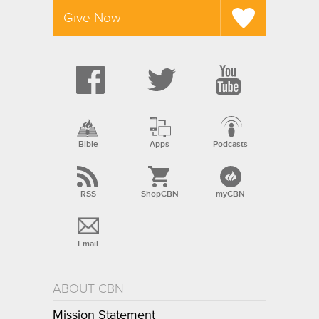
Give Now
Bible
Apps
Podcasts
RSS
ShopCBN
myCBN
Email
ABOUT CBN
Mission Statement