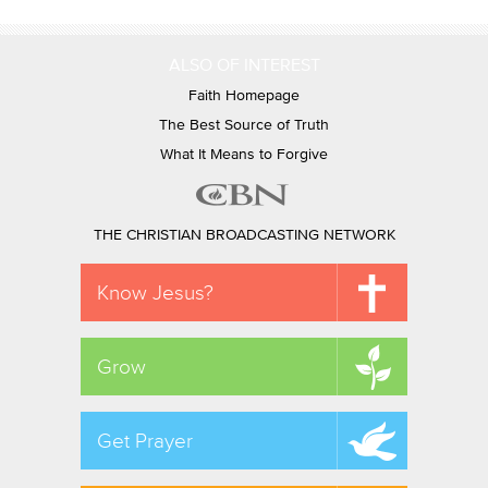
ALSO OF INTEREST
Faith Homepage
The Best Source of Truth
What It Means to Forgive
THE CHRISTIAN BROADCASTING NETWORK
Know Jesus?
Grow
Get Prayer