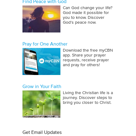
Find Peace with God
Can God change your life?
God made it possible for
you to know. Discover
God's peace now.
Pray for One Another
Download the free myCBN
app. Share your prayer
requests, receive prayer
and pray for others!
Grow in Your Faith
Living the Christian life is a
journey. Discover steps to
bring you closer to Christ.
Get Email Updates