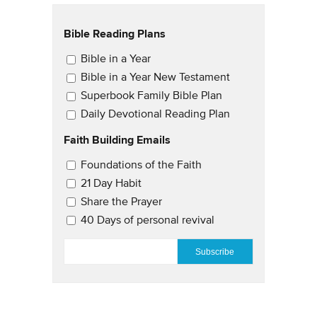
Bible Reading Plans
Email Updates
Bible in a Year
Bible in a Year New Testament
Superbook Family Bible Plan
Daily Devotional Reading Plan
Faith Building Emails
Email Updates 2
Foundations of the Faith
21 Day Habit
Share the Prayer
40 Days of personal revival
EMAIL
*