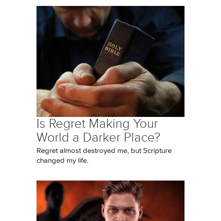
Is Regret Making Your
World a Darker Place?
Regret almost destroyed me, but Scripture
changed my life.