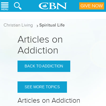
Skip to main content
GIVE NOW
Christian Living
Spiritual Life
Articles on
Addiction
BACK TO ADDICTION
SEE MORE TOPICS
Articles on Addiction