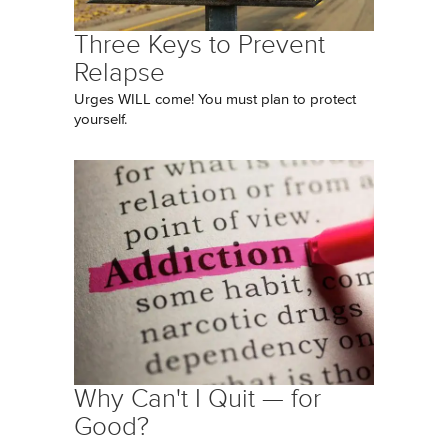
Three Keys to Prevent
Relapse
Urges WILL come! You must plan to protect
yourself.
Why Can't I Quit — for
Good?