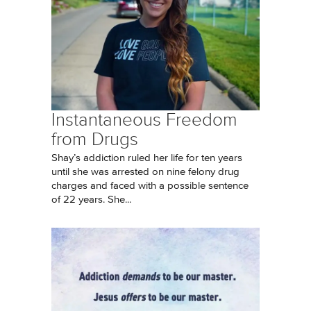
Instantaneous Freedom
from Drugs
Shay’s addiction ruled her life for ten years
until she was arrested on nine felony drug
charges and faced with a possible sentence
of 22 years. She...