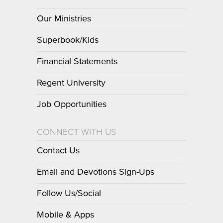
Our Ministries
Superbook/Kids
Financial Statements
Regent University
Job Opportunities
CONNECT WITH US
Contact Us
Email and Devotions Sign-Ups
Follow Us/Social
Mobile & Apps