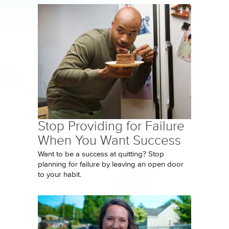
Stop Providing for Failure
When You Want Success
Want to be a success at quitting? Stop
planning for failure by leaving an open door
to your habit.