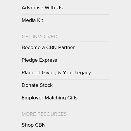
Advertise With Us
Media Kit
GET INVOLVED
Become a CBN Partner
Pledge Express
Planned Giving & Your Legacy
Donate Stock
Employer Matching Gifts
MORE RESOURCES
Shop CBN