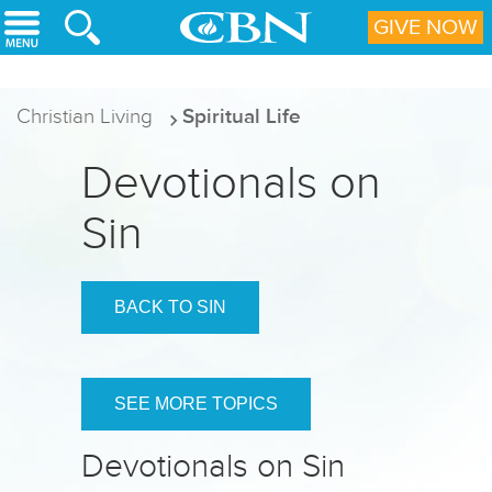
Skip to main content
GIVE NOW
Christian Living
Spiritual Life
Devotionals on
Sin
BACK TO SIN
SEE MORE TOPICS
Devotionals on Sin