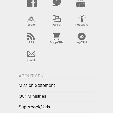
Bible
Apps
Podcasts
RSS
ShopCBN
myCBN
Email
ABOUT CBN
Mission Statement
Our Ministries
Superbook/Kids