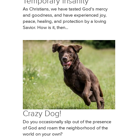
Temporary Insanity
As Christians, we have tasted God's mercy
and goodness, and have experienced joy,
peace, healing, and protection by a loving
Savior. How is it, then...
Crazy Dog!
Do you occasionally slip out of the presence
of God and roam the neighborhood of the
world on your own?