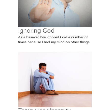
Ignoring God
As a believer, I’ve ignored God a number of
times because I had my mind on other things.