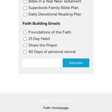
Bible in a Year New Testament
Superbook Family Bible Plan
Daily Devotional Reading Plan
Faith Building Emails
Email Updates 2
Foundations of the Faith
21 Day Habit
Share the Prayer
40 Days of personal revival
EMAIL
*
ALSO OF INTEREST
Faith Homepage