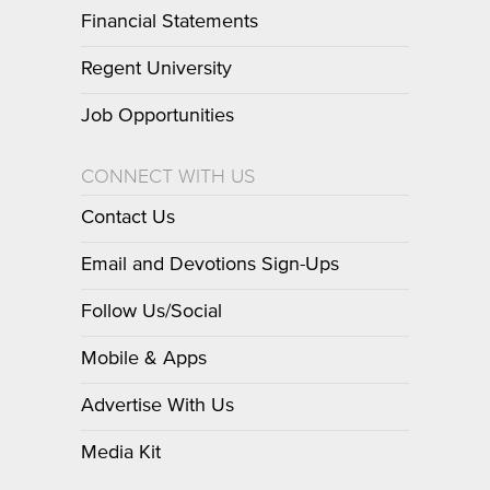
Financial Statements
Regent University
Job Opportunities
CONNECT WITH US
Contact Us
Email and Devotions Sign-Ups
Follow Us/Social
Mobile & Apps
Advertise With Us
Media Kit