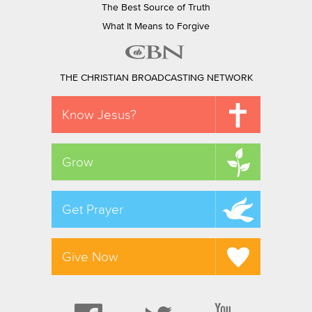
The Best Source of Truth
What It Means to Forgive
THE CHRISTIAN BROADCASTING NETWORK
Know Jesus?
Grow
Get Prayer
Give Now