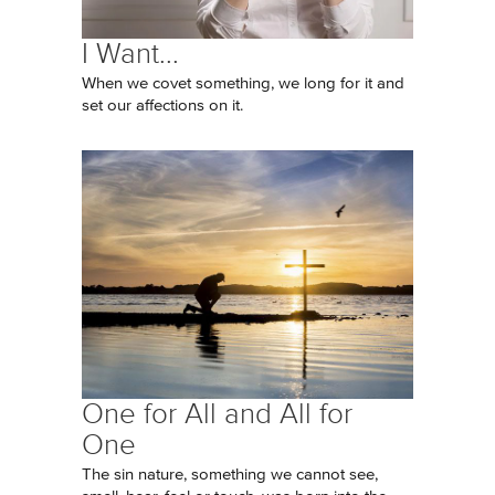
I Want...
When we covet something, we long for it and
set our affections on it.
One for All and All for
One
The sin nature, something we cannot see,