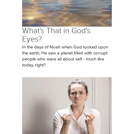
What's That in God's
Eyes?
In the days of Noah when God looked upon
the earth, He saw a planet filled with corrupt
people who were all about self - much like
today, right?