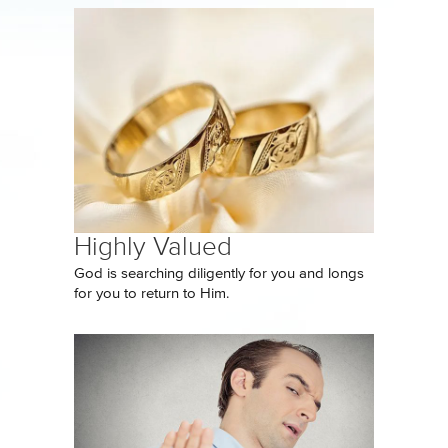
Highly Valued
God is searching diligently for you and longs
for you to return to Him.