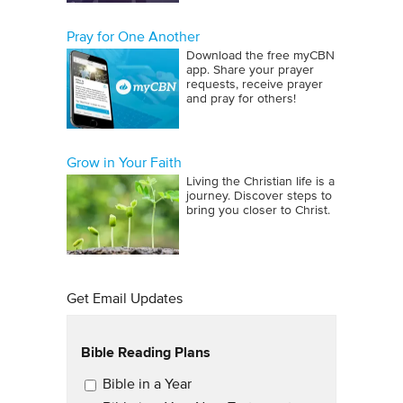
Pray for One Another
Download the free myCBN
app. Share your prayer
requests, receive prayer
and pray for others!
Grow in Your Faith
Living the Christian life is a
journey. Discover steps to
bring you closer to Christ.
Get Email Updates
Bible Reading Plans
Email Updates
Bible in a Year