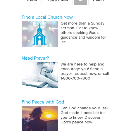
Find a Local Church Now
Get more than a Sunday
sermon. Get to know
others seeking God’s
guidance and wisdom for
life.
Need Prayer?
We are here to help and
encourage you! Send a
prayer request now, or call
1‑800‑700‑7000
Find Peace with God
Can God change your life?
God made it possible for
you to know. Discover
God's peace now.