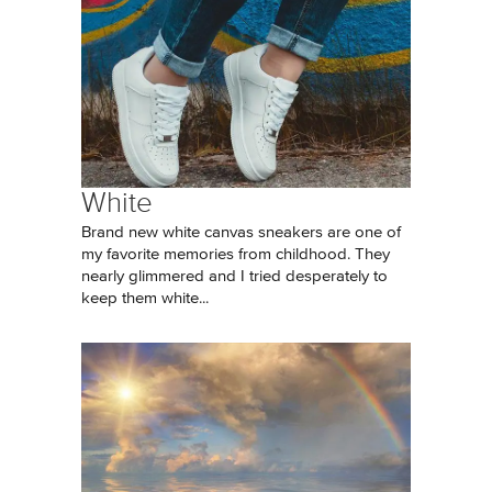
White
Brand new white canvas sneakers are one of
my favorite memories from childhood. They
nearly glimmered and I tried desperately to
keep them white...