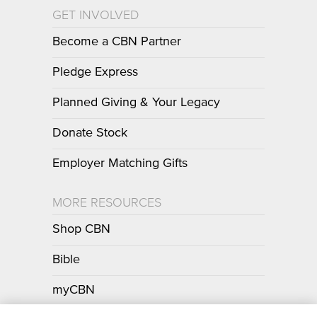
GET INVOLVED
Become a CBN Partner
Pledge Express
Planned Giving & Your Legacy
Donate Stock
Employer Matching Gifts
MORE RESOURCES
Shop CBN
Bible
myCBN