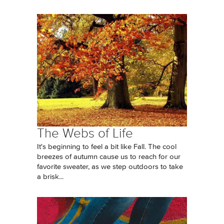
The Webs of Life
It's beginning to feel a bit like Fall. The cool
breezes of autumn cause us to reach for our
favorite sweater, as we step outdoors to take
a brisk...