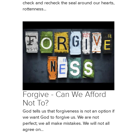
check and recheck the seal around our hearts,
rottenness...
Forgive - Can We Afford
Not To?
God tells us that forgiveness is not an option if
we want God to forgive us. We are not
perfect; we all make mistakes. We will not all
agree on...