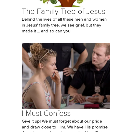
The Family Tree of Jesus
Behind the lives of all these men and women
in Jesus' family tree, we see grief, but they
made it ... and so can you.
I Must Confess
Give it up! We must forget about our pride
and draw close to Him. We have His promise