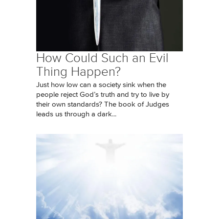
How Could Such an Evil
Thing Happen?
Just how low can a society sink when the
people reject God’s truth and try to live by
their own standards? The book of Judges
leads us through a dark...