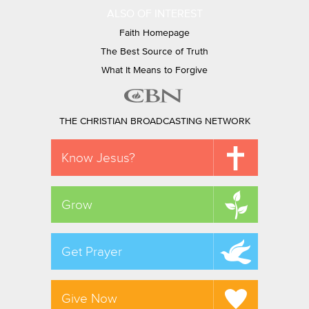
ALSO OF INTEREST
Faith Homepage
The Best Source of Truth
What It Means to Forgive
THE CHRISTIAN BROADCASTING NETWORK
Know Jesus?
Grow
Get Prayer
Give Now