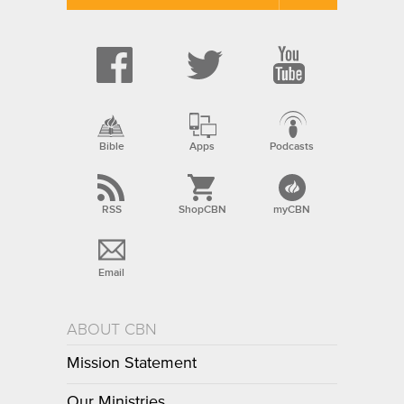
Bible
Apps
Podcasts
RSS
ShopCBN
myCBN
Email
ABOUT CBN
Mission Statement
Our Ministries