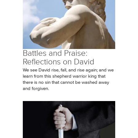
Battles and Praise:
Reflections on David
We see David rise, fall, and rise again; and we
learn from this shepherd warrior king that
there is no sin that cannot be washed away
and forgiven.