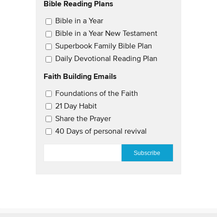
Bible Reading Plans
Email Updates
Bible in a Year
Bible in a Year New Testament
Superbook Family Bible Plan
Daily Devotional Reading Plan
Faith Building Emails
Email Updates 2
Foundations of the Faith
21 Day Habit
Share the Prayer
40 Days of personal revival
EMAIL
*