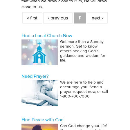
that when we draw close to Him, He will draw
close to us.
Pages
« first
‹ previous
11
next ›
Find a Local Church Now
Get more than a Sunday
sermon. Get to know
others seeking God’s
guidance and wisdom for
life.
Need Prayer?
We are here to help and
encourage you! Send a
prayer request now, or call
1‑800‑700‑7000
Find Peace with God
Can God change your life?