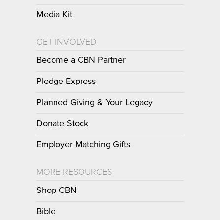
Media Kit
GET INVOLVED
Become a CBN Partner
Pledge Express
Planned Giving & Your Legacy
Donate Stock
Employer Matching Gifts
MORE RESOURCES
Shop CBN
Bible