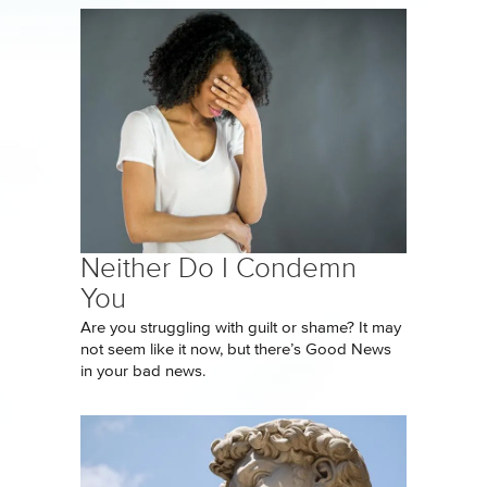
Neither Do I Condemn
You
Are you struggling with guilt or shame? It may
not seem like it now, but there’s Good News
in your bad news.