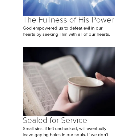
The Fullness of His Power
God empowered us to defeat evil in our
hearts by seeking Him with all of our hearts.
Sealed for Service
Small sins, if left unchecked, will eventually
leave gaping holes in our souls. If we don’t