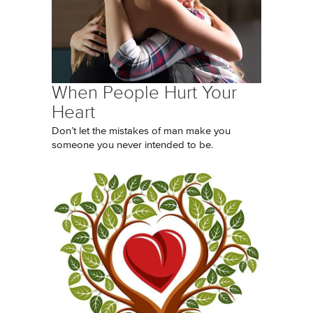
When People Hurt Your
Heart
Don’t let the mistakes of man make you
someone you never intended to be.