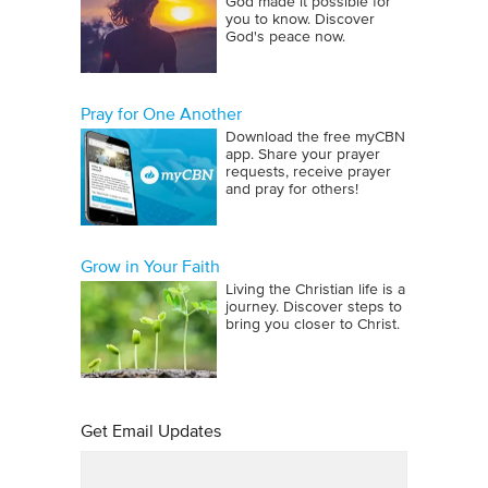
God made it possible for
you to know. Discover
God's peace now.
Pray for One Another
Download the free myCBN
app. Share your prayer
requests, receive prayer
and pray for others!
Grow in Your Faith
Living the Christian life is a
journey. Discover steps to
bring you closer to Christ.
Get Email Updates