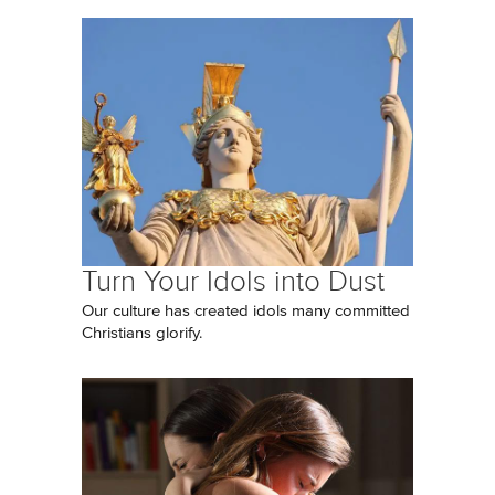
Turn Your Idols into Dust
Our culture has created idols many committed
Christians glorify.