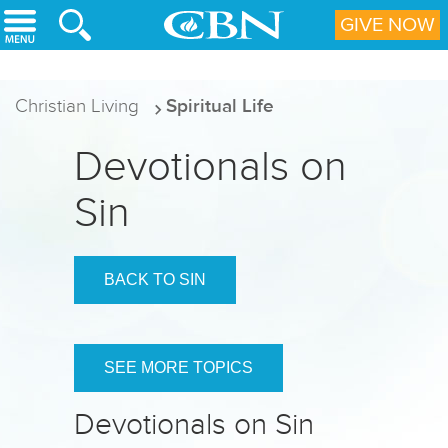
Skip to main content
GIVE NOW
Christian Living
Spiritual Life
Devotionals on
Sin
BACK TO SIN
SEE MORE TOPICS
Devotionals on Sin