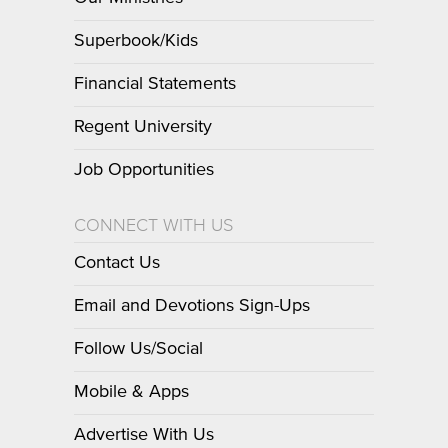
Superbook/Kids
Financial Statements
Regent University
Job Opportunities
CONNECT WITH US
Contact Us
Email and Devotions Sign-Ups
Follow Us/Social
Mobile & Apps
Advertise With Us