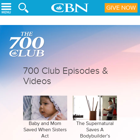
Skip to main content
GIVE NOW
700 Club Episodes &
Videos
Baby and Mom
The Supernatural
Saved When Sisters
Saves A
Act
Bodybuilder’s