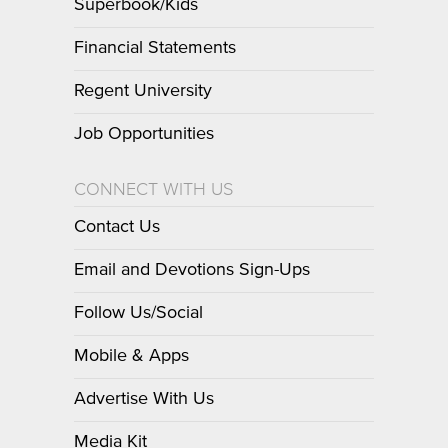
Superbook/Kids
Financial Statements
Regent University
Job Opportunities
CONNECT WITH US
Contact Us
Email and Devotions Sign-Ups
Follow Us/Social
Mobile & Apps
Advertise With Us
Media Kit