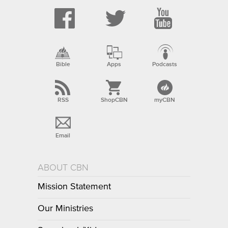
Bible
Apps
Podcasts
RSS
ShopCBN
myCBN
Email
ABOUT CBN
Mission Statement
Our Ministries