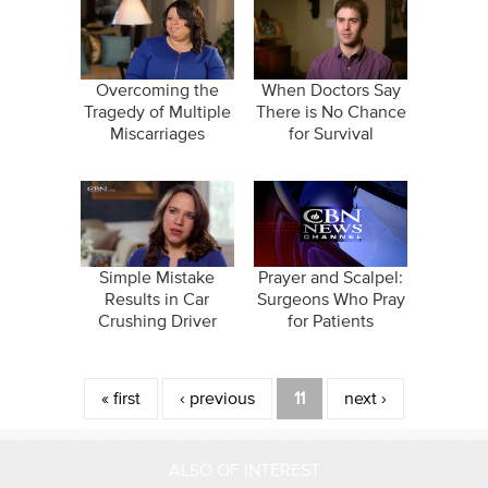
Overcoming the
When Doctors Say
Tragedy of Multiple
There is No Chance
Miscarriages
for Survival
Simple Mistake
Prayer and Scalpel:
Results in Car
Surgeons Who Pray
Crushing Driver
for Patients
Pages
« first
‹ previous
11
next ›
ALSO OF INTEREST