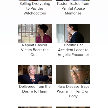
Selling Everything
Pastor Healed from
to Pay the
Painful Abuse
Witchdoctors
Memories
Repeat Cancer
Horrific Car
Victim Beats the
Accident Leads to
Odds
Angelic Encounter
Delivered from the
Rare Disease Traps
Desire to Harm
Woman in Her Own
Body