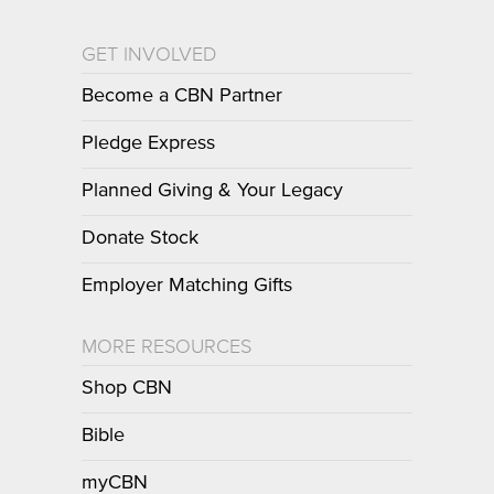
GET INVOLVED
Become a CBN Partner
Pledge Express
Planned Giving & Your Legacy
Donate Stock
Employer Matching Gifts
MORE RESOURCES
Shop CBN
Bible
myCBN