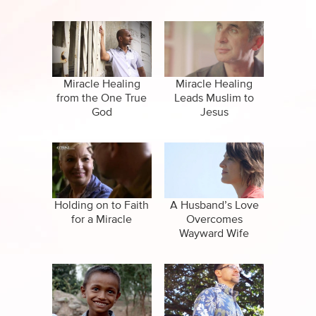
Career
Miracle Healing
Miracle Healing
from the One True
Leads Muslim to
God
Jesus
Holding on to Faith
A Husband’s Love
for a Miracle
Overcomes
Wayward Wife