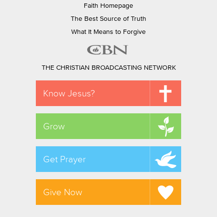
Faith Homepage
The Best Source of Truth
What It Means to Forgive
THE CHRISTIAN BROADCASTING NETWORK
Know Jesus?
Grow
Get Prayer
Give Now