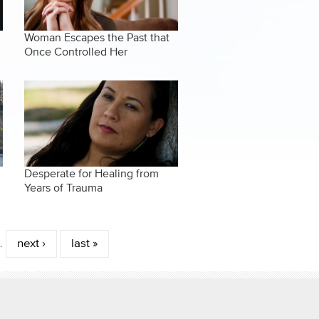
Woman Escapes the Past that
Once Controlled Her
Desperate for Healing from
Years of Trauma
…
next ›
last »