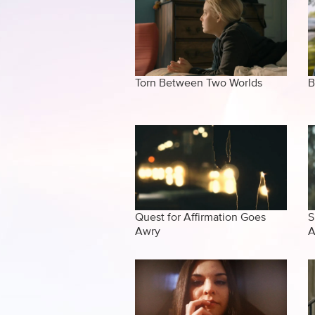
Torn Between Two Worlds
B
Quest for Affirmation Goes
S
Awry
A