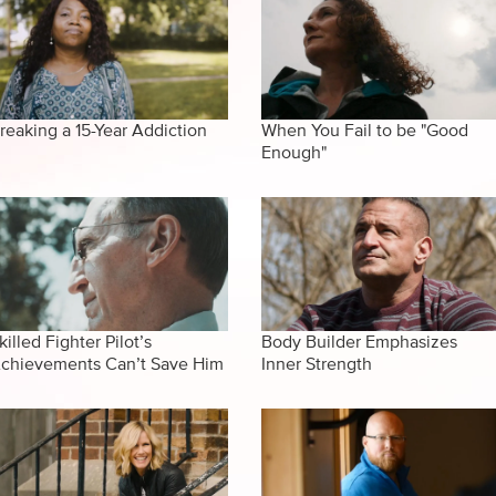
reaking a 15-Year Addiction
When You Fail to be "Good
Enough"
killed Fighter Pilot’s
Body Builder Emphasizes
chievements Can’t Save Him
Inner Strength