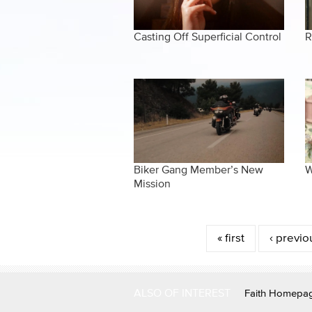
Casting Off Superficial Control
R
Biker Gang Member’s New
W
Mission
Pages
« first
‹ previo
ALSO OF INTEREST
Faith Homepa