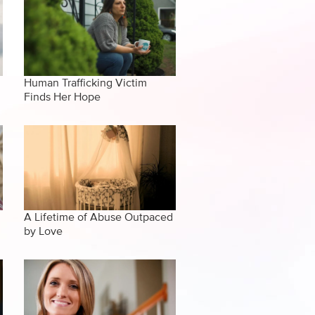
Human Trafficking Victim
Finds Her Hope
A Lifetime of Abuse Outpaced
by Love