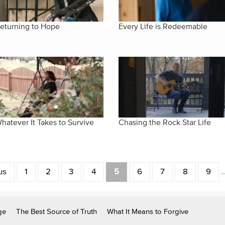
eturning to Hope
Every Life is Redeemable
hatever It Takes to Survive
Chasing the Rock Star Life
us
1
2
3
4
5
6
7
8
9
ge
The Best Source of Truth
What It Means to Forgive