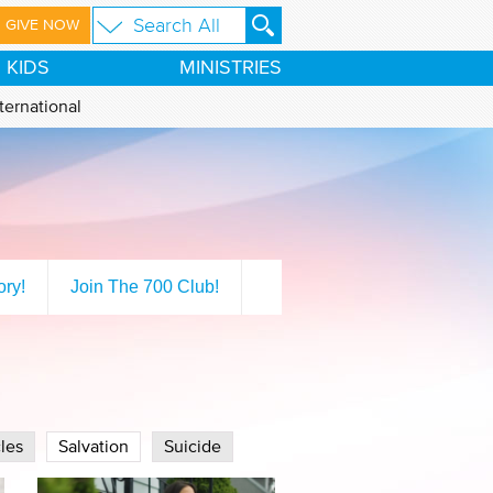
GIVE NOW
KIDS
MINISTRIES
ternational
ory!
Join The 700 Club!
les
Salvation
Suicide