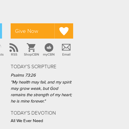
Give Now
sts
RSS
ShopCBN
myCBN
Email
TODAY'S SCRIPTURE
Psalms 73:26
"My health may fail, and my spirit
may grow weak, but God
remains the strength of my heart;
he is mine forever."
TODAY'S DEVOTION
All We Ever Need