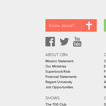
Know Jesus?
ABOUT CBN
Mission Statement
C
Our Ministries
E
Superbook/Kids
F
Financial Statements
M
Regent University
A
Job Opportunities
M
SHOWS
C
The 700 Club
S