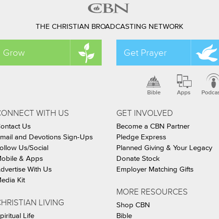
THE CHRISTIAN BROADCASTING NETWORK
Grow
Get Prayer
Bible
Apps
Podca
CONNECT WITH US
GET INVOLVED
ontact Us
Become a CBN Partner
mail and Devotions Sign-Ups
Pledge Express
ollow Us/Social
Planned Giving & Your Legacy
obile & Apps
Donate Stock
dvertise With Us
Employer Matching Gifts
edia Kit
MORE RESOURCES
HRISTIAN LIVING
Shop CBN
piritual Life
Bible