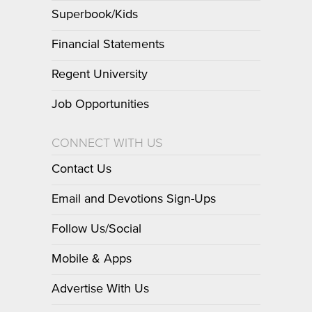
Superbook/Kids
Financial Statements
Regent University
Job Opportunities
CONNECT WITH US
Contact Us
Email and Devotions Sign-Ups
Follow Us/Social
Mobile & Apps
Advertise With Us