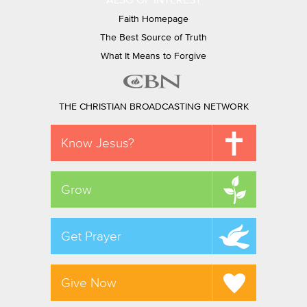
ALSO OF INTEREST
Faith Homepage
The Best Source of Truth
What It Means to Forgive
THE CHRISTIAN BROADCASTING NETWORK
Know Jesus?
Grow
Get Prayer
Give Now