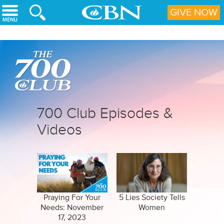
Skip to main content
GIVE NOW
700 Club Episodes &
Videos
Praying For Your
5 Lies Society Tells
Needs: November
Women
17, 2023