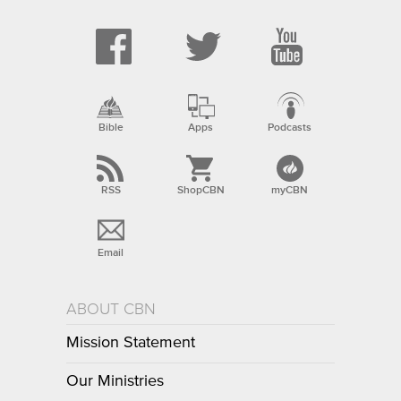
Bible
Apps
Podcasts
RSS
ShopCBN
myCBN
Email
ABOUT CBN
Mission Statement
Our Ministries