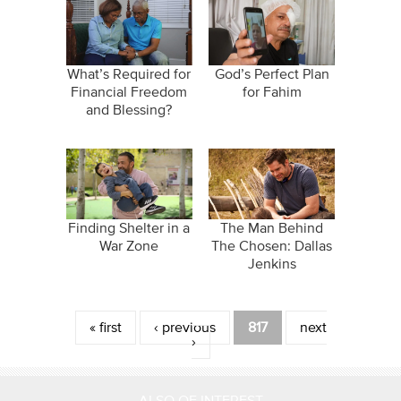
What’s Required for
God’s Perfect Plan
Financial Freedom
for Fahim
and Blessing?
Finding Shelter in a
The Man Behind
War Zone
The Chosen: Dallas
Jenkins
Pages
« first
‹ previous
817
next
›