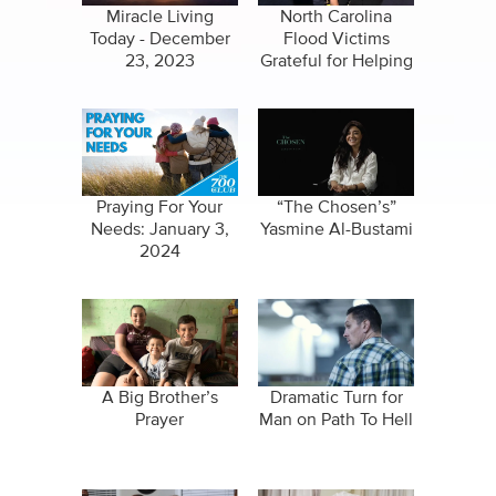
Miracle Living
North Carolina
Today - December
Flood Victims
23, 2023
Grateful for Helping
Hand
Praying For Your
“The Chosen’s”
Needs: January 3,
Yasmine Al-Bustami
2024
A Big Brother’s
Dramatic Turn for
Prayer
Man on Path To Hell