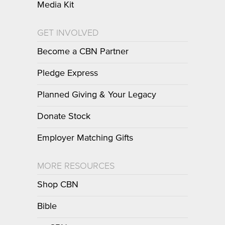
Media Kit
GET INVOLVED
Become a CBN Partner
Pledge Express
Planned Giving & Your Legacy
Donate Stock
Employer Matching Gifts
MORE RESOURCES
Shop CBN
Bible