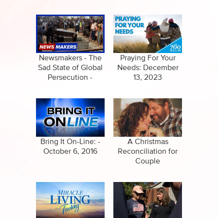
Newsmakers - The
Praying For Your
Sad State of Global
Needs: December
Persecution -
13, 2023
December 7, 2023
Bring It On-Line: -
A Christmas
October 6, 2016
Reconciliation for
Couple