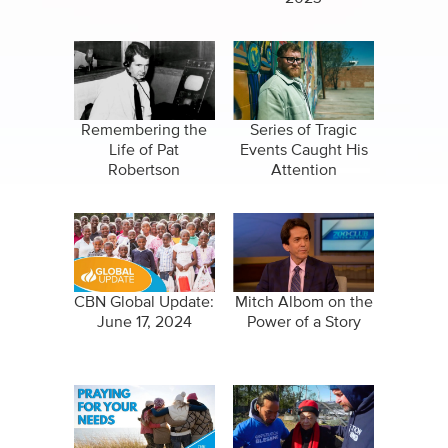
Remembering the
Series of Tragic
Life of Pat
Events Caught His
Robertson
Attention
CBN Global Update:
Mitch Albom on the
June 17, 2024
Power of a Story