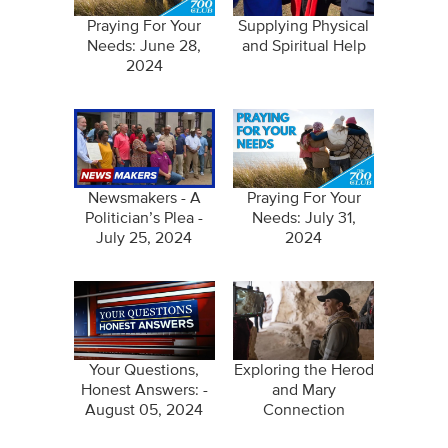
Praying For Your
Supplying Physical
Needs: June 28,
and Spiritual Help
2024
Newsmakers - A
Praying For Your
Politician’s Plea -
Needs: July 31,
July 25, 2024
2024
Your Questions,
Exploring the Herod
Honest Answers: -
and Mary
August 05, 2024
Connection