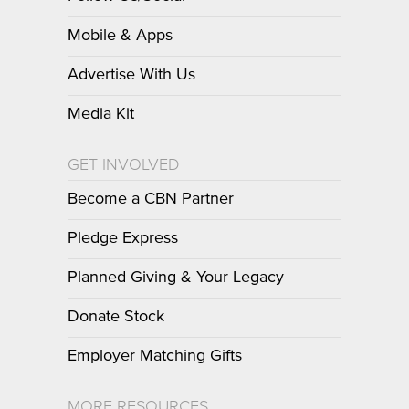
Mobile & Apps
Advertise With Us
Media Kit
GET INVOLVED
Become a CBN Partner
Pledge Express
Planned Giving & Your Legacy
Donate Stock
Employer Matching Gifts
MORE RESOURCES