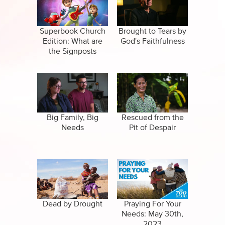
Specials
Clips
Amazing Stories
Superbook Church
Brought to Tears by
Edition: What are
God's Faithfulness
the Signposts
videos?
Big Family, Big
Rescued from the
Needs
Pit of Despair
Dead by Drought
Praying For Your
Needs: May 30th,
2023