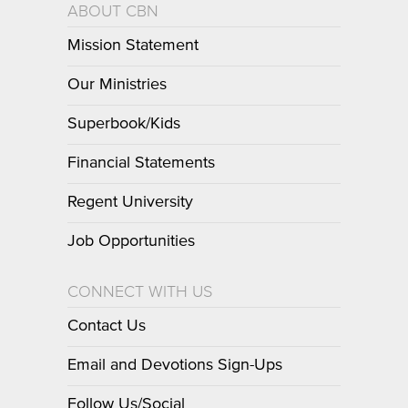
ABOUT CBN
Mission Statement
Our Ministries
Superbook/Kids
Financial Statements
Regent University
Job Opportunities
CONNECT WITH US
Contact Us
Email and Devotions Sign-Ups
Follow Us/Social