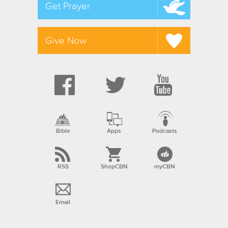
Get Prayer
Give Now
Bible
Apps
Podcasts
RSS
ShopCBN
myCBN
Email