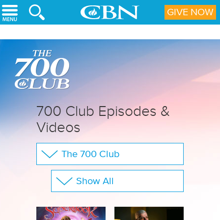
Skip to main content
GIVE NOW
700 Club Episodes &
Videos
The 700 Club
Your Questions
Show All
CBN Sports
Full Show