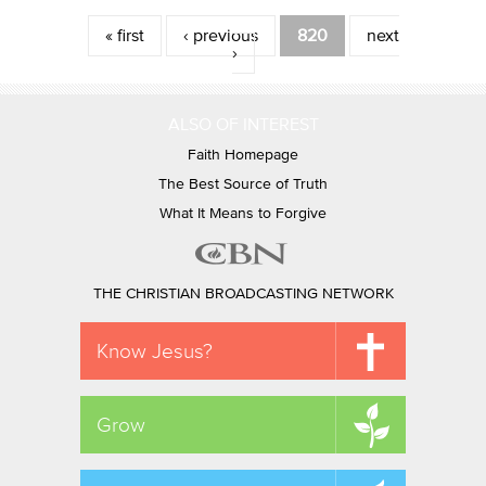
Pages
« first
‹ previous
820
next
›
ALSO OF INTEREST
Faith Homepage
The Best Source of Truth
What It Means to Forgive
THE CHRISTIAN BROADCASTING NETWORK
Know Jesus?
Grow