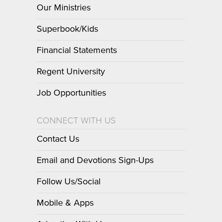
Our Ministries
Superbook/Kids
Financial Statements
Regent University
Job Opportunities
CONNECT WITH US
Contact Us
Email and Devotions Sign-Ups
Follow Us/Social
Mobile & Apps