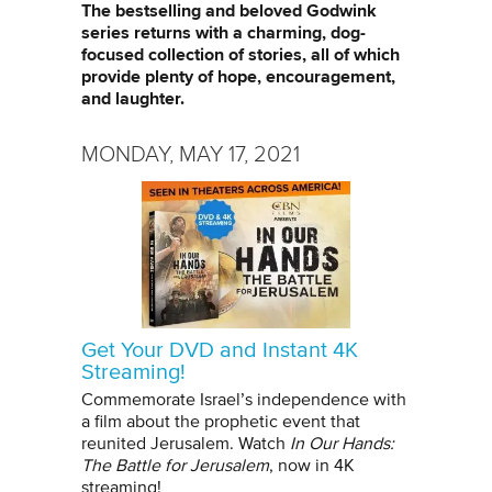
The bestselling and beloved Godwink
series returns with a charming, dog-
focused collection of stories, all of which
provide plenty of hope, encouragement,
and laughter.
MONDAY, MAY 17, 2021
Get Your DVD and Instant 4K
Streaming!
Commemorate Israel’s independence with
a film about the prophetic event that
reunited Jerusalem. Watch
In Our Hands:
The Battle for Jerusalem
, now in 4K
streaming!