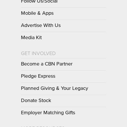
Follow Us/Social
Mobile & Apps
Advertise With Us
Media Kit
GET INVOLVED
Become a CBN Partner
Pledge Express
Planned Giving & Your Legacy
Donate Stock
Employer Matching Gifts