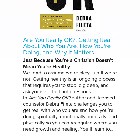
Are You Really OK?: Getting Real
About Who You Are, How You're
Doing, and Why It Matters
Just Because You’re a Christian Doesn’t
Mean You’re Healthy
We tend to assume we’re okay—until we’re
not. Getting healthy is an ongoing process
that requires you to stop, dig deep, and
ask yourself the hard questions.
In
Are You Really OK?
author and licensed
counselor Debra Fileta challenges you to
get real with who you are and how you’re
doing spiritually, emotionally, mentally, and
physically so you can recognize where you
need growth and healing. You’ll learn to…