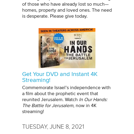
of those who have already lost so much—
homes, property and loved ones. The need
is desperate. Please give today.
Get Your DVD and Instant 4K
Streaming!
Commemorate Israel’s independence with
a film about the prophetic event that
reunited Jerusalem. Watch
In Our Hands:
The Battle for Jerusalem
, now in 4K
streaming!
TUESDAY, JUNE 8, 2021