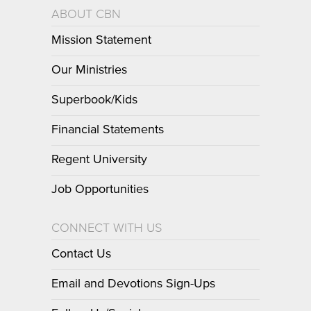
ABOUT CBN
Mission Statement
Our Ministries
Superbook/Kids
Financial Statements
Regent University
Job Opportunities
CONNECT WITH US
Contact Us
Email and Devotions Sign-Ups