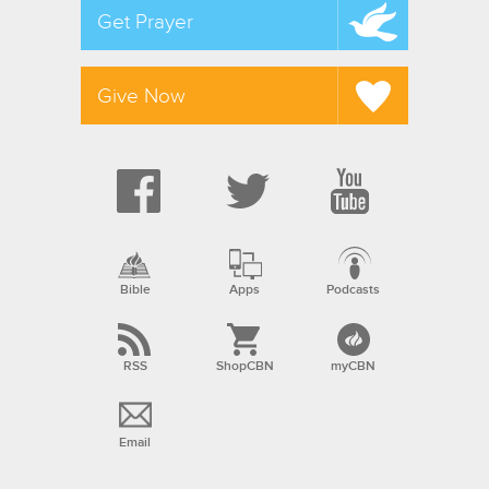
Get Prayer
Give Now
Bible
Apps
Podcasts
RSS
ShopCBN
myCBN
Email