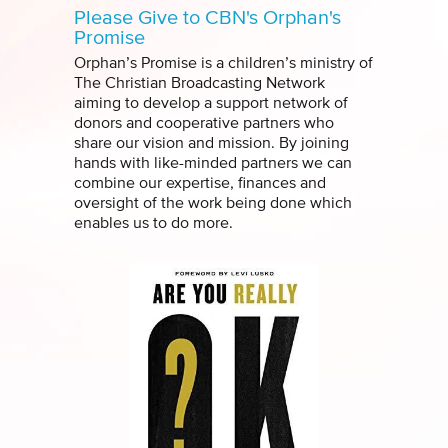
Please Give to CBN's Orphan's
Promise
Orphan’s Promise is a children’s ministry of
The Christian Broadcasting Network
aiming to develop a support network of
donors and cooperative partners who
share our vision and mission. By joining
hands with like-minded partners we can
combine our expertise, finances and
oversight of the work being done which
enables us to do more.