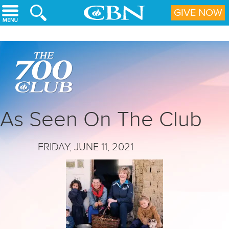
Skip to main content
GIVE NOW
As Seen On The Club
FRIDAY, JUNE 11, 2021