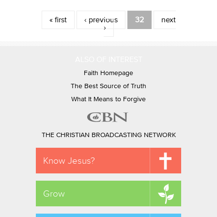
Pages
« first
‹ previous
32
next
›
ALSO OF INTEREST
Faith Homepage
The Best Source of Truth
What It Means to Forgive
THE CHRISTIAN BROADCASTING NETWORK
Know Jesus?
Grow