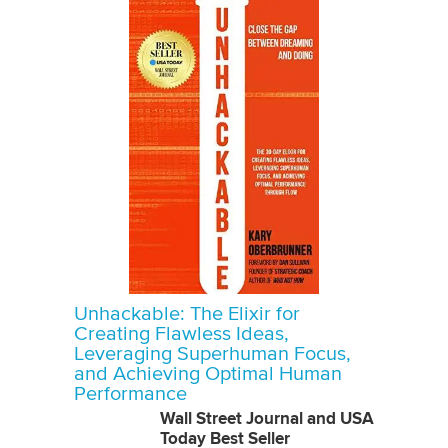
Unhackable: The Elixir for
Creating Flawless Ideas,
Leveraging Superhuman Focus,
and Achieving Optimal Human
Performance
Wall Street Journal and USA
Today Best Seller