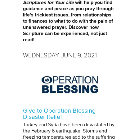
Scriptures for Your Life
will help you find
guidance and peace as you pray through
life's trickiest issues, from relationships
to finances to what to do with the pain of
unanswered prayer. Discover how
Scripture can be experienced, not just
read!
WEDNESDAY, JUNE 9, 2021
Give to Operation Blessing
Disaster Relief
Turkey and Syria have been devastated by
the February 6 earthquake. Storms and
freezing temperatures add to the suffering