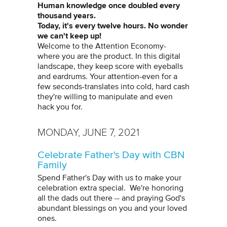
Human knowledge once doubled every
thousand years.
Today, it's every twelve hours. No wonder
we can't keep up!
Welcome to the Attention Economy-
where you are the product. In this digital
landscape, they keep score with eyeballs
and eardrums. Your attention-even for a
few seconds-translates into cold, hard cash
they're willing to manipulate and even
hack you for.
MONDAY, JUNE 7, 2021
Celebrate Father's Day with CBN
Family
Spend Father's Day with us to make your
celebration extra special. We're honoring
all the dads out there -- and praying God's
abundant blessings on you and your loved
ones.