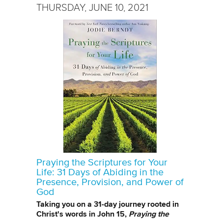
THURSDAY, JUNE 10, 2021
Praying the Scriptures for Your
Life: 31 Days of Abiding in the
Presence, Provision, and Power of
God
Taking you on a 31-day journey rooted in
Christ's words in John 15,
Praying the