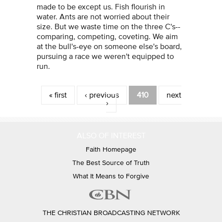
made to be except us. Fish flourish in
water. Ants are not worried about their
size. But we waste time on the three C's--
comparing, competing, coveting. We aim
at the bull's-eye on someone else's board,
pursuing a race we weren't equipped to
run.
Pages
« first
‹ previous
410
next
›
ALSO OF INTEREST
Faith Homepage
The Best Source of Truth
What It Means to Forgive
THE CHRISTIAN BROADCASTING NETWORK