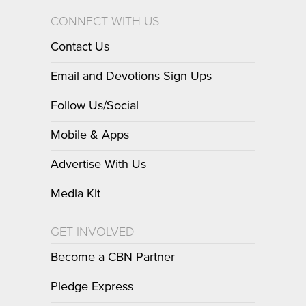
CONNECT WITH US
Contact Us
Email and Devotions Sign-Ups
Follow Us/Social
Mobile & Apps
Advertise With Us
Media Kit
GET INVOLVED
Become a CBN Partner
Pledge Express