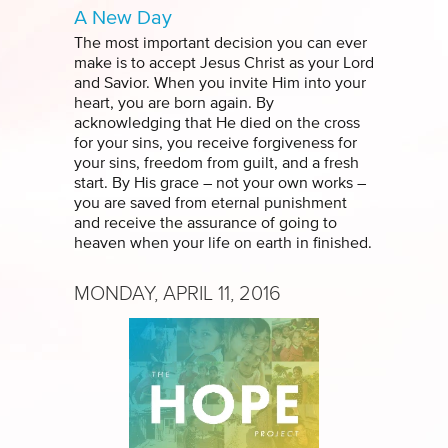
A New Day
The most important decision you can ever
make is to accept Jesus Christ as your Lord
and Savior. When you invite Him into your
heart, you are born again. By
acknowledging that He died on the cross
for your sins, you receive forgiveness for
your sins, freedom from guilt, and a fresh
start. By His grace – not your own works –
you are saved from eternal punishment
and receive the assurance of going to
heaven when your life on earth in finished.
MONDAY, APRIL 11, 2016