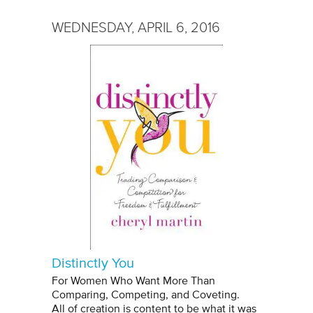
WEDNESDAY, APRIL 6, 2016
Distinctly You
For Women Who Want More Than
Comparing, Competing, and Coveting.
All of creation is content to be what it was