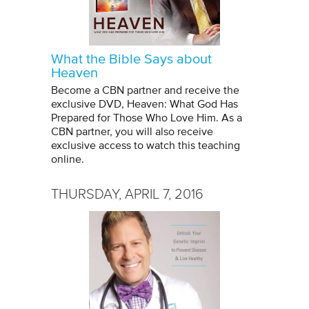
What the Bible Says about
Heaven
Become a CBN partner and receive the
exclusive DVD, Heaven: What God Has
Prepared for Those Who Love Him. As a
CBN partner, you will also receive
exclusive access to watch this teaching
online.
THURSDAY, APRIL 7, 2016