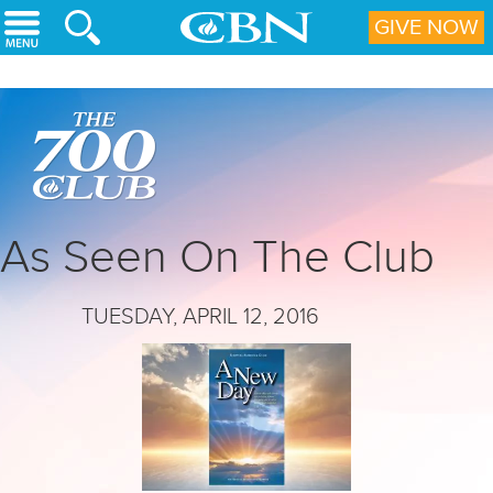
Skip to main content
GIVE NOW
As Seen On The Club
TUESDAY, APRIL 12, 2016