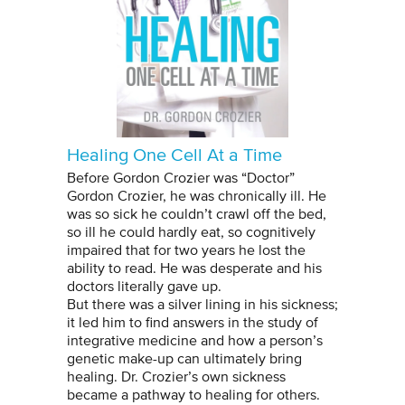
Healing One Cell At a Time
Before Gordon Crozier was “Doctor”
Gordon Crozier, he was chronically ill. He
was so sick he couldn’t crawl off the bed,
so ill he could hardly eat, so cognitively
impaired that for two years he lost the
ability to read. He was desperate and his
doctors literally gave up.
But there was a silver lining in his sickness;
it led him to find answers in the study of
integrative medicine and how a person’s
genetic make-up can ultimately bring
healing. Dr. Crozier’s own sickness
became a pathway to healing for others.