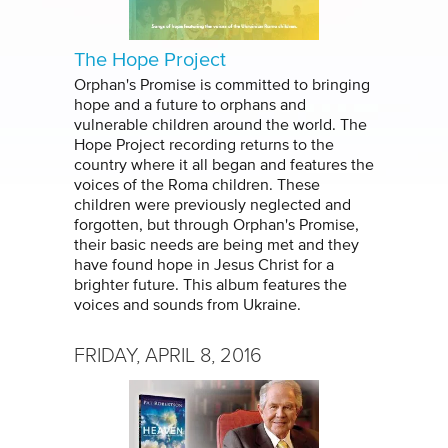
The Hope Project
Orphan's Promise is committed to bringing
hope and a future to orphans and
vulnerable children around the world. The
Hope Project recording returns to the
country where it all began and features the
voices of the Roma children. These
children were previously neglected and
forgotten, but through Orphan's Promise,
their basic needs are being met and they
have found hope in Jesus Christ for a
brighter future. This album features the
voices and sounds from Ukraine.
FRIDAY, APRIL 8, 2016