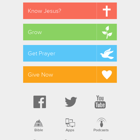
Know Jesus?
Grow
Get Prayer
Give Now
Bible
Apps
Podcasts