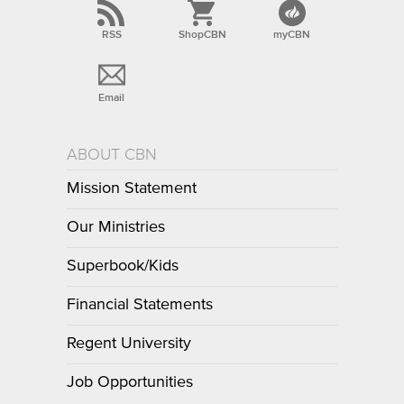
RSS
ShopCBN
myCBN
Email
ABOUT CBN
Mission Statement
Our Ministries
Superbook/Kids
Financial Statements
Regent University
Job Opportunities