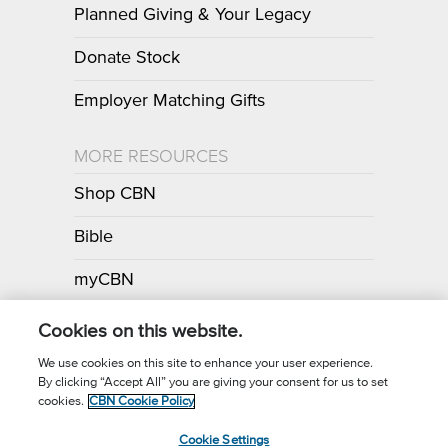
Planned Giving & Your Legacy
Donate Stock
Employer Matching Gifts
MORE RESOURCES
Shop CBN
Bible
myCBN
Apps
Cookies on this website.
We use cookies on this site to enhance your user experience.
By clicking “Accept All” you are giving your consent for us to set
Call for Prayer: (800) 700-7000
cookies.
CBN Cookie Policy
Donor Privacy Policy
Privacy Notice
Terms of Use
Cookie Settings