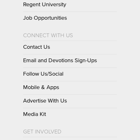
Regent University
Job Opportunities
CONNECT WITH US
Contact Us
Email and Devotions Sign-Ups
Follow Us/Social
Mobile & Apps
Advertise With Us
Media Kit
GET INVOLVED