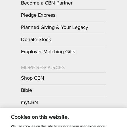
Become a CBN Partner
Pledge Express
Planned Giving & Your Legacy
Donate Stock
Employer Matching Gifts
MORE RESOURCES
Shop CBN
Bible
myCBN
Apps
Cookies on this website.
We use cookies on this site to enhance your user experience.