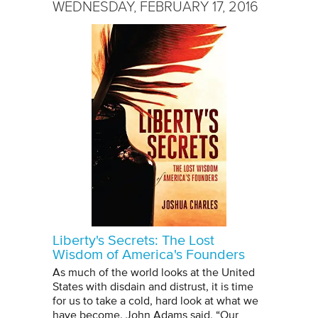
WEDNESDAY, FEBRUARY 17, 2016
Liberty's Secrets: The Lost
Wisdom of America's Founders
As much of the world looks at the United
States with disdain and distrust, it is time
for us to take a cold, hard look at what we
have become. John Adams said, “Our