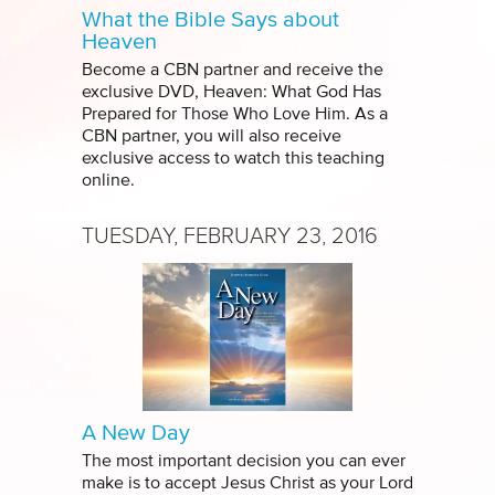
What the Bible Says about
Heaven
Become a CBN partner and receive the
exclusive DVD, Heaven: What God Has
Prepared for Those Who Love Him. As a
CBN partner, you will also receive
exclusive access to watch this teaching
online.
TUESDAY, FEBRUARY 23, 2016
A New Day
The most important decision you can ever
make is to accept Jesus Christ as your Lord