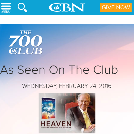
Skip to main content
GIVE NOW
As Seen On The Club
WEDNESDAY, FEBRUARY 24, 2016