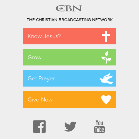
THE CHRISTIAN BROADCASTING NETWORK
Know Jesus?
Grow
Get Prayer
Give Now