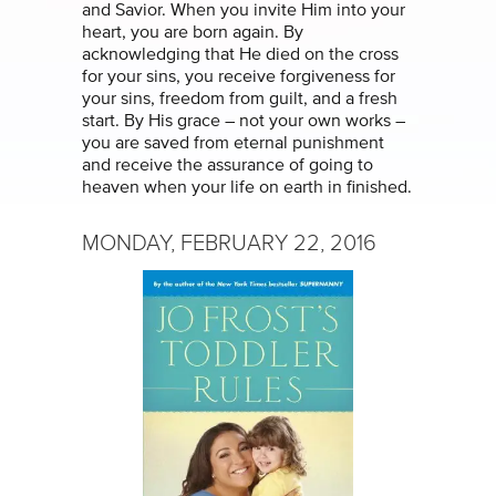
and Savior. When you invite Him into your
heart, you are born again. By
acknowledging that He died on the cross
for your sins, you receive forgiveness for
your sins, freedom from guilt, and a fresh
start. By His grace – not your own works –
you are saved from eternal punishment
and receive the assurance of going to
heaven when your life on earth in finished.
MONDAY, FEBRUARY 22, 2016