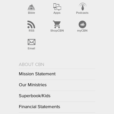
Bible
Apps
Podcasts
RSS
ShopCBN
myCBN
Email
ABOUT CBN
Mission Statement
Our Ministries
Superbook/Kids
Financial Statements