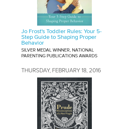
Jo Frost's Toddler Rules: Your 5-
Step Guide to Shaping Proper
Behavior
SILVER MEDAL WINNER, NATIONAL
PARENTING PUBLICATIONS AWARDS
THURSDAY, FEBRUARY 18, 2016