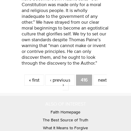
Constitution was made only for a moral
and religious people. It is wholly
inadequate to the government of any
other.” We have strayed from our clear
moral beginnings to become an egotistical
culture that glorifies self. We try to set our
own standards despite Thomas Paine’s
warning that “man cannot make or invent
or contrive principles. He can only
discover them, and he ought to look
through the discovery to the Author.”
Pages
« first
‹ previous
416
next
›
ALSO OF INTEREST
Faith Homepage
The Best Source of Truth
What It Means to Forgive