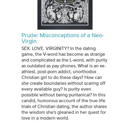
Prude: Misconceptions of a Neo-
Virgin
SEX. LOVE. VIRGINITY? In the dating
game, the V-word has become as strange
and complicated as the L-word, with purity
as outdated as pay phones. What is an ex-
athiest, post-porn addict, unorthodox
Christian girl to do these days? How can
she create boundaries without scaring off
every available guy? Is purity even
possible without being puritanical? In this
candid, humorous account of the true-life
trials of Christian dating, the author shares
the wisdom she's gleaned in her quest for
love in a modern world.