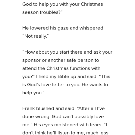
God to help you with your Christmas
season troubles?”
He lowered his gaze and whispered,
“Not really.”
“How about you start there and ask your
sponsor or another safe person to
attend the Christmas functions with
you?” I held my Bible up and said, “This
is God’s love letter to you. He wants to
help you.”
Frank blushed and said, “After all I’ve
done wrong, God can’t possibly love
me.” His eyes moistened with tears. “I
don’t think he’ll listen to me, much less