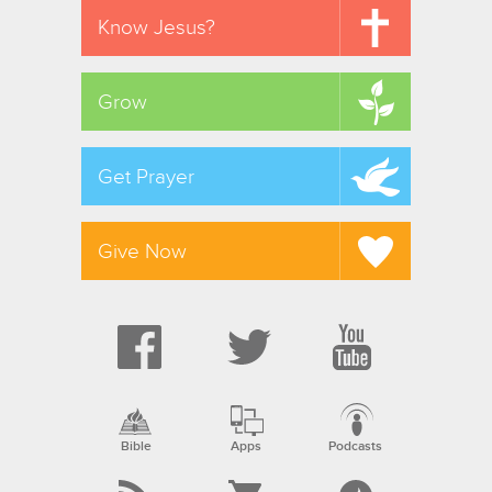
Know Jesus?
Grow
Get Prayer
Give Now
Bible
Apps
Podcasts