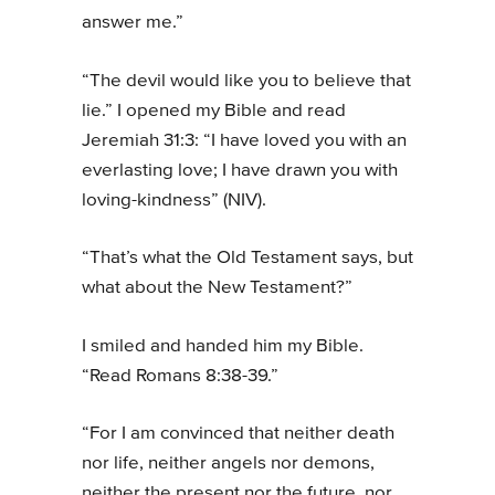
answer me.”
“The devil would like you to believe that
lie.” I opened my Bible and read
Jeremiah 31:3: “I have loved you with an
everlasting love; I have drawn you with
loving-kindness” (NIV).
“That’s what the Old Testament says, but
what about the New Testament?”
I smiled and handed him my Bible.
“Read Romans 8:38-39.”
“For I am convinced that neither death
nor life, neither angels nor demons,
neither the present nor the future, nor