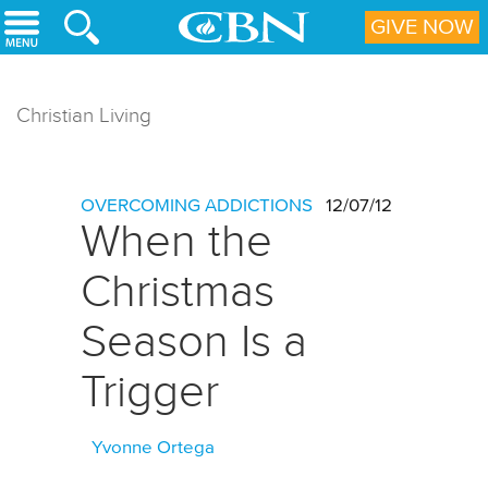
Skip to main content
GIVE NOW
Christian Living
OVERCOMING ADDICTIONS
12/07/12
When the
Christmas
Season Is a
Trigger
Yvonne Ortega