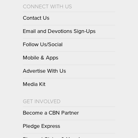
CONNECT WITH US
Contact Us
Email and Devotions Sign-Ups
Follow Us/Social
Mobile & Apps
Advertise With Us
Media Kit
GET INVOLVED
Become a CBN Partner
Pledge Express