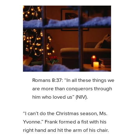
Romans 8:37: “In all these things we
are more than conquerors through
him who loved us” (NIV).
“I can’t do the Christmas season, Ms.
Yvonne.” Frank formed a fist with his
right hand and hit the arm of his chair.