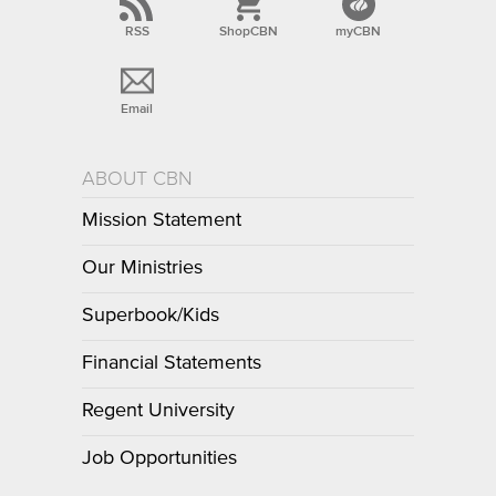
RSS
ShopCBN
myCBN
Email
ABOUT CBN
Mission Statement
Our Ministries
Superbook/Kids
Financial Statements
Regent University
Job Opportunities