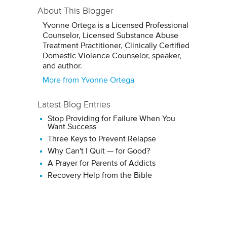
About This Blogger
Yvonne Ortega is a Licensed Professional
Counselor, Licensed Substance Abuse
Treatment Practitioner, Clinically Certified
Domestic Violence Counselor, speaker,
and author.
More from Yvonne Ortega
Latest Blog Entries
Stop Providing for Failure When You
Want Success
Three Keys to Prevent Relapse
Why Can't I Quit — for Good?
A Prayer for Parents of Addicts
Recovery Help from the Bible