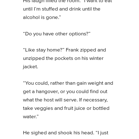
His laugh filled the room. “I want to eat
until I’m stuffed and drink until the
alcohol is gone.”
“Do you have other options?”
“Like stay home?” Frank zipped and
unzipped the pockets on his winter
jacket.
“You could, rather than gain weight and
get a hangover, or you could find out
what the host will serve. If necessary,
take veggies and fruit juice or bottled
water.”
He sighed and shook his head. “I just