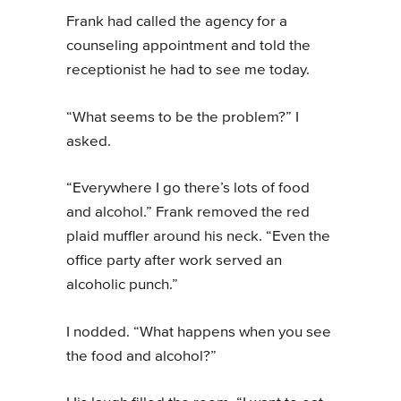
Frank had called the agency for a
counseling appointment and told the
receptionist he had to see me today.
“What seems to be the problem?” I
asked.
“Everywhere I go there’s lots of food
and alcohol.” Frank removed the red
plaid muffler around his neck. “Even the
office party after work served an
alcoholic punch.”
I nodded. “What happens when you see
the food and alcohol?”