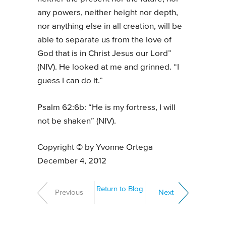
any powers, neither height nor depth,
nor anything else in all creation, will be
able to separate us from the love of
God that is in Christ Jesus our Lord”
(NIV). He looked at me and grinned. “I
guess I can do it.”
Psalm 62:6b: “He is my fortress, I will
not be shaken” (NIV).
Copyright © by Yvonne Ortega
December 4, 2012
Return to Blog
Previous
Next