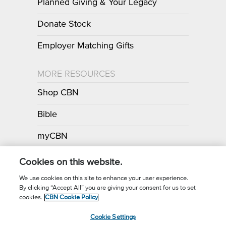
Planned Giving & Your Legacy
Donate Stock
Employer Matching Gifts
MORE RESOURCES
Shop CBN
Bible
myCBN
Apps
Cookies on this website.
We use cookies on this site to enhance your user experience.
By clicking “Accept All” you are giving your consent for us to set
Call for Prayer: (800) 700-7000
cookies.
CBN Cookie Policy
Donor Privacy Policy
Privacy Notice
Terms of Use
Cookie Settings