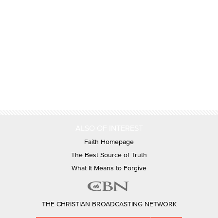
ALSO OF INTEREST
Faith Homepage
The Best Source of Truth
What It Means to Forgive
THE CHRISTIAN BROADCASTING NETWORK