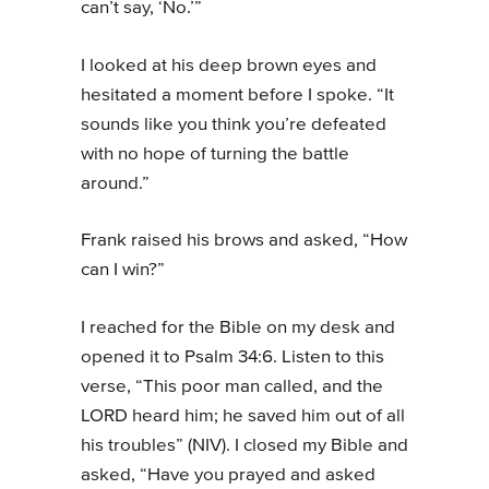
can’t say, ‘No.’”
I looked at his deep brown eyes and
hesitated a moment before I spoke. “It
sounds like you think you’re defeated
with no hope of turning the battle
around.”
Frank raised his brows and asked, “How
can I win?”
I reached for the Bible on my desk and
opened it to Psalm 34:6. Listen to this
verse, “This poor man called, and the
LORD heard him; he saved him out of all
his troubles” (NIV). I closed my Bible and
asked, “Have you prayed and asked