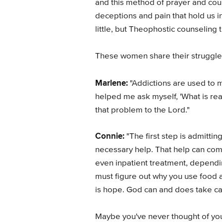
and this method of prayer and couns
deceptions and pain that hold us i
little, but Theophostic counseling t
These women share their struggle
Marlene:
"Addictions are used to me
helped me ask myself, 'What is re
that problem to the Lord."
Connie:
"The first step is admitti
necessary help. That help can come
even inpatient treatment, dependin
must figure out why you use food as
is hope. God can and does take care
Maybe you've never thought of you