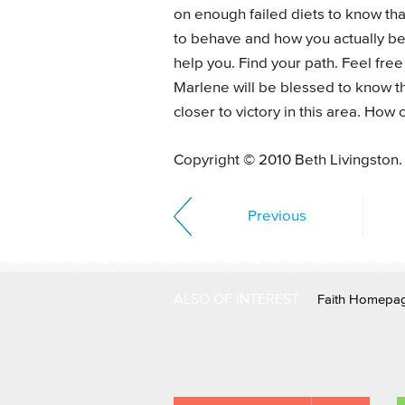
on enough failed diets to know th
to behave and how you actually beh
help you. Find your path. Feel fre
Marlene will be blessed to know th
closer to victory in this area. How
Copyright © 2010 Beth Livingston.
Previous
ALSO OF INTEREST
Faith Homepa