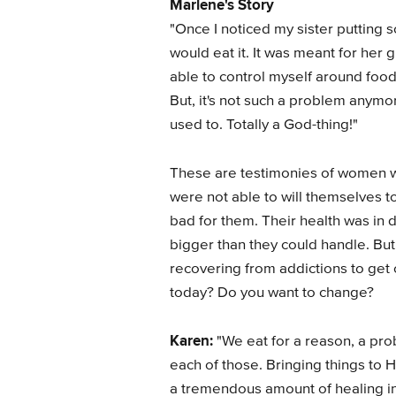
Marlene's Story
"Once I noticed my sister putting 
would eat it. It was meant for he
able to control myself around food
But, it's not such a problem anymore
used to. Totally a God-thing!"
These are testimonies of women
were not able to will themselves to
bad for them. Their health was in 
bigger than they could handle. But
recovering from addictions to get 
today? Do you want to change?
Karen:
"We eat for a reason, a pr
each of those. Bringing things to 
a tremendous amount of healing in