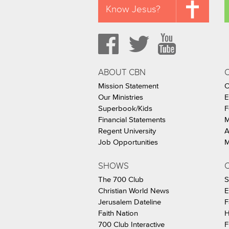
Know Jesus?
ABOUT CBN
Mission Statement
C
Our Ministries
E
Superbook/Kids
F
Financial Statements
M
Regent University
A
Job Opportunities
M
SHOWS
C
The 700 Club
S
Christian World News
E
Jerusalem Dateline
F
Faith Nation
H
700 Club Interactive
F