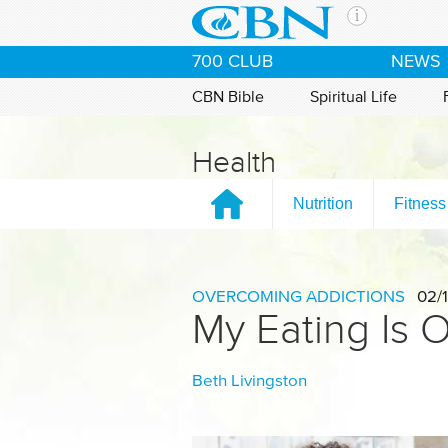
Skip to main content
The Ch
700 CLUB
NEWS
CBN is 
of the 
CBN Bible
Spiritual Life
media. 
the Goo
Health
and con
If you 
Nutrition
Fitness
hour pr
possibl
Contac
OVERCOMING ADDICTIONS
02/1
My Eating Is O
Our Min
Beth Livingston