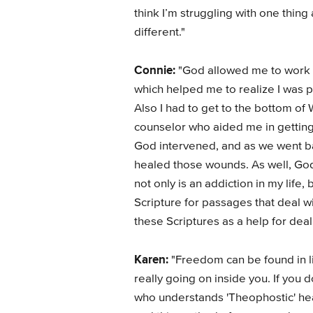
think I’m struggling with one thing
different."
Connie:
"God allowed me to work t
which helped me to realize I was p
Also I had to get to the bottom of 
counselor who aided me in getting 
God intervened, and as we went b
healed those wounds. As well, God 
not only is an addiction in my life,
Scripture for passages that deal w
these Scriptures as a help for deali
Karen:
"Freedom can be found in li
really going on inside you. If you 
who understands 'Theophostic' heal