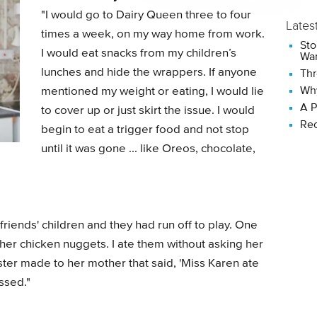
"I would go to Dairy Queen three to four
Lates
times a week, on my way home from work.
Sto
I would eat snacks from my children’s
Wan
lunches and hide the wrappers. If anyone
Thr
Why
mentioned my weight or eating, I would lie
A P
to cover up or just skirt the issue. I would
Rec
begin to eat a trigger food and not stop
until it was gone ... like Oreos, chocolate,
friends' children and they had run off to play. One
 of her chicken nuggets. I ate them without asking her
 sister made to her mother that said, 'Miss Karen ate
ssed."