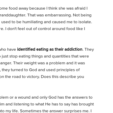
some food away because I think she was afraid I
r granddaughter. That was embarrassing. Not being
 used to be humiliating and caused me to isolate.
. I don't feel out of control around food like I
identified eating as their addiction
 who have
. They
 just stop eating things and quantities that were
danger. Their weight was a problem and it was
, they turned to God and used principles of
on the road to victory. Does this describe you
oblem or a wound and only God has the answers to
Him and listening to what He has to say has brought
to my life. Sometimes the answer surprises me. I