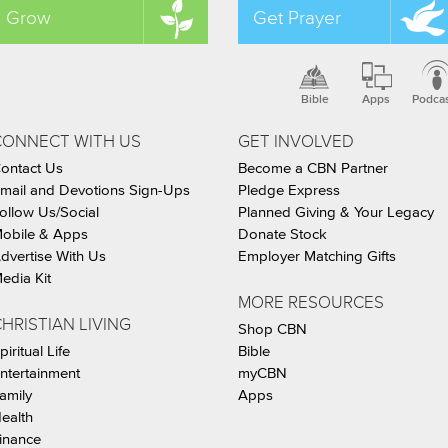
Grow
Get Prayer
Bible
Apps
Podca
CONNECT WITH US
GET INVOLVED
ontact Us
Become a CBN Partner
mail and Devotions Sign-Ups
Pledge Express
ollow Us/Social
Planned Giving & Your Legacy
obile & Apps
Donate Stock
dvertise With Us
Employer Matching Gifts
edia Kit
MORE RESOURCES
HRISTIAN LIVING
Shop CBN
piritual Life
Bible
ntertainment
myCBN
amily
Apps
ealth
inance