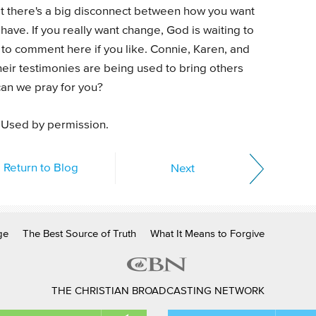
at there's a big disconnect between how you want
ave. If you really want change, God is waiting to
e to comment here if you like. Connie, Karen, and
eir testimonies are being used to bring others
 can we pray for you?
 Used by permission.
Return to Blog
Next
ge
The Best Source of Truth
What It Means to Forgive
THE CHRISTIAN BROADCASTING NETWORK