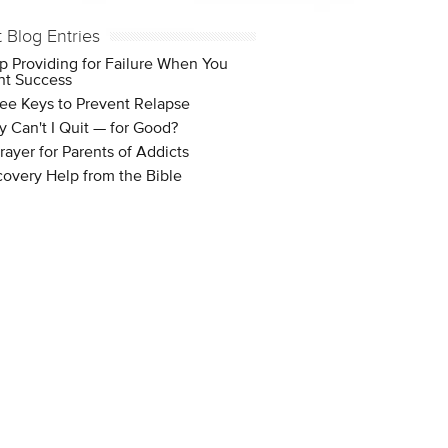
t Blog Entries
p Providing for Failure When You
t Success
ee Keys to Prevent Relapse
 Can't I Quit — for Good?
rayer for Parents of Addicts
overy Help from the Bible