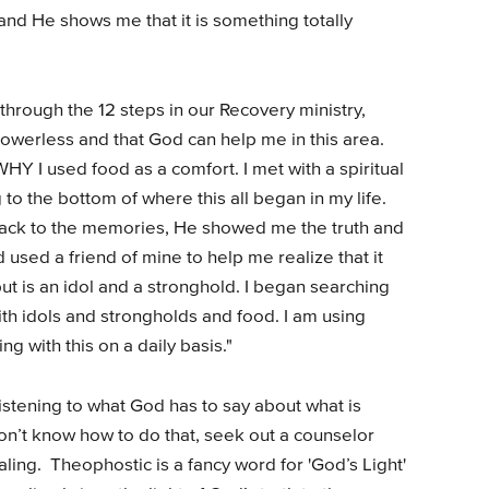
 and He shows me that it is something totally
hrough the 12 steps in our Recovery ministry,
owerless and that God can help me in this area.
WHY I used food as a comfort. I met with a spiritual
to the bottom of where this all began in my life.
ack to the memories, He showed me the truth and
used a friend of mine to help me realize that it
 but is an idol and a stronghold. I began searching
ith idols and strongholds and food. I am using
ng with this on a daily basis."
stening to what God has to say about what is
don’t know how to do that, seek out a counselor
ing. Theophostic is a fancy word for 'God’s Light'