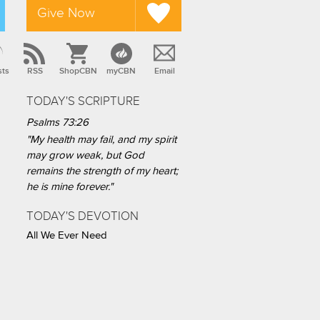
Give Now
sts
RSS
ShopCBN
myCBN
Email
TODAY'S SCRIPTURE
Psalms 73:26
"My health may fail, and my spirit
may grow weak, but God
remains the strength of my heart;
he is mine forever."
TODAY'S DEVOTION
All We Ever Need