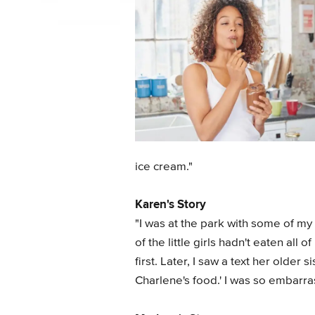
ice cream."
Karen's Story
"I was at the park with some of my 
of the little girls hadn't eaten all
first. Later, I saw a text her older
Charlene's food.' I was so embarra