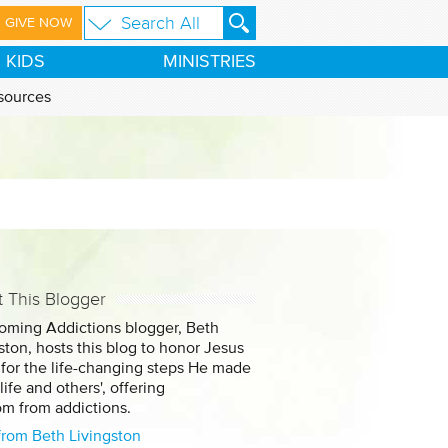
GIVE NOW
KIDS
MINISTRIES
sources
 This Blogger
oming Addictions blogger, Beth
ston, hosts this blog to honor Jesus
 for the life-changing steps He made
 life and others', offering
om from addictions.
from Beth Livingston