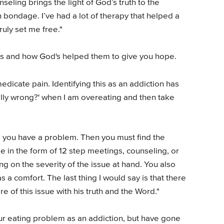
eling brings the light of God’s truth to the
n bondage. I’ve had a lot of therapy that helped a
ruly set me free."
s and how God's helped them to give you hope.
dicate pain. Identifying this as an addiction has
ally wrong?' when I am overeating and then take
ng you have a problem. Then you must find the
 in the form of 12 step meetings, counseling, or
g on the severity of the issue at hand. You also
 a comfort. The last thing I would say is that there
 of this issue with his truth and the Word."
r eating problem as an addiction, but have gone