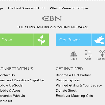
ge
The Best Source of Truth
What It Means to Forgive
THE CHRISTIAN BROADCASTING NETWORK
Grow
Get Prayer
Bible
Apps
Podca
CONNECT WITH US
GET INVOLVED
ontact Us
Become a CBN Partner
mail and Devotions Sign-Ups
Pledge Express
ollow Us/Social
Planned Giving & Your Legacy
obile & Apps
Donate Stock
dvertise With Us
Employer Matching Gifts
edia Kit