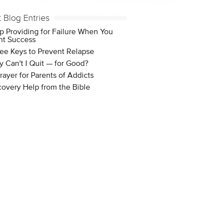
t Blog Entries
p Providing for Failure When You
t Success
ee Keys to Prevent Relapse
 Can't I Quit — for Good?
rayer for Parents of Addicts
overy Help from the Bible