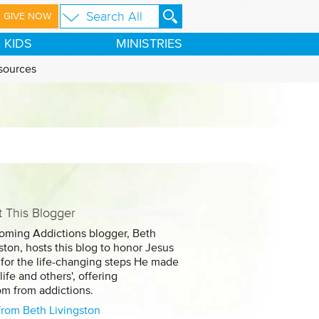
GIVE NOW
KIDS
MINISTRIES
sources
 This Blogger
oming Addictions blogger, Beth
ston, hosts this blog to honor Jesus
 for the life-changing steps He made
 life and others', offering
om from addictions.
from Beth Livingston