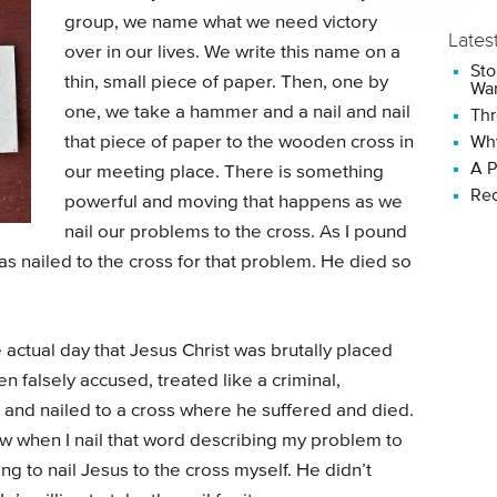
group, we name what we need victory
Lates
over in our lives. We write this name on a
Sto
thin, small piece of paper. Then, one by
Wan
one, we take a hammer and a nail and nail
Thr
that piece of paper to the wooden cross in
Why
A P
our meeting place. There is something
Rec
powerful and moving that happens as we
nail our problems to the cross. As I pound
was nailed to the cross for that problem. He died so
e actual day that Jesus Christ was brutally placed
n falsely accused, treated like a criminal,
 and nailed to a cross where he suffered and died.
row when I nail that word describing my problem to
ping to nail Jesus to the cross myself. He didn’t