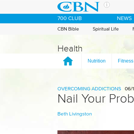
Skip to main content
The Ch
700 CLUB
NEWS
CBN is 
of the 
CBN Bible
Spiritual Life
media. 
the Goo
Health
and con
If you 
Nutrition
Fitness
hour pr
possibl
Contac
OVERCOMING ADDICTIONS
06/1
Nail Your Pro
Our Min
Beth Livingston