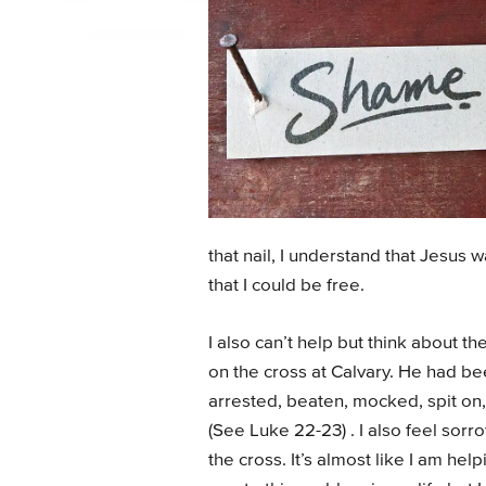
that nail, I understand that Jesus 
that I could be free.
I also can’t help but think about th
on the cross at Calvary. He had bee
arrested, beaten, mocked, spit on,
(See Luke 22-23) . I also feel sor
the cross. It’s almost like I am hel