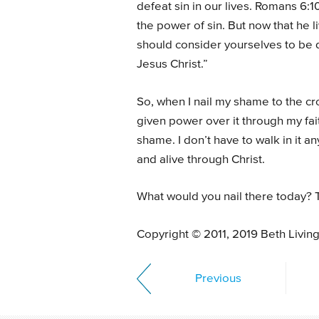
defeat sin in our lives. Romans 6:
the power of sin. But now that he li
should consider yourselves to be 
Jesus Christ.”
So, when I nail my shame to the cro
given power over it through my fait
shame. I don’t have to walk in it a
and alive through Christ.
What would you nail there today? T
Copyright © 2011, 2019 Beth Livin
Previous