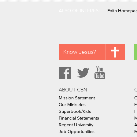
ALSO OF INTEREST
Faith Homepa
Know Jesus?
ABOUT CBN
Mission Statement
C
Our Ministries
E
Superbook/Kids
F
Financial Statements
M
Regent University
A
Job Opportunities
M