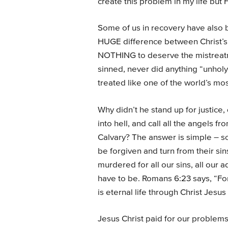
create this problem in my life but He
Some of us in recovery have also b
HUGE difference between Christ’s
NOTHING to deserve the mistreatm
sinned, never did anything “unholy
treated like one of the world’s m
Why didn’t he stand up for justice
into hell, and call all the angels 
Calvary? The answer is simple – so
be forgiven and turn from their si
murdered for all our sins, all our 
have to be. Romans 6:23 says, “For 
is eternal life through Christ Jesus
Jesus Christ paid for our problems 