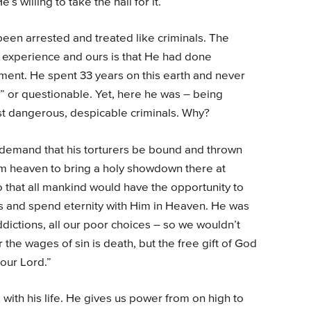
’s willing to take the nail for it.
een arrested and treated like criminals. The
 experience and ours is that He had done
ent. He spent 33 years on this earth and never
” or questionable. Yet, here he was – being
ost dangerous, despicable criminals. Why?
, demand that his torturers be bound and thrown
from heaven to bring a holy showdown there at
 that all mankind would have the opportunity to
ns and spend eternity with Him in Heaven. He was
addictions, all our poor choices – so we wouldn’t
the wages of sin is death, but the free gift of God
 our Lord.”
with his life. He gives us power from on high to