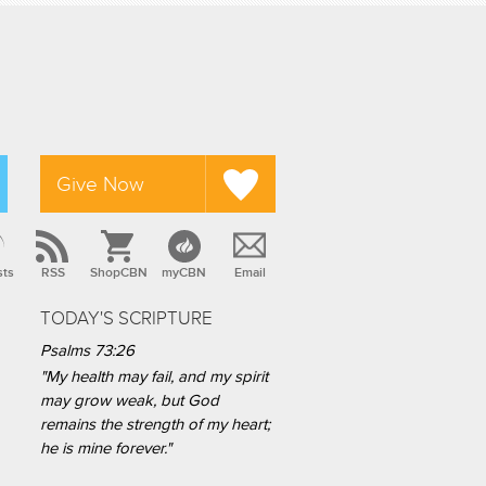
Give Now
sts
RSS
ShopCBN
myCBN
Email
TODAY'S SCRIPTURE
Psalms 73:26
"My health may fail, and my spirit
may grow weak, but God
remains the strength of my heart;
he is mine forever."