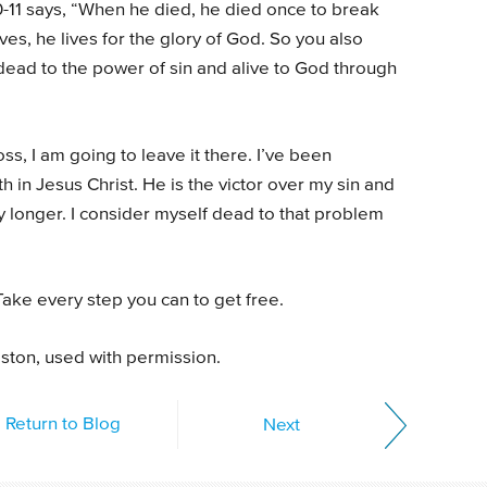
10-11 says, “When he died, he died once to break
ves, he lives for the glory of God. So you also
dead to the power of sin and alive to God through
ss, I am going to leave it there. I’ve been
h in Jesus Christ. He is the victor over my sin and
ny longer. I consider myself dead to that problem
ake every step you can to get free.
gston, used with permission.
Return to Blog
Next