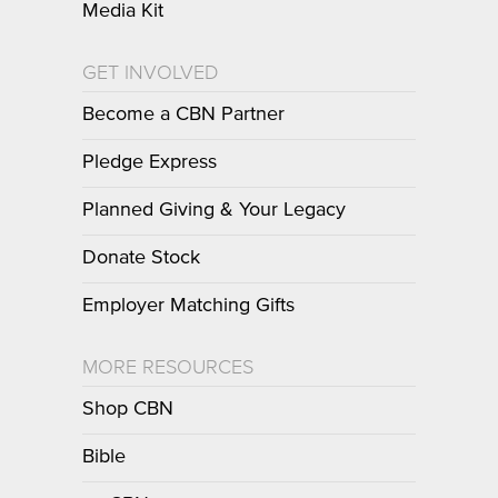
Media Kit
GET INVOLVED
Become a CBN Partner
Pledge Express
Planned Giving & Your Legacy
Donate Stock
Employer Matching Gifts
MORE RESOURCES
Shop CBN
Bible