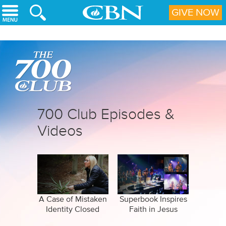
Skip to main content
GIVE NOW
700 Club Episodes &
Videos
A Case of Mistaken
Superbook Inspires
Identity Closed
Faith in Jesus