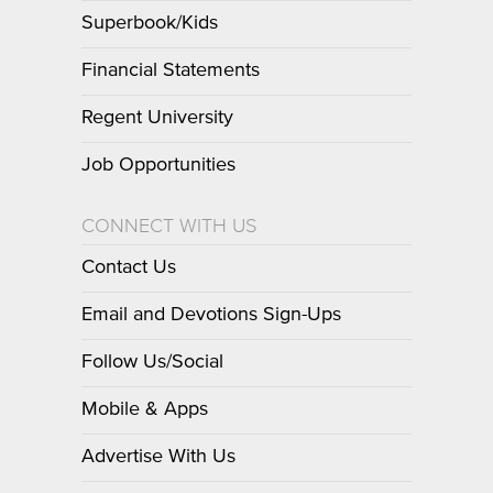
Superbook/Kids
Financial Statements
Regent University
Job Opportunities
CONNECT WITH US
Contact Us
Email and Devotions Sign-Ups
Follow Us/Social
Mobile & Apps
Advertise With Us