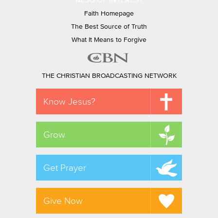
ALSO OF INTEREST
Faith Homepage
The Best Source of Truth
What It Means to Forgive
THE CHRISTIAN BROADCASTING NETWORK
Know Jesus?
Grow
Get Prayer
Give Now