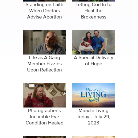
Standing on Faith
Letting God In to
When Doctors
Heal the
Advise Abortion
Brokenness
Life as A Gang
A Special Delivery
Member Fizzles
of Hope
Upon Reflection
Photographer’s
Miracle Living
Incurable Eye
Today - July 29,
Condition Healed
2023