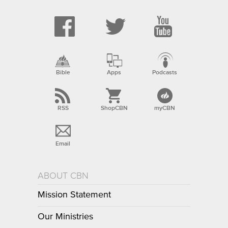
Bible
Apps
Podcasts
RSS
ShopCBN
myCBN
Email
ABOUT CBN
Mission Statement
Our Ministries