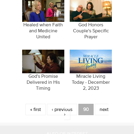
Healed when Faith
God Honors
and Medicine
Couple's Specific
United
Prayer
God's Promise
Miracle Living
Delivered in His
Today - December
Timing
2, 2023
Pages
« first
‹ previous
90
next
›