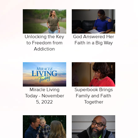
Unlocking the Key
God Answered Her
to Freedom from
Faith in a Big Way
Addiction
Miracle Living
Superbook Brings
Today - November
Family and Faith
5, 2022
Together