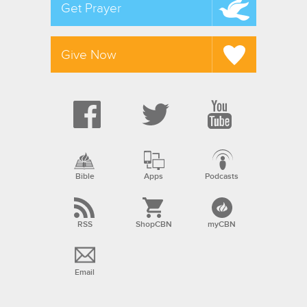
Get Prayer
Give Now
Bible
Apps
Podcasts
RSS
ShopCBN
myCBN
Email