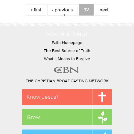
Pages
« first
‹ previous
92
next
›
ALSO OF INTEREST
Faith Homepage
The Best Source of Truth
What It Means to Forgive
THE CHRISTIAN BROADCASTING NETWORK
Know Jesus?
Grow