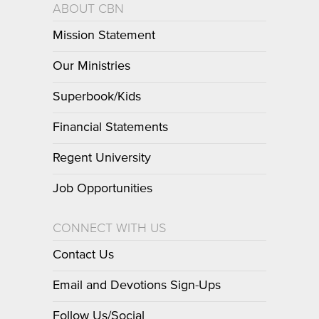
ABOUT CBN
Mission Statement
Our Ministries
Superbook/Kids
Financial Statements
Regent University
Job Opportunities
CONNECT WITH US
Contact Us
Email and Devotions Sign-Ups
Follow Us/Social