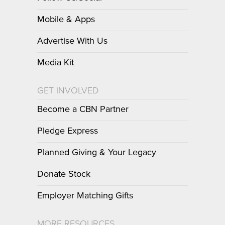
Mobile & Apps
Advertise With Us
Media Kit
GET INVOLVED
Become a CBN Partner
Pledge Express
Planned Giving & Your Legacy
Donate Stock
Employer Matching Gifts
MORE RESOURCES