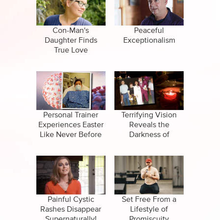
CBN Sports
False Religions
Specials
Forgiveness
Con-Man's
Peaceful
Daughter Finds
Exceptionalism
Healing
True Love
Life After Death
Miracles
Salvation
Personal Trainer
Terrifying Vision
Experiences Easter
Reveals the
Like Never Before
Darkness of
Suicide
Santeria Religion
Painful Cystic
Set Free From a
Rashes Disappear
Lifestyle of
Supernaturally!
Promiscuity