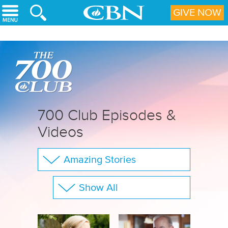
Skip to main content
GIVE NOW
700 Club Episodes &
Videos
Amazing Stories
The 700 Club
Show All
Your Questions
Family