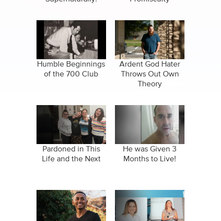
Humble Beginnings
Ardent God Hater
of the 700 Club
Throws Out Own
Theory
Pardoned in This
He was Given 3
Life and the Next
Months to Live!