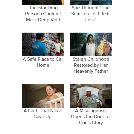
Rockstar Drug
She Thought “The
Persona Couldn’t
Sum Total of Life is
Mask Deep Void
Loss”
A Safe Place to Call
Stolen Childhood
Home
Restored by Her
Heavenly Father
A Faith That Never
A Misdiagnosis
Gave Up!
Opens the Door for
God's Glory