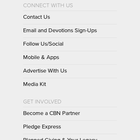
CONNECT WITH US
Contact Us
Email and Devotions Sign-Ups
Follow Us/Social
Mobile & Apps
Advertise With Us
Media Kit
GET INVOLVED
Become a CBN Partner
Pledge Express