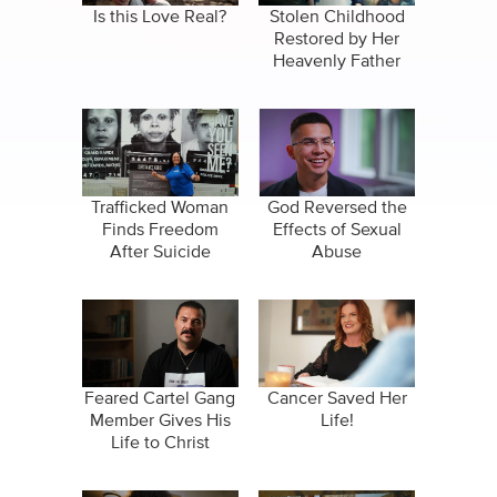
Is this Love Real?
Stolen Childhood
Restored by Her
Heavenly Father
Trafficked Woman
God Reversed the
Finds Freedom
Effects of Sexual
After Suicide
Abuse
Attempt
Feared Cartel Gang
Cancer Saved Her
Member Gives His
Life!
Life to Christ