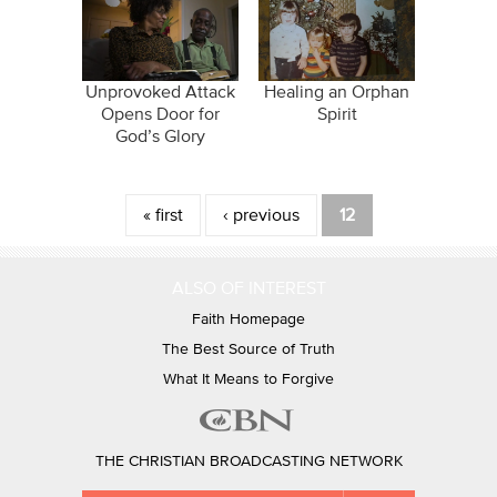
Unprovoked Attack
Healing an Orphan
Opens Door for
Spirit
God’s Glory
Pages
« first
‹ previous
12
ALSO OF INTEREST
Faith Homepage
The Best Source of Truth
What It Means to Forgive
THE CHRISTIAN BROADCASTING NETWORK