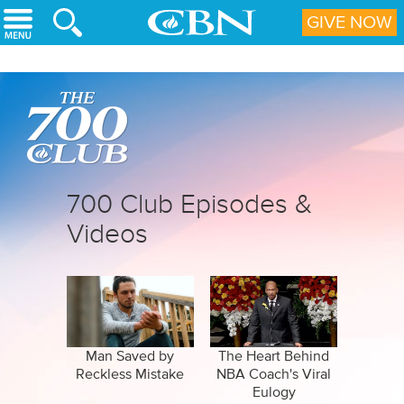
Skip to main content
GIVE NOW
700 Club Episodes &
Videos
Man Saved by
The Heart Behind
Reckless Mistake
NBA Coach's Viral
Eulogy