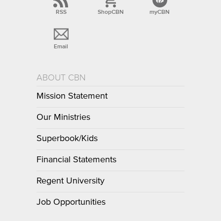
RSS
ShopCBN
myCBN
Email
ABOUT CBN
Mission Statement
Our Ministries
Superbook/Kids
Financial Statements
Regent University
Job Opportunities