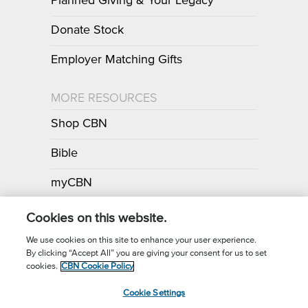
Planned Giving & Your Legacy
Donate Stock
Employer Matching Gifts
MORE RESOURCES
Shop CBN
Bible
myCBN
Apps
Cookies on this website.
We use cookies on this site to enhance your user experience.
By clicking “Accept All” you are giving your consent for us to set
Call for Prayer: (800) 700-7000
cookies.
CBN Cookie Policy
Donor Privacy Policy
Privacy Notice
Terms of Use
Cookie Settings
CBN Cookie Policy
Third Party Cookies
Cookie Settings