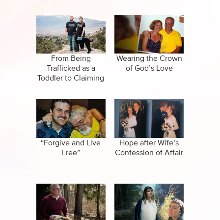
From Being
Wearing the Crown
Trafficked as a
of God’s Love
Toddler to Claiming
Victory and Joy in
Life
“Forgive and Live
Hope after Wife’s
Free”
Confession of Affair