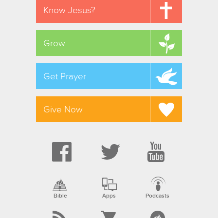
Know Jesus?
Grow
Get Prayer
Give Now
Bible
Apps
Podcasts